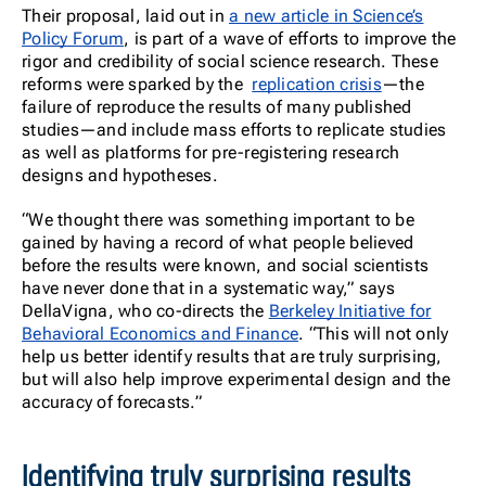
Their proposal, laid out in
a new article in Science’s
Policy Forum
, is part of a wave of efforts to improve the
rigor and credibility of social science research. These
reforms were sparked by the
replication crisis
—the
failure of reproduce the results of many published
studies—and include mass efforts to replicate studies
as well as platforms for pre-registering research
designs and hypotheses.
“We thought there was something important to be
gained by having a record of what people believed
before the results were known, and social scientists
have never done that in a systematic way,” says
DellaVigna, who co-directs the
Berkeley Initiative for
Behavioral Economics and Finance
. “This will not only
help us better identify results that are truly surprising,
but will also help improve experimental design and the
accuracy of forecasts.”
Identifying truly surprising results