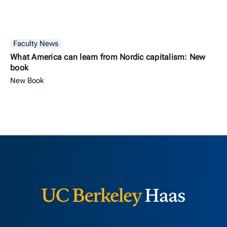
Faculty News
What America can learn from Nordic capitalism: New
book
New Book
Berkeley H