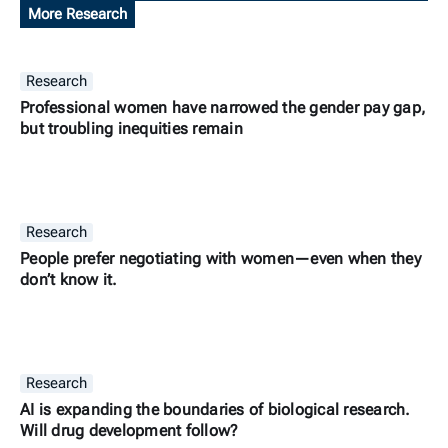
More Research
Research
Professional women have narrowed the gender pay gap,
but troubling inequities remain
Research
People prefer negotiating with women—even when they
don’t know it.
Research
AI is expanding the boundaries of biological research.
Will drug development follow?