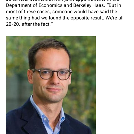
Department of Economics and Berkeley Haas. “
But in
most of these cases, someone would have said the
same thing had we found the opposite result. We’re all
20-20, after the fact.”