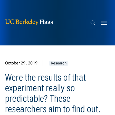
Berkeley Haas
Skip to content
Search bar
October 29, 2019
Research
Were the results of that
experiment really so
predictable? These
researchers aim to find out.