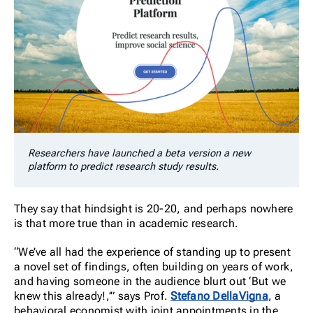
Researchers have launched a beta version a new
platform to predict research study results.
They say that hindsight is 20-20, and perhaps nowhere
is that more true than in academic research.
“We’ve all had the experience of standing up to present
a novel set of findings, often building on years of work,
and having someone in the audience blurt out ‘But we
knew this already!,’”
says Prof.
Stefano DellaVigna
, a
behavioral economist with joint appointments in the