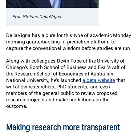
Prof. Stefano DellaVigna
DellaVigna has a cure for this type of academic Monday
morning quarterbacking: a prediction platform to
capture the conventional wisdom before studies are run.
Along with colleagues Devin Pope of the University of
Chicago’s Booth School of Business and Eva Vivalt of
the Research School of Economics at Australian
National University, he’s launched
a beta website
that
will allow researchers, PhD students, and even
members of the general public to review proposed
research projects and make predictions on the
outcome.
Making research more transparent