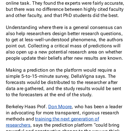
online task. They found the experts were fairly accurate,
but there was no difference between highly cited faculty
and other faculty, and that PhD students did the best.
Understanding where there is a general consensus can
also help researchers design better research questions,
to get at less-well-understood phenomena, the authors
point out. Collecting a critical mass of predictions will
also open up a new potential research area on whether
people update their beliefs after new results are known.
Making a prediction on the platform would require a
simple 5-to-15-minute survey, DellaVigna says. The
forecasts would be distributed to the researcher after
data are gathered, and the study results would be sent
to the forecasters at the end of the study.
Berkeley Haas Prof.
Don Moore
, who has been a leader
in advocating for more transparent, rigorous research
methods and
training the next generation of
researchers
, says the prediction platform “could bring