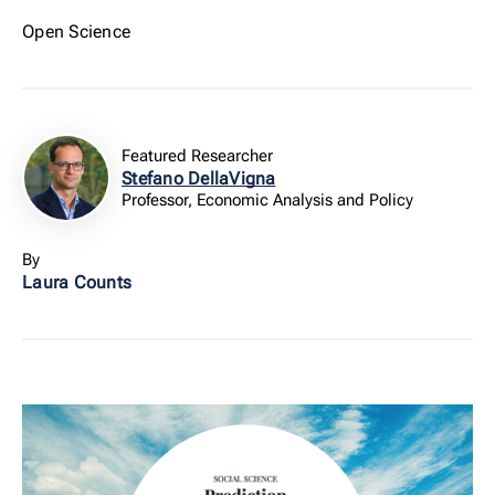
Open Science
Featured Researcher
Stefano DellaVigna
Professor, Economic Analysis and Policy
By
Laura Counts