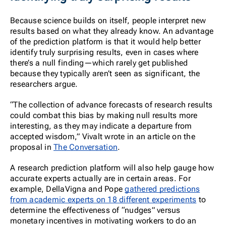
Because science builds on itself, people interpret new
results based on what they already know. An advantage
of the prediction platform is that it would help better
identify truly surprising results, even in cases where
there’s a null finding—which rarely get published
because they typically aren’t seen as significant, the
researchers argue.
“The collection of advance forecasts of research results
could combat this bias by making null results more
interesting, as they may indicate a departure from
accepted wisdom,” Vivalt wrote in an article on the
proposal in
The Conversation
.
A research prediction platform will also help gauge how
accurate experts actually are in certain areas. For
example, DellaVigna and Pope
gathered predictions
from academic experts on 18 different experiments
to
determine the effectiveness of “nudges” versus
monetary incentives in motivating workers to do an