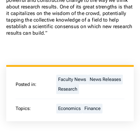
powerful and constructive change to the way we think
about research results.
One of its great strengths is that
it capitalizes on the wisdom of the crowd, potentially
tapping the collective knowledge of a field to help
establish a scientific consensus on which new research
results can build.”
Faculty News
News Releases
Posted in:
Research
Topics:
Economics
Finance