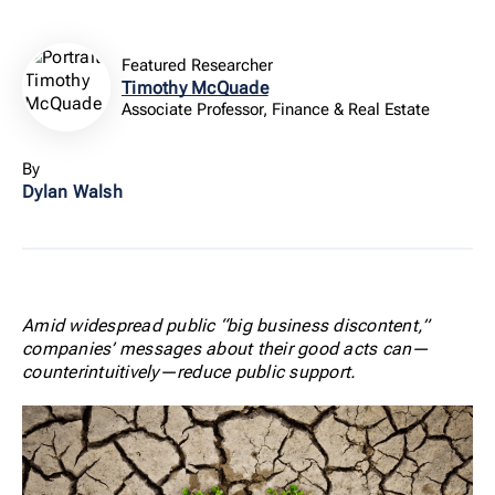
Featured Researcher
Timothy McQuade
Associate Professor, Finance & Real Estate
By
Dylan Walsh
Amid widespread public “big business discontent,”
companies’ messages about their good acts can—
counterintuitively—reduce public support.