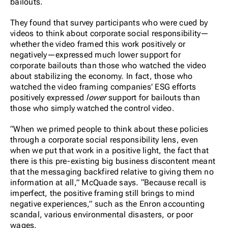
bailouts.
They found that survey participants who were cued by
videos to think about corporate social responsibility—
whether the video framed this work positively or
negatively—expressed much lower support for
corporate bailouts than those who watched the video
about stabilizing the economy. In fact, those who
watched the video framing companies’ ESG efforts
positively expressed
lower
support for bailouts than
those who simply watched the control video.
“When we primed people to think about these policies
through a corporate social responsibility lens, even
when we put that work in a positive light, the fact that
there is this pre-existing big business discontent meant
that the messaging backfired relative to giving them no
information at all,” McQuade says. “Because recall is
imperfect, the positive framing still brings to mind
negative experiences,” such as the Enron accounting
scandal, various environmental disasters, or poor
wages.