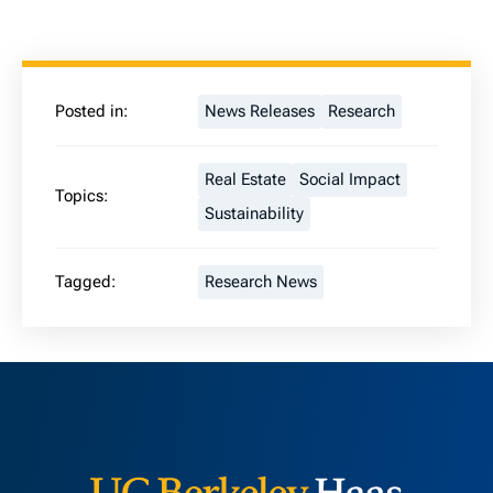
Posted in:
News Releases
Research
Real Estate
Social Impact
Topics:
Sustainability
Tagged:
Research News
Berkeley H