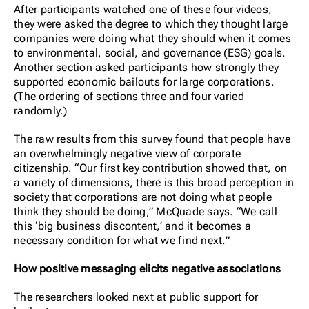
After participants watched one of these four videos,
they were asked the degree to which they thought large
companies were doing what they should when it comes
to environmental, social, and governance (ESG) goals.
Another section asked participants how strongly they
supported economic bailouts for large corporations.
(The ordering of sections three and four varied
randomly.)
The raw results from this survey found that people have
an overwhelmingly negative view of corporate
citizenship. “Our first key contribution showed that, on
a variety of dimensions, there is this broad perception in
society that corporations are not doing what people
think they should be doing,” McQuade says. “We call
this ‘big business discontent,’ and it becomes a
necessary condition for what we find next.”
How positive messaging elicits negative associations
The researchers looked next at public support for