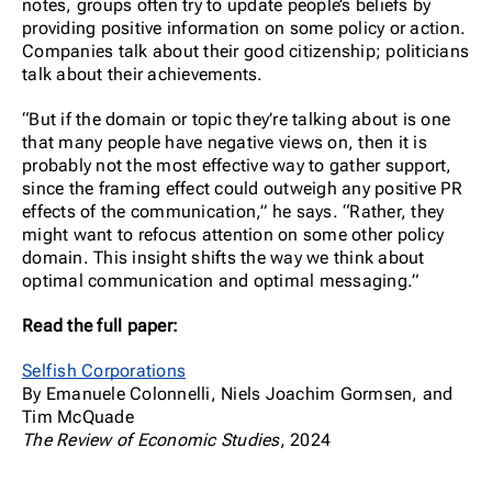
notes, groups often try to update people’s beliefs by
providing positive information on some policy or action.
Companies talk about their good citizenship; politicians
talk about their achievements.
“But if the domain or topic they’re talking about is one
that many people have negative views on, then it is
probably not the most effective way to gather support,
since the framing effect could outweigh any positive PR
effects of the communication,” he says. “Rather, they
might want to refocus attention on some other policy
domain. This insight shifts the way we think about
optimal communication and optimal messaging.”
Read the full paper:
Selfish Corporations
By Emanuele Colonnelli, Niels Joachim Gormsen, and
Tim McQuade
The Review of Economic Studies
, 2024