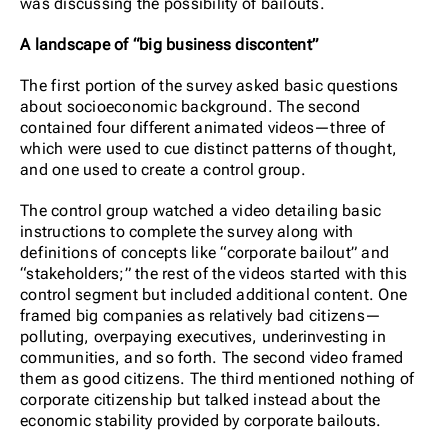
was discussing the possibility of bailouts.
A landscape of “big business discontent”
The first portion of the survey asked basic questions
about socioeconomic background. The second
contained four different animated videos—three of
which were used to cue distinct patterns of thought,
and one used to create a control group.
The control group watched a video detailing basic
instructions to complete the survey along with
definitions of concepts like “corporate bailout” and
“stakeholders;” the rest of the videos started with this
control segment but included additional content. One
framed big companies as relatively bad citizens—
polluting, overpaying executives, underinvesting in
communities, and so forth. The second video framed
them as good citizens. The third mentioned nothing of
corporate citizenship but talked instead about the
economic stability provided by corporate bailouts.