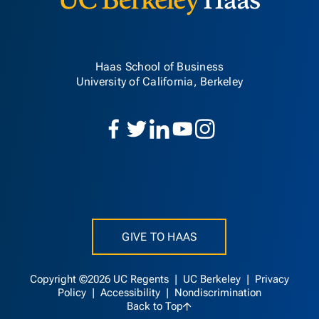
Haas School of Business
University of California, Berkeley
GIVE TO HAAS
Copyright ©2026 UC Regents |
UC Berkeley
|
Privacy
Policy
|
Accessibility
|
Nondiscrimination
Back to Top