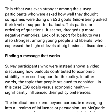
This effect was even stronger among the survey
participants who were asked how well they thought
companies were doing on ESG goals
before
being asked
their level of support for bailouts. This particular
ordering of questions, it seems, dredged up more
negative memories. Lack of support for bailouts was
also strongest among young people and liberals, who
expressed the highest levels of big business discontent.
Finding a message that works
Survey participants who were instead shown a video
discussing how bailouts contributed to economic
stability expressed support for the policy. In other
words, the topic that people are cued to consider—in
this case ESG goals versus economic health—
significantly influenced their policy preferences.
The implications extend beyond corporate messaging
into all realms of influence or persuasion. As McQuade