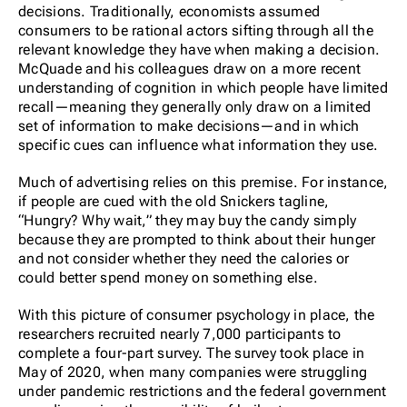
decisions. Traditionally, economists assumed
consumers to be rational actors sifting through all the
relevant knowledge they have when making a decision.
McQuade and his colleagues draw on a more recent
understanding of cognition in which people have limited
recall—meaning they generally only draw on a limited
set of information to make decisions—and in which
specific cues can influence what information they use.
Much of advertising relies on this premise. For instance,
if people are cued with the old Snickers tagline,
“Hungry? Why wait,” they may buy the candy simply
because they are prompted to think about their hunger
and not consider whether they need the calories or
could better spend money on something else.
With this picture of consumer psychology in place, the
researchers recruited nearly 7,000 participants to
complete a four-part survey. The survey took place in
May of 2020, when many companies were struggling
under pandemic restrictions and the federal government