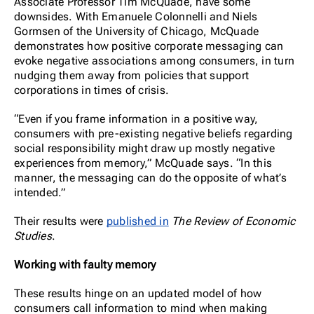
Associate Professor Tim McQuade, have some
downsides. With Emanuele Colonnelli and Niels
Gormsen of the University of Chicago, McQuade
demonstrates how positive corporate messaging can
evoke negative associations among consumers, in turn
nudging them away from policies that support
corporations in times of crisis.
“Even if you frame information in a positive way,
consumers with pre-existing negative beliefs regarding
social responsibility might draw up mostly negative
experiences from memory,” McQuade says. “In this
manner, the messaging can do the opposite of what’s
intended.”
Their results were
published in
The Review of Economic
Studies
.
Working with faulty memory
These results hinge on an updated model of how
consumers call information to mind when making