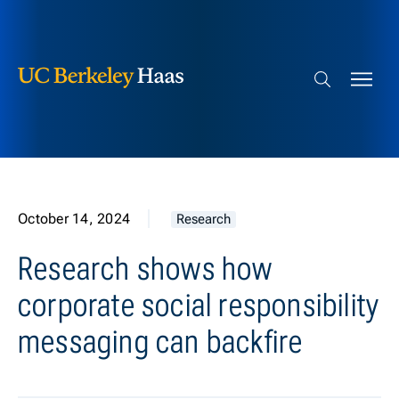
Berkeley Haas
Skip to content
Search bar
October 14, 2024
Research
Research shows how
corporate social responsibility
messaging can backfire