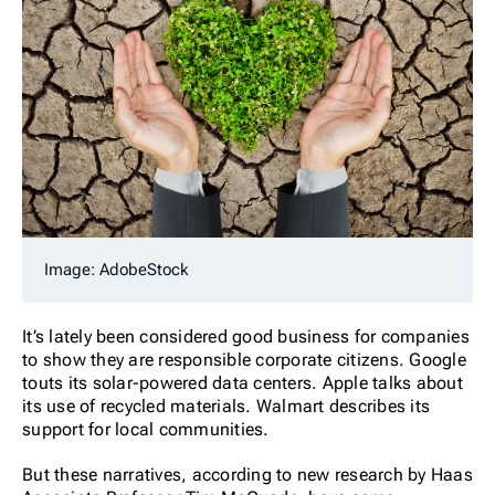
Image: AdobeStock
It’s lately been considered good business for companies
to show they are responsible corporate citizens. Google
touts its solar-powered data centers. Apple talks about
its use of recycled materials. Walmart describes its
support for local communities.
But these narratives, according to new research by Haas