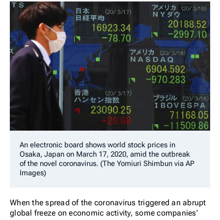
An electronic board shows world stock prices in
Osaka, Japan on March 17, 2020, amid the outbreak
of the novel coronavirus. (The Yomiuri Shimbun via AP
Images)
When the spread of the coronavirus triggered an abrupt
global freeze on economic activity, some companies’