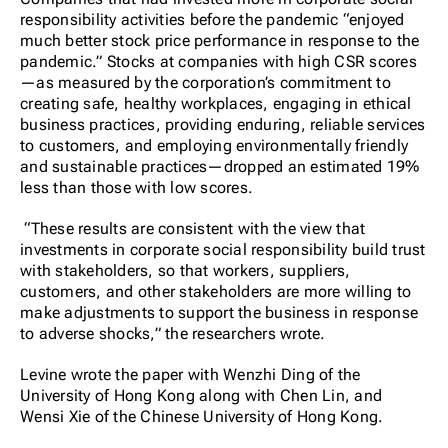
responsibility activities before the pandemic “
enjoyed
much better stock price performance in response to the
pandemic.”
Stocks at companies with high CSR scores
—as measured by the corporation’s commitment to
creating safe, healthy workplaces, engaging in ethical
business practices, providing enduring, reliable services
to customers, and employing environmentally friendly
and sustainable practices
—dropped an estimated 19%
less than those with low scores.
“These results are consistent with the view that
investments in corporate social responsibility build trust
with stakeholders, so that workers, suppliers,
customers, and other stakeholders are more willing to
make adjustments to support the business in response
to adverse shocks,” the researchers wrote.
Levine wrote the paper with
Wenzhi Ding of the
University of Hong Kong along with Chen Lin, and
Wensi Xie
of the Chinese University of Hong Kong.