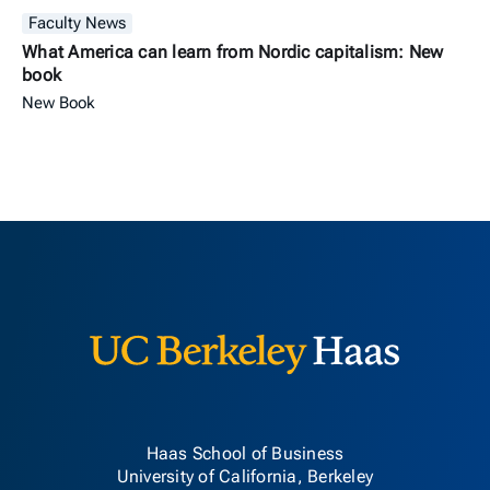
Faculty News
What America can learn from Nordic capitalism: New
book
New Book
Berkeley H
Haas School of Business
University of California, Berkeley