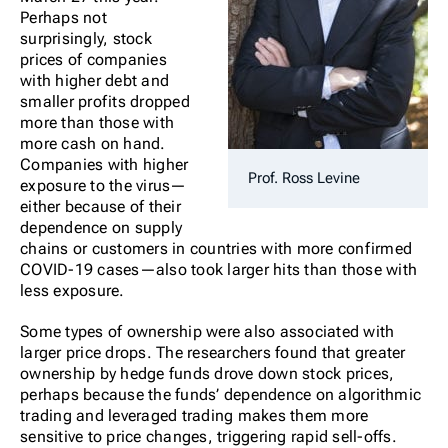
Perhaps not
surprisingly, stock
prices of companies
with higher debt and
smaller profits dropped
more than those with
more cash on hand.
Companies with higher
Prof. Ross Levine
exposure to the virus—
either because of their
dependence on supply
chains or customers in countries with more confirmed
COVID-19 cases—also took larger hits than those with
less exposure.
Some types of ownership were also associated with
larger price drops. The researchers found that greater
ownership by hedge funds drove down stock prices,
perhaps because the funds’ dependence on algorithmic
trading and leveraged trading makes them more
sensitive to price changes, triggering rapid sell-offs.