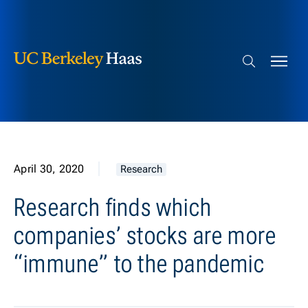
Berkeley Haas
Skip to content
Search bar
April 30, 2020
Research
Research finds which
companies’ stocks are more
“immune” to the pandemic