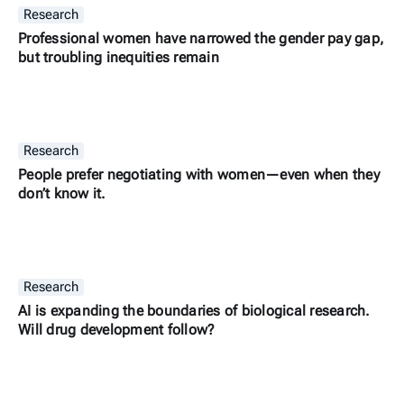
Research
Professional women have narrowed the gender pay gap,
but troubling inequities remain
Research
People prefer negotiating with women—even when they
don’t know it.
Research
AI is expanding the boundaries of biological research.
Will drug development follow?