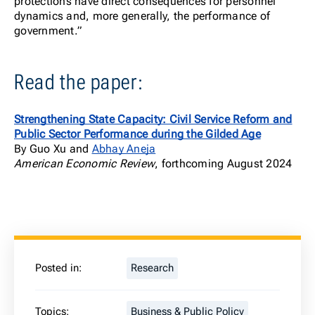
protections have direct consequences for personnel
dynamics and, more generally, the performance of
government.”
Read the paper:
Strengthening State Capacity: Civil Service Reform and
Public Sector Performance during the Gilded Age
By Guo Xu and
Abhay Aneja
American Economic Review
, forthcoming August 2024
Posted in:
Research
Topics:
Business & Public Policy