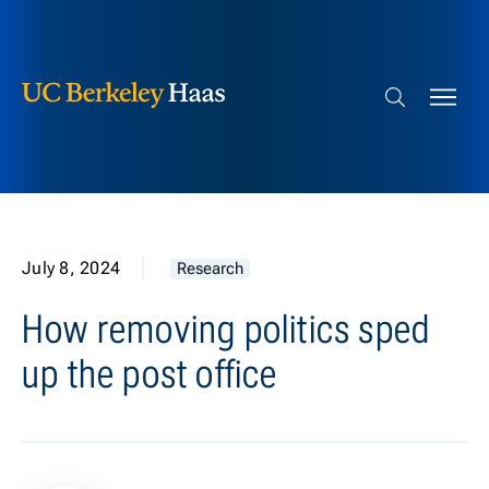
Berkeley Haas
Skip to content
Search bar
July 8, 2024
Research
How removing politics sped
up the post office