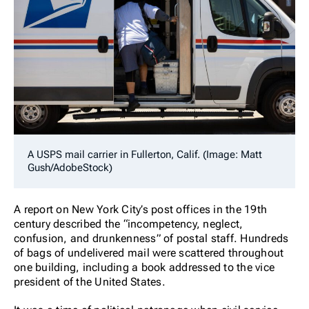
A USPS mail carrier in Fullerton, Calif. (Image: Matt
Gush/AdobeStock)
A report on New York City’s post offices in the 19th
century described the “incompetency, neglect,
confusion, and drunkenness” of postal staff. Hundreds
of bags of undelivered mail were scattered throughout
one building, including a book addressed to the vice
president of the United States.