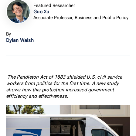
Featured Researcher
Guo Xu
Associate Professor, Business and Public Policy
By
Dylan Walsh
The Pendleton Act of 1883 shielded U.S. civil service
workers from politics for the first time. A new study
shows how this protection increased government
efficiency and effectiveness.