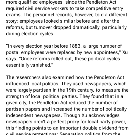
more qualified employees, since the Pendleton Act
required civil service workers to take competitive entry
exams. The personnel records, however, told a different
story: employees looked similar before and after the
reforms, but turnover dropped dramatically, particularly
during election cycles.
“In every election year before 1883, a large number of
postal employees were replaced by new appointees,” Xu
says. “Once reforms rolled out, these political cycles
essentially vanished.”
The researchers also examined how the Pendleton Act
influenced local politics. They used newspapers, which
were largely partisan in the 19th century, to measure the
strength of local political parties. They found that in a
given city, the Pendleton Act reduced the number of
partisan papers and increased the number of politically
independent newspapers. Though Xu acknowledges
newspapers aren’t a perfect proxy for local party power,
this finding points to an important double dividend from
civil service protections: Separating politics from the