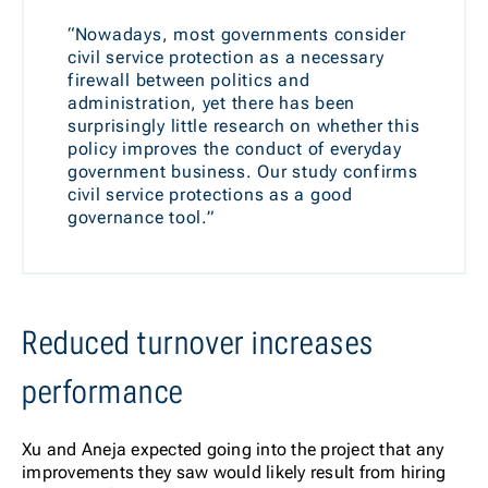
“Nowadays, most governments consider
civil service protection as a necessary
firewall between politics and
administration, yet there has been
surprisingly little research on whether this
policy improves the conduct of everyday
government business. Our study confirms
civil service protections as a good
governance tool.”
Reduced turnover increases
performance
Xu and Aneja expected going into the project that any
improvements they saw would likely result from hiring