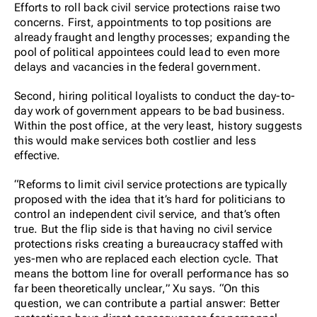
Efforts to roll back civil service protections raise two
concerns. First, appointments to top positions are
already fraught and lengthy processes; expanding the
pool of political appointees could lead to even more
delays and vacancies in the federal government.
Second, hiring political loyalists to conduct the day-to-
day work of government appears to be bad business.
Within the post office, at the very least, history suggests
this would make services both costlier and less
effective.
“Reforms to limit civil service protections are typically
proposed with the idea that it’s hard for politicians to
control an independent civil service, and that’s often
true. But the flip side is that having no civil service
protections risks creating a bureaucracy staffed with
yes-men who are replaced each election cycle.
That
means the bottom line for overall performance has so
far been theoretically unclear,
” Xu says. “On this
question, we can contribute a partial answer: Better