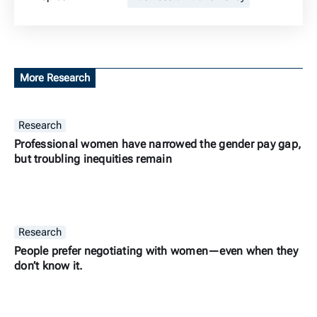
More Research
Research
Professional women have narrowed the gender pay gap,
but troubling inequities remain
Research
People prefer negotiating with women—even when they
don’t know it.