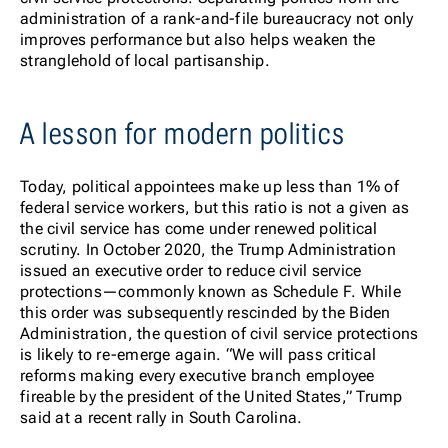
administration of a rank-and-file bureaucracy not only
improves performance but also helps weaken the
stranglehold of local partisanship.
A lesson for modern politics
Today, political appointees make up less than 1% of
federal service workers, but this ratio is not a given as
the civil service has come under renewed political
scrutiny. In October 2020, the Trump Administration
issued an executive order to reduce civil service
protections—commonly known as Schedule F. While
this order was subsequently rescinded by the Biden
Administration, the question of civil service protections
is likely to re-emerge again. “We will pass critical
reforms making every executive branch employee
fireable by the president of the United States,” Trump
said at a recent rally in South Carolina.