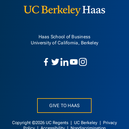
Haas School of Business
University of California, Berkeley
GIVE TO HAAS
Copyright ©2026 UC Regents |
UC Berkeley
|
Privacy
Policy
|
Accessibility
|
Nondiscrimination