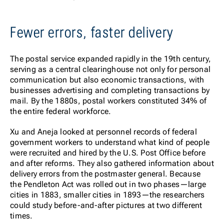
Fewer errors, faster delivery
The postal service expanded rapidly in the 19th century,
serving as a central clearinghouse not only for personal
communication but also economic transactions, with
businesses advertising and completing transactions by
mail. By the 1880s, postal workers constituted 34% of
the entire federal workforce.
Xu and Aneja looked at personnel records of federal
government workers to understand what kind of people
were recruited and hired by the U.S. Post Office before
and after reforms. They also gathered information about
delivery errors from the postmaster general. Because
the Pendleton Act was rolled out in two phases—large
cities in 1883, smaller cities in 1893—the researchers
could study before-and-after pictures at two different
times.