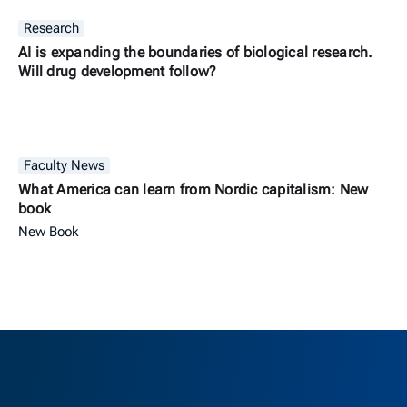
Research
AI is expanding the boundaries of biological research.
Will drug development follow?
Faculty News
What America can learn from Nordic capitalism: New
book
New Book
Berkeley H