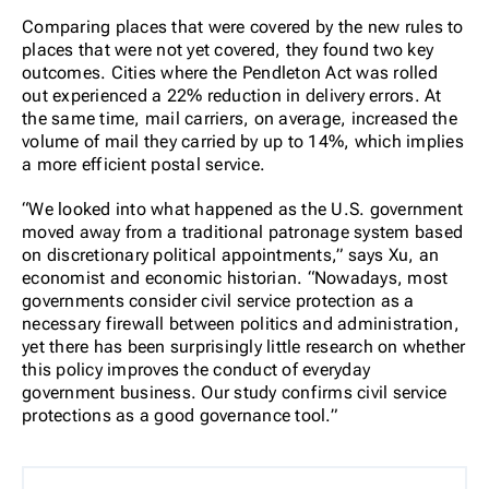
Comparing places that were covered by the new rules to
places that were not yet covered, they found two key
outcomes. Cities where the Pendleton Act was rolled
out experienced a 22% reduction in delivery errors. At
the same time, mail carriers, on average, increased the
volume of mail they carried by up to 14%, which implies
a more efficient postal service.
“We looked into what happened as the U.S. government
moved away from a traditional patronage system based
on discretionary political appointments,” says Xu, an
economist and economic historian.
“Nowadays, most
governments consider civil service protection as a
necessary firewall between politics and administration,
yet there has been surprisingly little research on whether
this policy improves the conduct of everyday
government business. Our study confirms civil service
protections as a good governance tool.”