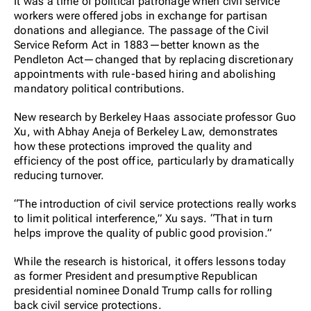
It was a time of political patronage when civil service
workers were offered jobs in exchange for partisan
donations and allegiance. The passage of the Civil
Service Reform Act in 1883—better known as the
Pendleton Act—changed that by replacing discretionary
appointments with rule-based hiring and abolishing
mandatory political contributions.
New research by Berkeley Haas associate professor Guo
Xu, with Abhay Aneja of Berkeley Law, demonstrates
how these protections improved the quality and
efficiency of the post office, particularly by dramatically
reducing turnover.
“The introduction of civil service protections really works
to limit political interference,” Xu says. “That in turn
helps improve the quality of public good provision.”
While the research is historical, it offers lessons today
as former President and presumptive Republican
presidential nominee Donald Trump calls for rolling
back civil service protections.