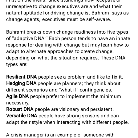
unreceptive to change executives are and what their
natural aptitude for driving change is. Bahrami says as
change agents, executives must be self-aware.
Bahrami breaks down change readiness into five types
of “adaptive DNA.” Each person tends to have an innate
response for dealing with change but may learn how to
adapt to alternate approaches to create change,
depending on what the situation requires. These DNA
types are:
Resilient DNA
people see a problem and like to fix it.
Hedging DNA
people are planners; they think about
different scenarios and “what if” contingencies.
Agile DNA
people prefer to implement the minimum
necessary.
Robust DNA
people are visionary and persistent.
Versatile DNA
people have strong sensors and can
adapt their style when interacting with different people.
A crisis manager is an example of someone with