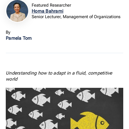
Featured Researcher
Homa Bahrami
Senior Lecturer, Management of Organizations
By
Pamela Tom
Understanding how to adapt in a fluid, competitive
world