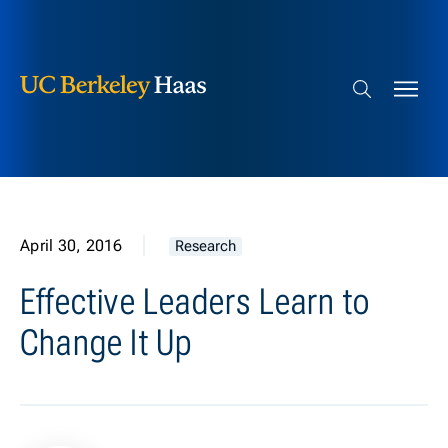
Berkeley Haas
Skip to content
Search bar
April 30, 2016
Research
Effective Leaders Learn to
Change It Up