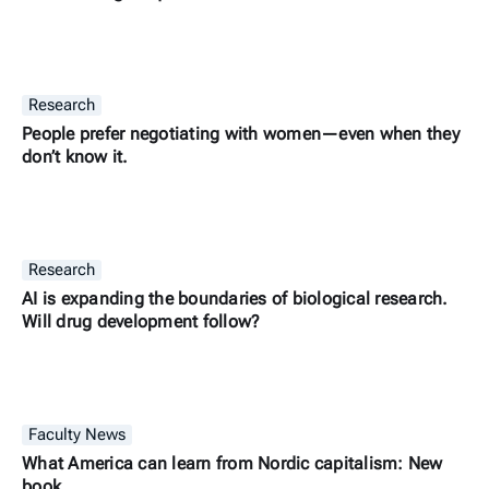
Research
People prefer negotiating with women—even when they
don’t know it.
Research
AI is expanding the boundaries of biological research.
Will drug development follow?
Faculty News
What America can learn from Nordic capitalism: New
book