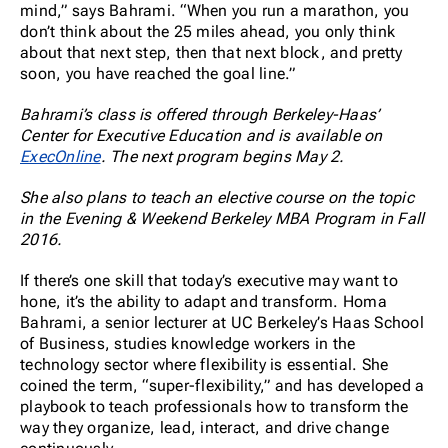
mind,” says Bahrami. “When you run a marathon, you
don’t think about the 25 miles ahead, you only think
about that next step, then that next block, and pretty
soon, you have reached the goal line.”
Bahrami’s class is offered through Berkeley-Haas’
Center for Executive Education and is available on
ExecOnline
. The next program begins May 2.
She also plans to teach an elective course on the topic
in the Evening & Weekend Berkeley MBA Program in Fall
2016.
If there’s one skill that today’s executive may want to
hone, it’s the ability to adapt and transform. Homa
Bahrami, a senior lecturer at UC Berkeley’s Haas School
of Business, studies knowledge workers in the
technology sector where flexibility is essential. She
coined the term, “super-flexibility,” and has developed a
playbook to teach professionals how to transform the
way they organize, lead, interact, and drive change