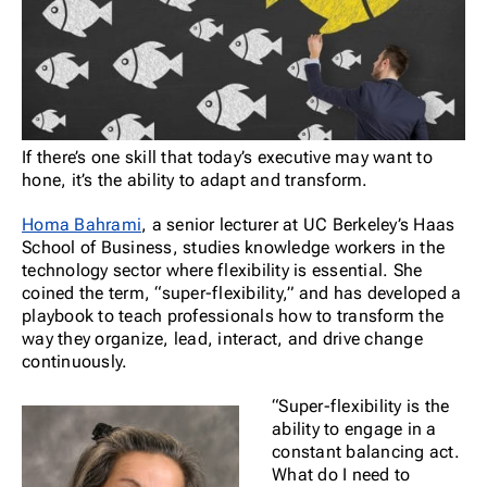
If there’s one skill that today’s executive may want to
hone, it’s the ability to adapt and transform.
Homa Bahrami
, a senior lecturer at UC Berkeley’s Haas
School of Business, studies knowledge workers in the
technology sector where flexibility is essential. She
coined the term, “super-flexibility,” and has developed a
playbook to teach professionals how to transform the
way they organize, lead, interact, and drive change
continuously.
“Super-flexibility is the
ability to engage in a
constant balancing act.
What do I need to