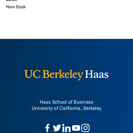
New Book
Berkeley H
Haas School of Business
University of California, Berkeley