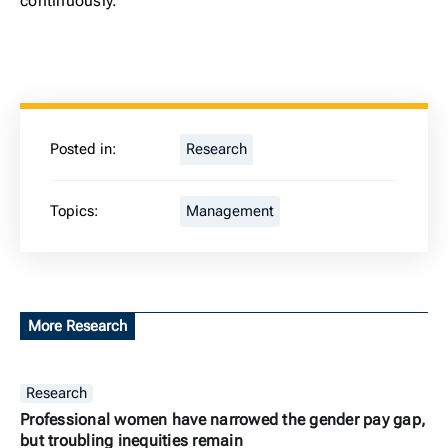
continuously.
Posted in:
Research
Topics:
Management
More Research
Research
Professional women have narrowed the gender pay gap,
but troubling inequities remain