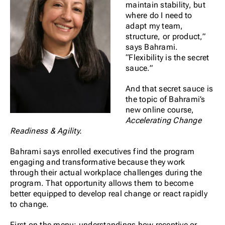
maintain stability, but
where do I need to
adapt my team,
structure, or product,”
says Bahrami.
“Flexibility is the secret
sauce.”
And that secret sauce is
the topic of Bahrami’s
new online course,
Accelerating Change
Readiness & Agility.
Bahrami says enrolled executives find the program
engaging and transformative because they work
through their actual workplace challenges during the
program. That opportunity allows them to become
better equipped to develop real change or react rapidly
to change.
First on the menu: understandings how receptive or