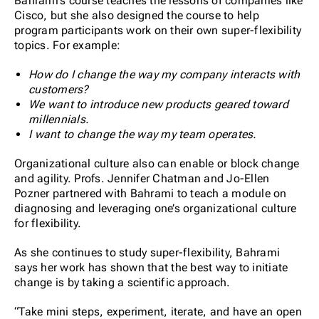
Bahrami’s course teaches the lessons of companies like
Cisco, but she also designed the course to help
program participants work on their own super-flexibility
topics. For example:
How do I change the way my company interacts with
customers?
We want to introduce new products geared toward
millennials.
I want to change the way my team operates.
Organizational culture also can enable or block change
and agility. Profs. Jennifer Chatman and Jo-Ellen
Pozner partnered with Bahrami to teach a module on
diagnosing and leveraging one’s organizational culture
for flexibility.
As she continues to study super-flexibility, Bahrami
says her work has shown that the best way to initiate
change is by taking a scientific approach.
“Take mini steps, experiment, iterate, and have an open