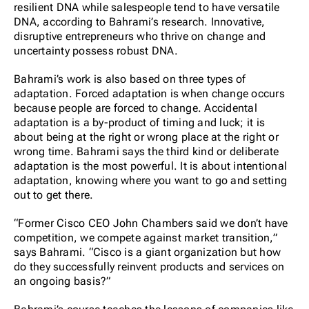
resilient DNA while salespeople tend to have versatile
DNA, according to Bahrami’s research. Innovative,
disruptive entrepreneurs who thrive on change and
uncertainty possess robust DNA.
Bahrami’s work is also based on three types of
adaptation. Forced adaptation is when change occurs
because people are forced to change. Accidental
adaptation is a by-product of timing and luck; it is
about being at the right or wrong place at the right or
wrong time. Bahrami says the third kind or deliberate
adaptation is the most powerful. It is about intentional
adaptation, knowing where you want to go and setting
out to get there.
“Former Cisco CEO John Chambers said we don’t have
competition, we compete against market transition,”
says Bahrami. “Cisco is a giant organization but how
do they successfully reinvent products and services on
an ongoing basis?”