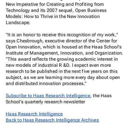
New Imperative for Creating and Profiting from
Technology and its 2007 sequel, Open Business
Models: How to Thrive in the New Innovation
Landscape.
"It is an honor to receive this recognition of my work,"
says Chesbrough, executive director of the Center for
Open Innovation, which is housed at the Haas School's
Institute of Management, Innovation, and Organization.
"This award reflects the growing academic interest in
new models of industrial R &D. I expect even more
research to be published in the next five years on this
subject, as we are learning more every day about open
and distributed innovation processes."
Subscribe to Haas Research Intelligence
, the Haas
School's quarterly research newsletter
Haas Research Intelligence
Back to Haas Research Intelligence Archives