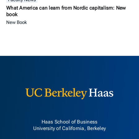
What America can learn from Nordic capitalism: New
book
New Book
Berkeley H
Haas School of Business
University of California, Berkeley