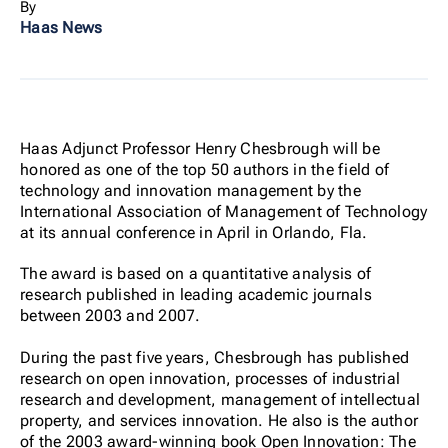
By
Haas News
Haas Adjunct Professor Henry Chesbrough will be
honored as one of the top 50 authors in the field of
technology and innovation management by the
International Association of Management of Technology
at its annual conference in April in Orlando, Fla.
The award is based on a quantitative analysis of
research published in leading academic journals
between 2003 and 2007.
During the past five years, Chesbrough has published
research on open innovation, processes of industrial
research and development, management of intellectual
property, and services innovation. He also is the author
of the 2003 award-winning book Open Innovation: The