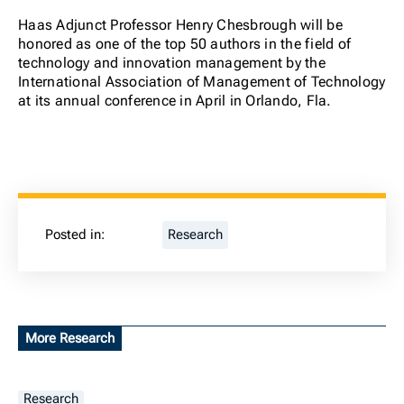
Haas Adjunct Professor Henry Chesbrough will be
honored as one of the top 50 authors in the field of
technology and innovation management by the
International Association of Management of Technology
at its annual conference in April in Orlando, Fla.
Posted in:
Research
More Research
Research