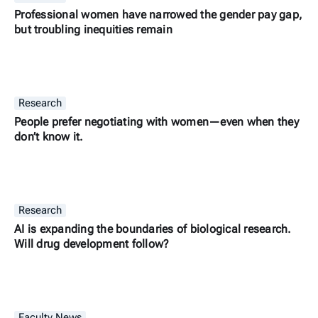
Professional women have narrowed the gender pay gap,
but troubling inequities remain
Research
People prefer negotiating with women—even when they
don’t know it.
Research
AI is expanding the boundaries of biological research.
Will drug development follow?
Faculty News