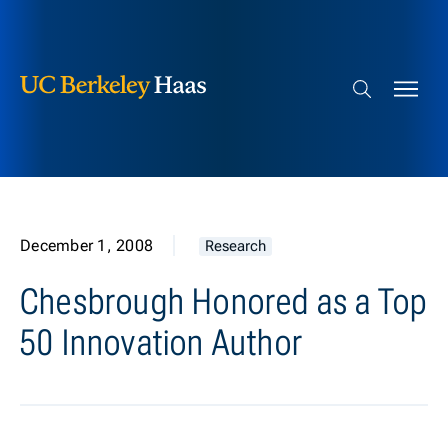
Berkeley Haas
Skip to content
Search bar
December 1, 2008
Research
Chesbrough Honored as a Top
50 Innovation Author