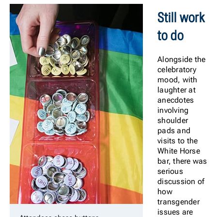
Still work
to do
Alongside the
celebratory
mood, with
laughter at
anecdotes
involving
shoulder
pads and
visits to the
White Horse
bar, there was
serious
discussion of
how
transgender
issues are