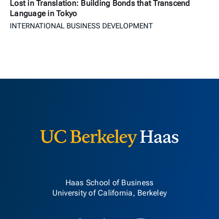
Lost in Translation: Building Bonds that Transcend
Language in Tokyo
INTERNATIONAL BUSINESS DEVELOPMENT
Berkeley H
Haas School of Business
University of California, Berkeley