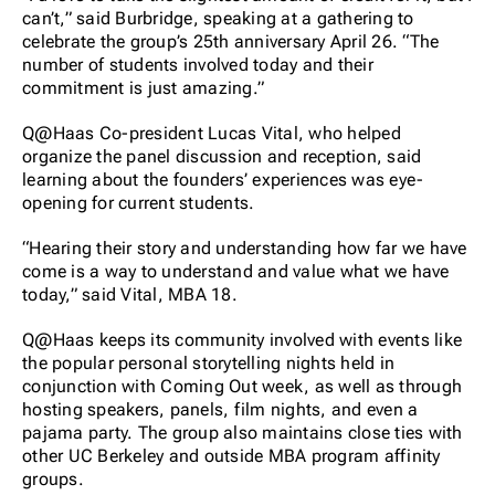
can’t,” said Burbridge, speaking at a gathering to
celebrate the group’s 25th anniversary April 26. “The
number of students involved today and their
commitment is just amazing.”
Q@Haas Co-president Lucas Vital, who helped
organize the panel discussion and reception, said
learning about the founders’ experiences was eye-
opening for current students.
“Hearing their story and understanding how far we have
come is a way to understand and value what we have
today,” said Vital, MBA 18.
Q@Haas keeps its community involved with events like
the popular personal storytelling nights held in
conjunction with Coming Out week, as well as through
hosting speakers, panels, film nights, and even a
pajama party. The group also maintains close ties with
other UC Berkeley and outside MBA program affinity
groups.