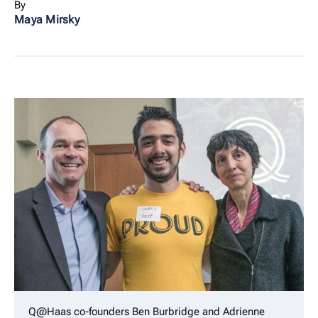
By
Maya Mirsky
Q@Haas co-founders Ben Burbridge and Adrienne