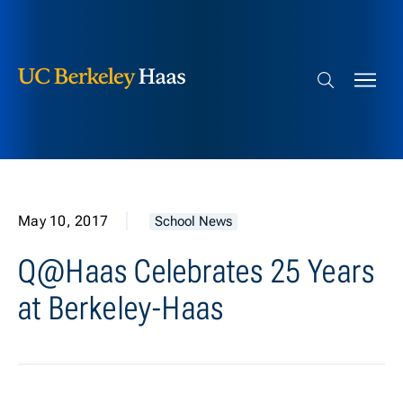
Berkeley Haas
Skip to content
Search bar
May 10, 2017
School News
Q@Haas Celebrates 25 Years
at Berkeley-Haas