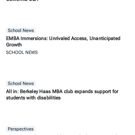
School News
EMBA Immersions: Unrivaled Access, Unanticipated
Growth
SCHOOL NEWS
School News
All in: Berkeley Haas MBA club expands support for
students with disabilities
Perspectives