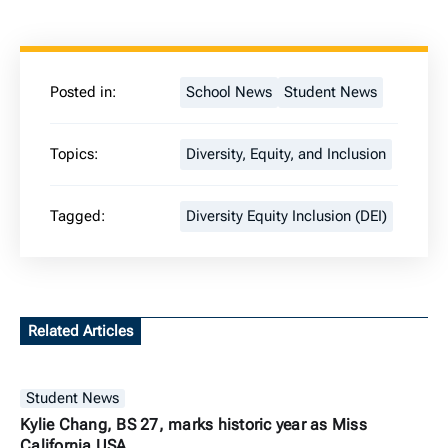
Posted in:
School News
Student News
Topics:
Diversity, Equity, and Inclusion
Tagged:
Diversity Equity Inclusion (DEI)
Related Articles
Student News
Kylie Chang, BS 27, marks historic year as Miss
California USA