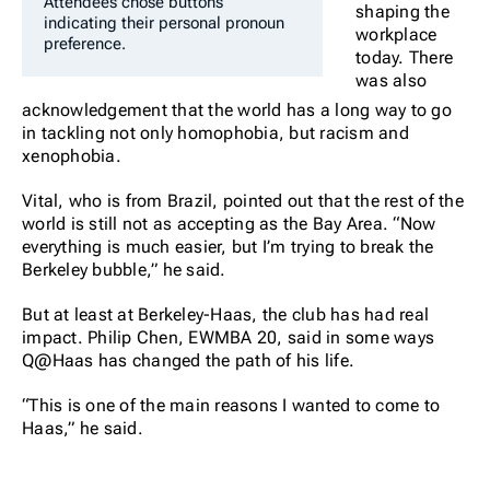
Attendees chose buttons
shaping the
indicating their personal pronoun
workplace
preference.
today. There
was also
acknowledgement that the world has a long way to go
in tackling not only homophobia, but racism and
xenophobia.
Vital, who is from Brazil, pointed out that the rest of the
world is still not as accepting as the Bay Area. “Now
everything is much easier, but I’m trying to break the
Berkeley bubble,” he said.
But at least at Berkeley-Haas, the club has had real
impact. Philip Chen, EWMBA 20, said in some ways
Q@Haas has changed the path of his life.
“This is one of the main reasons I wanted to come to
Haas,” he said.