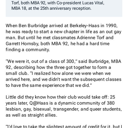
Torf, both MBA 92, with Co-president Lucas Vital,
MBA 18, at the 25th anniversary reception.
When Ben Burbridge arrived at Berkeley-Haas in 1990,
he was ready to start a new chapter in life as an out gay
man. But until he met classmates Adrienne Torf and
Garrett Hornsby, both MBA 92, he had a hard time
finding a community.
“We were it, out of a class of 300,” said Burbridge, MBA
92, describing how the three got together to form a
small club. “I realized how alone we were when we
arrived here, and we didn’t want the subsequent classes
to have the same experience that we did.”
Little did they know how their club would take off: 25
years later, Q@Haas is a dynamic community of 380
lesbian, gay, bisexual, transgender, and queer students,
as well as straight allies.
“I’d love to take the slightest amount of credit for it, but I