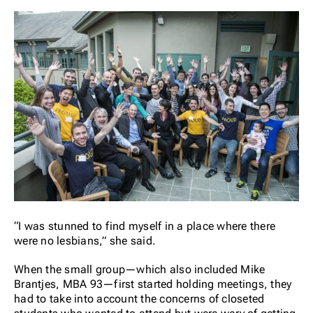
“I was stunned to find myself in a place where there
were no lesbians,” she said.
When the small group—which also included Mike
Brantjes, MBA 93—first started holding meetings, they
had to take into account the concerns of closeted