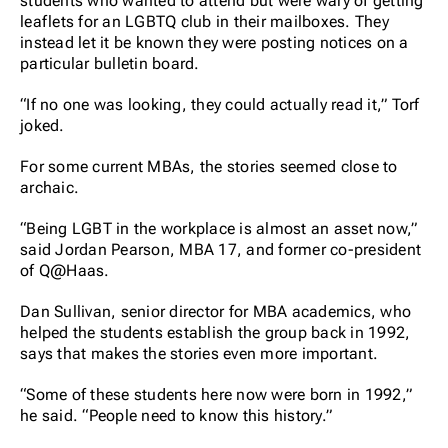
students who wanted to attend but were wary of getting
leaflets for an LGBTQ club in their mailboxes. They
instead let it be known they were posting notices on a
particular bulletin board.
“If no one was looking, they could actually read it,” Torf
joked.
For some current MBAs, the stories seemed close to
archaic.
“Being LGBT in the workplace is almost an asset now,”
said Jordan Pearson, MBA 17, and former co-president
of Q@Haas.
Dan Sullivan, senior director for MBA academics, who
helped the students establish the group back in 1992,
says that makes the stories even more important.
“Some of these students here now were born in 1992,”
he said. “People need to know this history.”