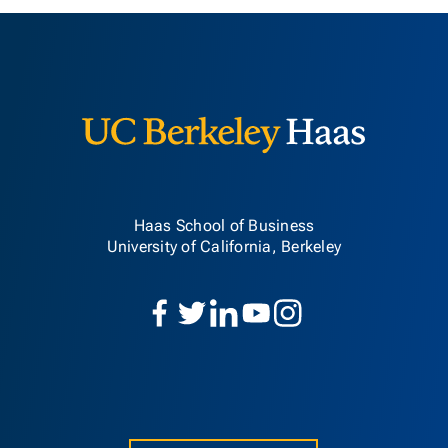
Berkeley H
Haas School of Business
University of California, Berkeley