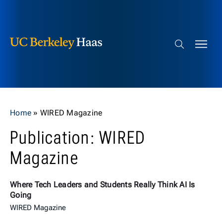
Berkeley Haas
Skip to content
Search bar
Home
»
WIRED Magazine
Publication: WIRED
Magazine
Where Tech Leaders and Students Really Think AI Is
Going
WIRED Magazine