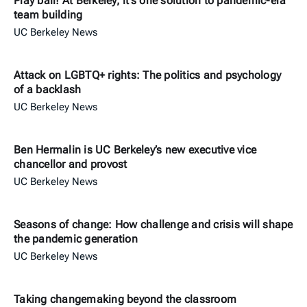
Play ball! At Berkeley, it’s one solution to pandemic-era
team building
UC Berkeley News
Attack on LGBTQ+ rights: The politics and psychology
of a backlash
UC Berkeley News
Ben Hermalin is UC Berkeley’s new executive vice
chancellor and provost
UC Berkeley News
Seasons of change: How challenge and crisis will shape
the pandemic generation
UC Berkeley News
Taking changemaking beyond the classroom