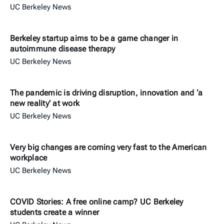
UC Berkeley News
Berkeley startup aims to be a game changer in
autoimmune disease therapy
UC Berkeley News
The pandemic is driving disruption, innovation and ‘a
new reality’ at work
UC Berkeley News
Very big changes are coming very fast to the American
workplace
UC Berkeley News
COVID Stories: A free online camp? UC Berkeley
students create a winner