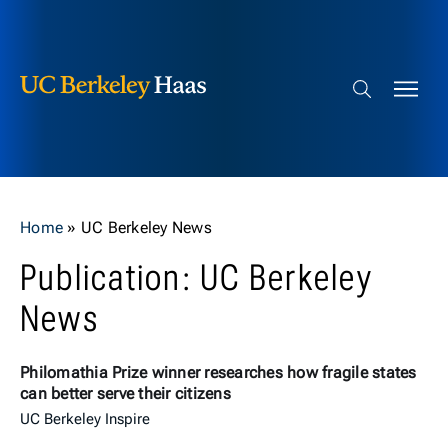
Berkeley Haas
Skip to content
Search bar
Home
»
UC Berkeley News
Publication: UC Berkeley
News
Philomathia Prize winner researches how fragile states
can better serve their citizens
UC Berkeley Inspire