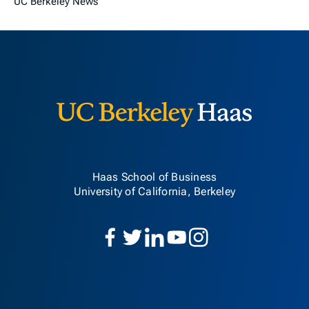
UC Berkeley News
Berkeley H
Haas School of Business
University of California, Berkeley