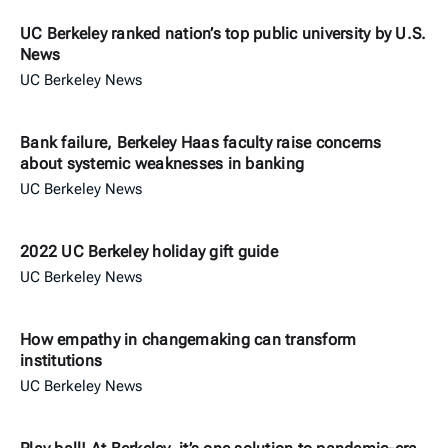
UC Berkeley ranked nation’s top public university by U.S.
News
UC Berkeley News
Bank failure, Berkeley Haas faculty raise concerns
about systemic weaknesses in banking
UC Berkeley News
2022 UC Berkeley holiday gift guide
UC Berkeley News
How empathy in changemaking can transform
institutions
UC Berkeley News