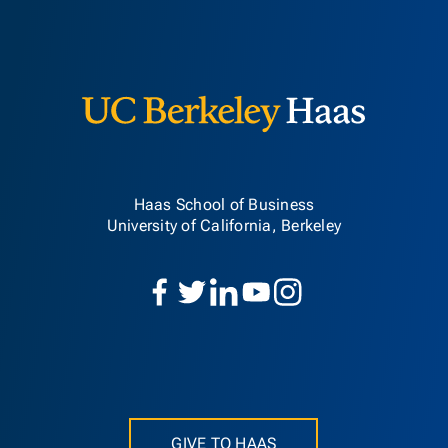
Berkeley H
Haas School of Business
University of California, Berkeley
GIVE TO HAAS