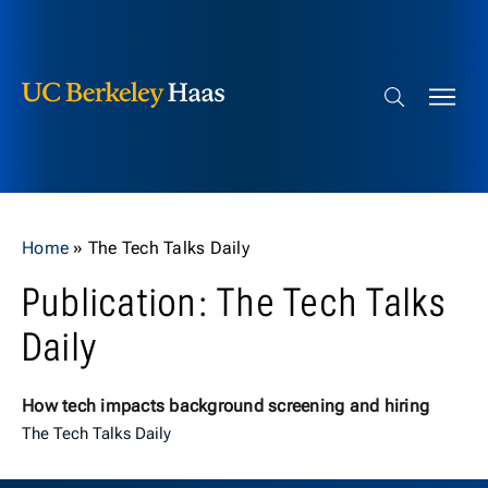
Berkeley Haas
Skip to content
Search bar
Home
»
The Tech Talks Daily
Publication: The Tech Talks
Daily
How tech impacts background screening and hiring
The Tech Talks Daily