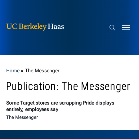
Berkeley Haas
Skip to content
Search bar
Home
»
The Messenger
Publication: The Messenger
Some Target stores are scrapping Pride displays
entirely, employees say
The Messenger