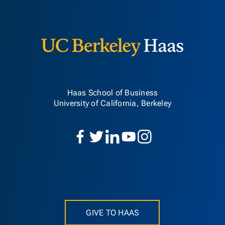
Berkeley H
Haas School of Business
University of California, Berkeley
GIVE TO HAAS