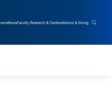
rams
News
Faculty Research & Centers
Alumni & Giving
Search bar