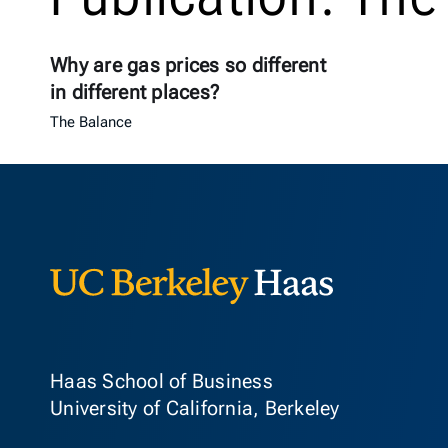
Why are gas prices so different
in different places?
The Balance
Berkeley Ha
Haas School of Business
University of California, Berkeley