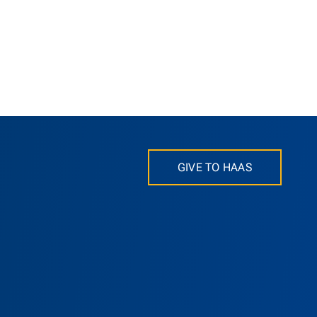
GIVE TO HAAS