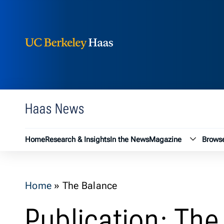
Berkeley Haas
Skip to content
Haas News
Magazin
Home
Research & Insights
In the News
Magazine
Browse
Home
»
The Balance
Publication: The