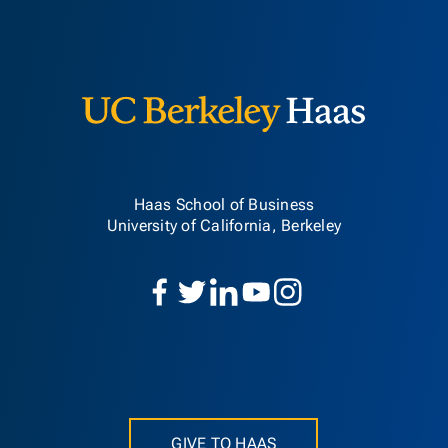
Berkeley H
Haas School of Business
University of California, Berkeley
GIVE TO HAAS