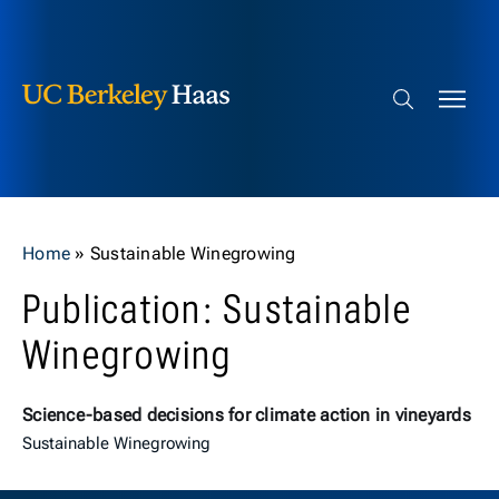
Berkeley Haas
Skip to content
Search bar
Home
»
Sustainable Winegrowing
Publication: Sustainable
Winegrowing
Science-based decisions for climate action in vineyards
Sustainable Winegrowing