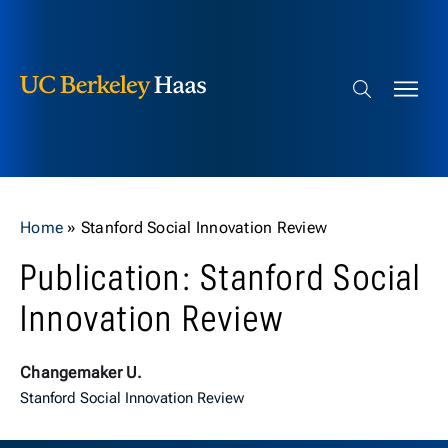
Berkeley Haas
Skip to content
Search bar
Home
»
Stanford Social Innovation Review
Publication: Stanford Social
Innovation Review
Changemaker U.
Stanford Social Innovation Review