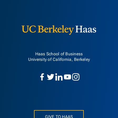
Berkeley H
Haas School of Business
University of California, Berkeley
GIVE TO HAAS