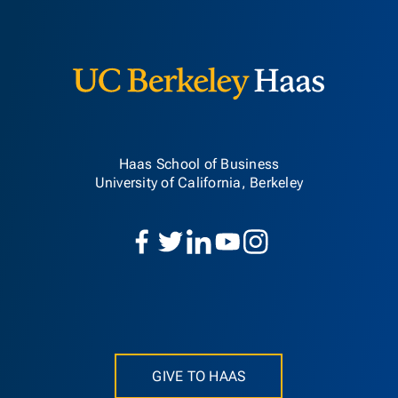
Berkeley H
Haas School of Business
University of California, Berkeley
GIVE TO HAAS