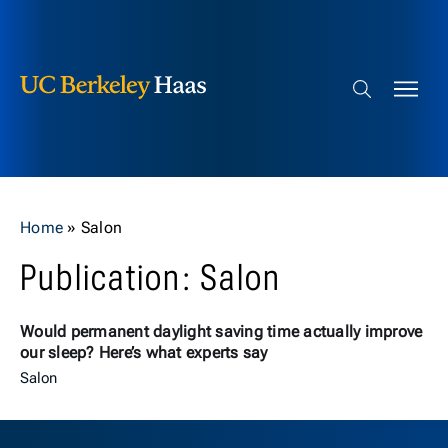
Berkeley Haas
Skip to content
Search bar
Home
»
Salon
Publication: Salon
Would permanent daylight saving time actually improve
our sleep? Here’s what experts say
Salon