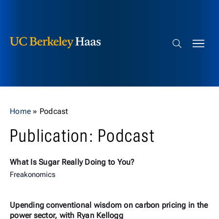
Berkeley Haas
Skip to content
Search bar
Home
»
Podcast
Publication: Podcast
What Is Sugar Really Doing to You?
Freakonomics
Upending conventional wisdom on carbon pricing in the
power sector, with Ryan Kellogg