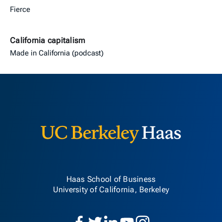
Fierce
California capitalism
Made in California (podcast)
Berkeley H
Haas School of Business
University of California, Berkeley