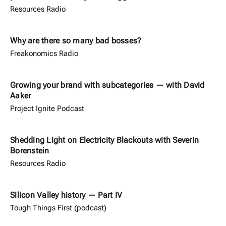
Resources Radio
Why are there so many bad bosses?
Freakonomics Radio
Growing your brand with subcategories — with David
Aaker
Project Ignite Podcast
Shedding Light on Electricity Blackouts with Severin
Borenstein
Resources Radio
Silicon Valley history — Part IV
Tough Things First (podcast)