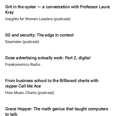
Grit in the oyster — a conversation with Professor Laura
Kray
Insights for Women Leaders (podcast)
5G and security: The edge in context
Seamster (podcast)
Does advertising actually work: Part 2, digital
Freakonomics Radio
From business school to the Billboard charts with
rapper Call Me Ace
How Music Charts (podcast)
Grace Hopper: The math genius that taught computers
to talk