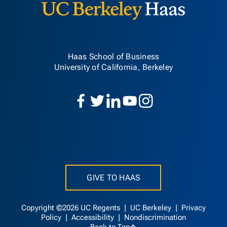
Haas School of Business
University of California, Berkeley
GIVE TO HAAS
Copyright ©2026 UC Regents |
UC Berkeley
|
Privacy
Policy
|
Accessibility
|
Nondiscrimination