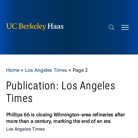
Berkeley Haas
Skip to content
Search bar
Home
»
Los Angeles Times
»
Page 2
Publication: Los Angeles
Times
Phillips 66 is closing Wilmington-area refineries after
more than a century, marking the end of an era
Los Angeles Times