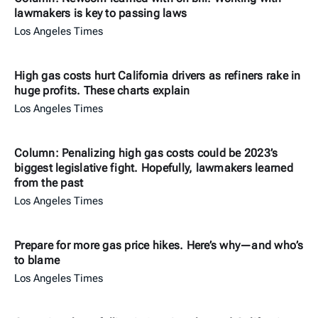
lawmakers is key to passing laws
Los Angeles Times
High gas costs hurt California drivers as refiners rake in
huge profits. These charts explain
Los Angeles Times
Column: Penalizing high gas costs could be 2023’s
biggest legislative fight. Hopefully, lawmakers learned
from the past
Los Angeles Times
Prepare for more gas price hikes. Here’s why—and who’s
to blame
Los Angeles Times