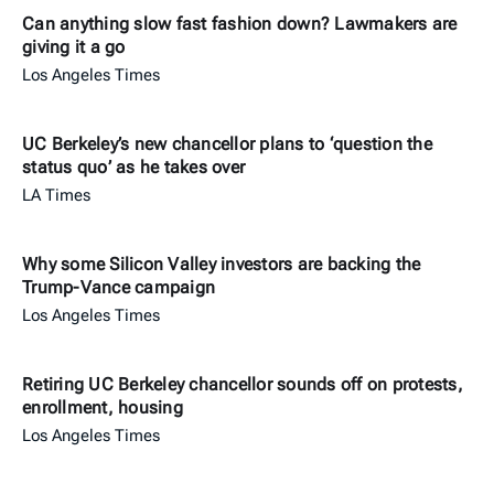
Can anything slow fast fashion down? Lawmakers are
giving it a go
Los Angeles Times
UC Berkeley’s new chancellor plans to ‘question the
status quo’ as he takes over
LA Times
Why some Silicon Valley investors are backing the
Trump-Vance campaign
Los Angeles Times
Retiring UC Berkeley chancellor sounds off on protests,
enrollment, housing
Los Angeles Times