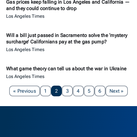
Gas prices keep falling in Los Angeles and California —
and they could continue to drop
Los Angeles Times
Will a bill just passed in Sacramento solve the ‘mystery
surcharge’ Californians pay at the gas pump?
Los Angeles Times
What game theory can tell us about the war in Ukraine
Los Angeles Times
Page
Page
« Previous
1
2
3
4
5
6
Next
»
Berkeley H