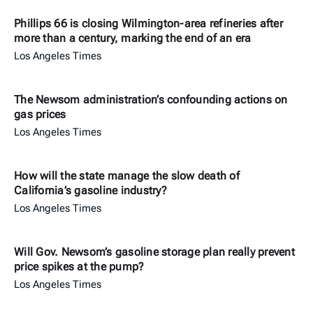
Phillips 66 is closing Wilmington-area refineries after
more than a century, marking the end of an era
Los Angeles Times
The Newsom administration’s confounding actions on
gas prices
Los Angeles Times
How will the state manage the slow death of
California’s gasoline industry?
Los Angeles Times
Will Gov. Newsom’s gasoline storage plan really prevent
price spikes at the pump?
Los Angeles Times