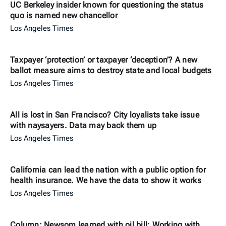
UC Berkeley insider known for questioning the status
quo is named new chancellor
Los Angeles Times
Taxpayer ‘protection’ or taxpayer ‘deception’? A new
ballot measure aims to destroy state and local budgets
Los Angeles Times
All is lost in San Francisco? City loyalists take issue
with naysayers. Data may back them up
Los Angeles Times
California can lead the nation with a public option for
health insurance. We have the data to show it works
Los Angeles Times
Column: Newsom learned with oil bill: Working with