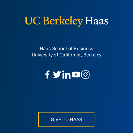
Berkeley H
Haas School of Business
University of California, Berkeley
GIVE TO HAAS