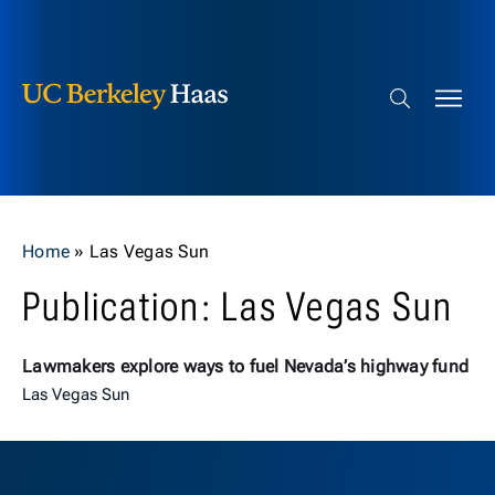
Berkeley Haas
Skip to content
Search bar
Home
»
Las Vegas Sun
Publication: Las Vegas Sun
Lawmakers explore ways to fuel Nevada’s highway fund
Las Vegas Sun