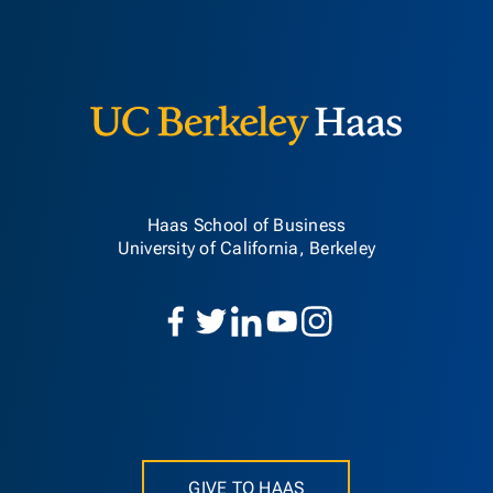
Berkeley H
Haas School of Business
University of California, Berkeley
GIVE TO HAAS