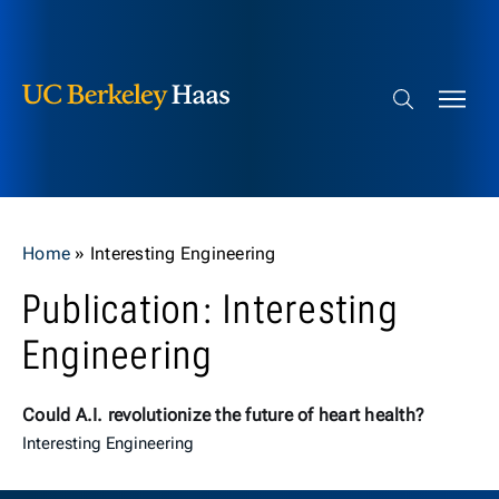
Berkeley Haas
Skip to content
Search bar
Home
»
Interesting Engineering
Publication: Interesting
Engineering
Could A.I. revolutionize the future of heart health?
Interesting Engineering