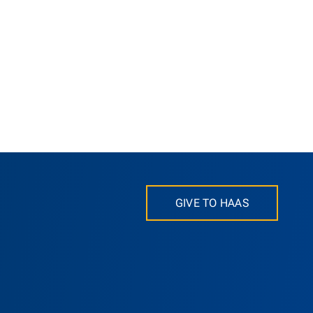
GIVE TO HAAS