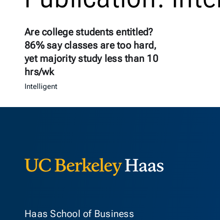
Are college students entitled?
86% say classes are too hard,
yet majority study less than 10
hrs/wk
Intelligent
Berkeley Ha
Haas School of Business