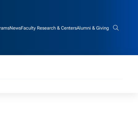
rams
News
Faculty Research & Centers
Alumni & Giving
Search bar