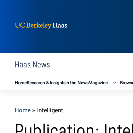
Berkeley Haas
Skip to content
Haas News
Magazin
Home
Research & Insights
In the News
Magazine
Browse
Home
»
Intelligent
Publication: Inte