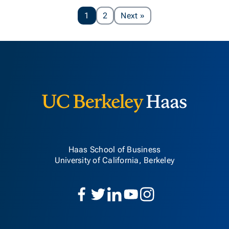
Page
1
2
Next
»
Berkeley H
Haas School of Business
University of California, Berkeley