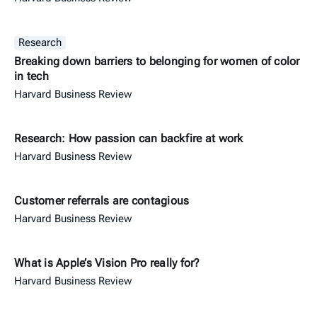
Research
Breaking down barriers to belonging for women of color
in tech
Harvard Business Review
Research: How passion can backfire at work
Harvard Business Review
Customer referrals are contagious
Harvard Business Review
What is Apple’s Vision Pro really for?
Harvard Business Review