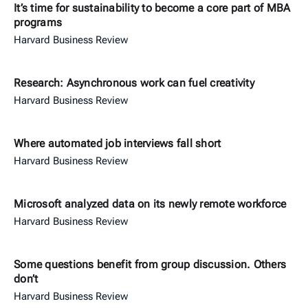
It’s time for sustainability to become a core part of MBA
programs
Harvard Business Review
Research: Asynchronous work can fuel creativity
Harvard Business Review
Where automated job interviews fall short
Harvard Business Review
Microsoft analyzed data on its newly remote workforce
Harvard Business Review
Some questions benefit from group discussion. Others
don’t
Harvard Business Review