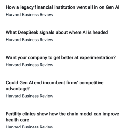
How a legacy financial institution went all in on Gen AI
Harvard Business Review
What DeepSeek signals about where AI is headed
Harvard Business Review
Want your company to get better at experimentation?
Harvard Business Review
Could Gen AI end incumbent firms’ competitive
advantage?
Harvard Business Review
Fertility clinics show how the chain model can improve
health care
Harvard Business Review