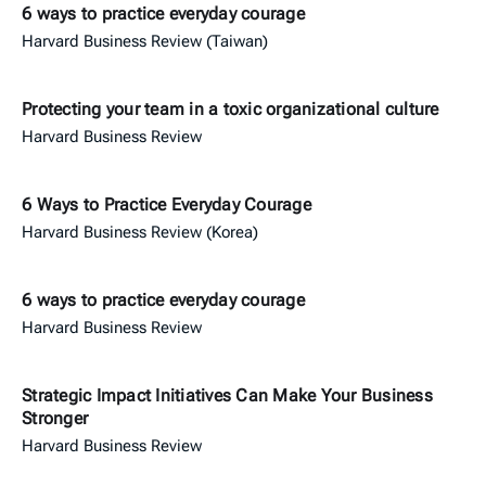
6 ways to practice everyday courage
Harvard Business Review (Taiwan)
Protecting your team in a toxic organizational culture
Harvard Business Review
6 Ways to Practice Everyday Courage
Harvard Business Review (Korea)
6 ways to practice everyday courage
Harvard Business Review
Strategic Impact Initiatives Can Make Your Business
Stronger
Harvard Business Review