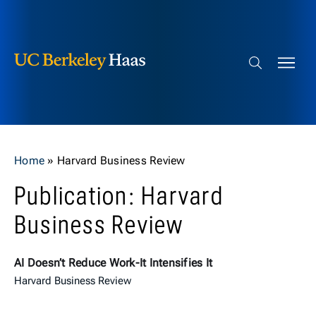
Berkeley Haas
Skip to content
Search bar
Home
»
Harvard Business Review
Publication: Harvard
Business Review
AI Doesn’t Reduce Work-It Intensifies It
Harvard Business Review