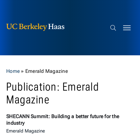
Berkeley Haas
Skip to content
Search bar
Home
»
Emerald Magazine
Publication: Emerald
Magazine
SHECANN Summit: Building a better future for the
industry
Emerald Magazine