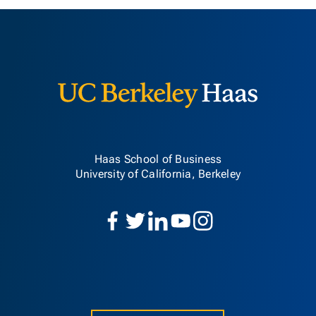
Berkeley H
Haas School of Business
University of California, Berkeley