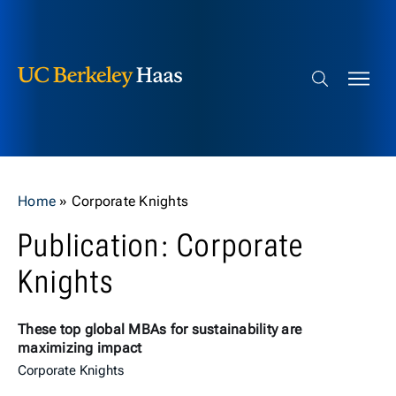
Berkeley Haas
Skip to content
Search bar
Home
»
Corporate Knights
Publication: Corporate
Knights
These top global MBAs for sustainability are
maximizing impact
Corporate Knights