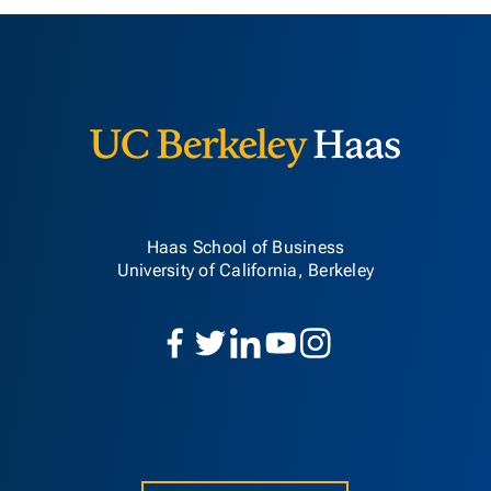
Berkeley H
Haas School of Business
University of California, Berkeley