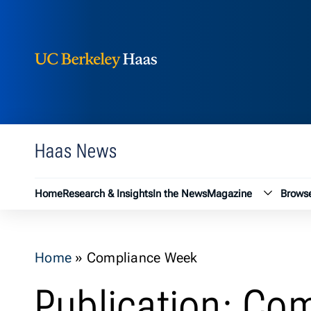
Berkeley Haas
Skip to content
Haas News
Magazin
Home
Research & Insights
In the News
Magazine
Browse
Home
»
Compliance Week
Publication: Co