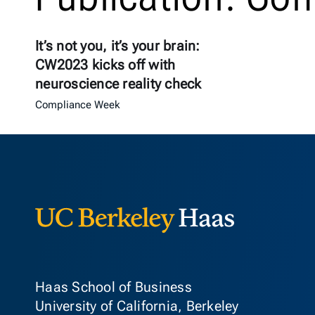
It’s not you, it’s your brain:
CW2023 kicks off with
neuroscience reality check
Compliance Week
Berkeley Ha
Haas School of Business
University of California, Berkeley