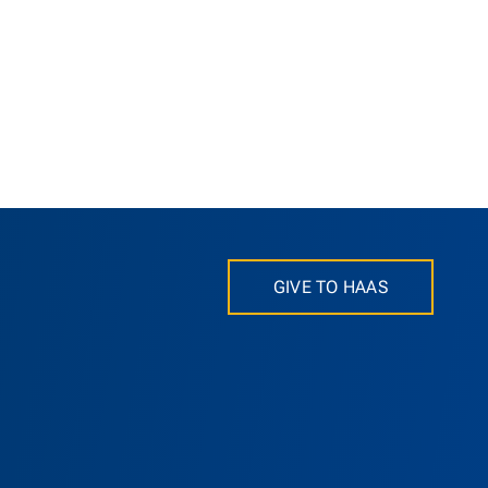
GIVE TO HAAS