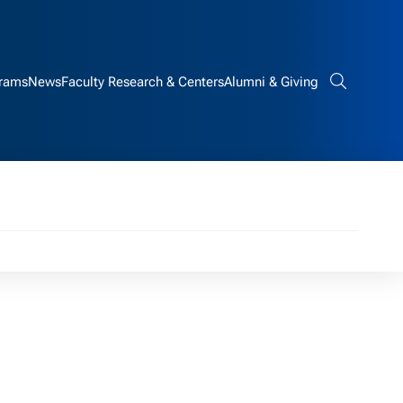
rams
News
Faculty Research & Centers
Alumni & Giving
Search bar