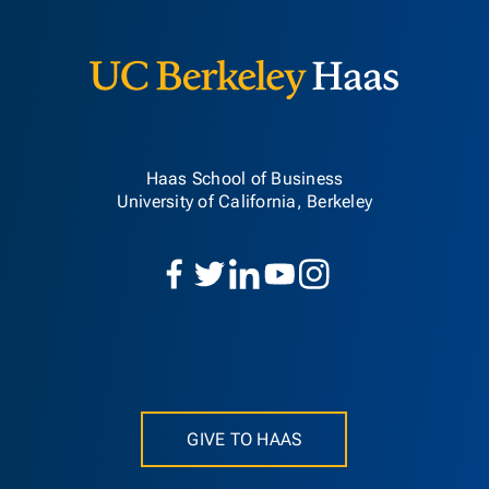
Berkeley H
Haas School of Business
University of California, Berkeley
GIVE TO HAAS