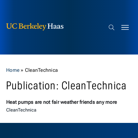
Berkeley Haas
Skip to content
Search bar
Home
»
CleanTechnica
Publication: CleanTechnica
Heat pumps are not fair weather friends any more
CleanTechnica