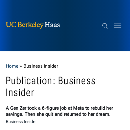
Berkeley Haas
Skip to content
Search bar
Home
»
Business Insider
Publication: Business
Insider
A Gen Zer took a 6-figure job at Meta to rebuild her
savings. Then she quit and returned to her dream.
Business Insider