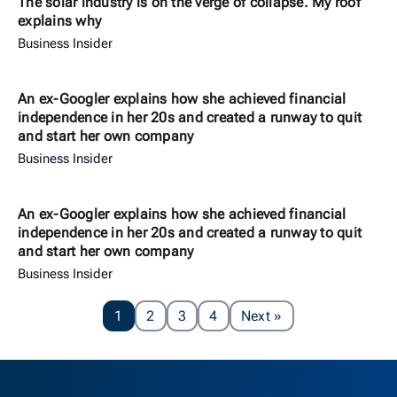
The solar industry is on the verge of collapse. My roof
explains why
Business Insider
An ex-Googler explains how she achieved financial
independence in her 20s and created a runway to quit
and start her own company
Business Insider
An ex-Googler explains how she achieved financial
independence in her 20s and created a runway to quit
and start her own company
Business Insider
Page
1
2
3
4
Next
»