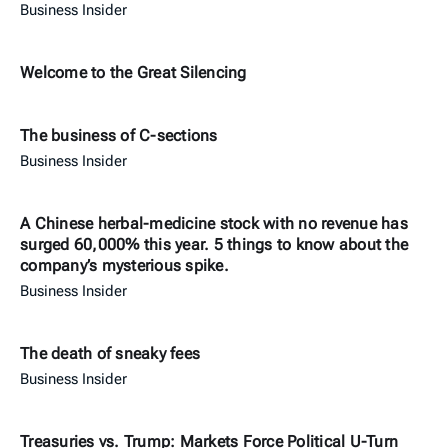
Business Insider
Welcome to the Great Silencing
The business of C-sections
Business Insider
A Chinese herbal-medicine stock with no revenue has
surged 60,000% this year. 5 things to know about the
company’s mysterious spike.
Business Insider
The death of sneaky fees
Business Insider
Treasuries vs. Trump: Markets Force Political U-Turn