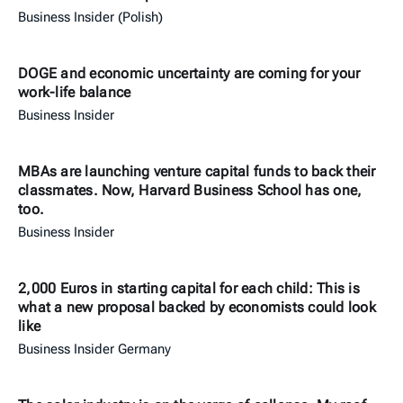
Business Insider (Polish)
DOGE and economic uncertainty are coming for your
work-life balance
Business Insider
MBAs are launching venture capital funds to back their
classmates. Now, Harvard Business School has one,
too.
Business Insider
2,000 Euros in starting capital for each child: This is
what a new proposal backed by economists could look
like
Business Insider Germany