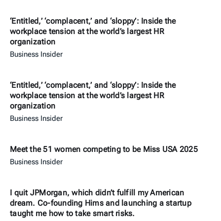
‘Entitled,’ ‘complacent,’ and ‘sloppy’: Inside the
workplace tension at the world’s largest HR
organization
Business Insider
‘Entitled,’ ‘complacent,’ and ‘sloppy’: Inside the
workplace tension at the world’s largest HR
organization
Business Insider
Meet the 51 women competing to be Miss USA 2025
Business Insider
I quit JPMorgan, which didn’t fulfill my American
dream. Co-founding Hims and launching a startup
taught me how to take smart risks.