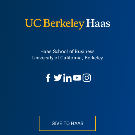
Berkeley H
Haas School of Business
University of California, Berkeley
GIVE TO HAAS