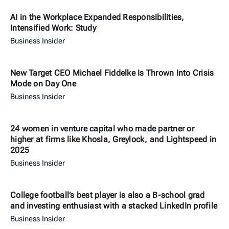
AI in the Workplace Expanded Responsibilities,
Intensified Work: Study
Business Insider
New Target CEO Michael Fiddelke Is Thrown Into Crisis
Mode on Day One
Business Insider
24 women in venture capital who made partner or
higher at firms like Khosla, Greylock, and Lightspeed in
2025
Business Insider
College football’s best player is also a B-school grad
and investing enthusiast with a stacked LinkedIn profile
Business Insider