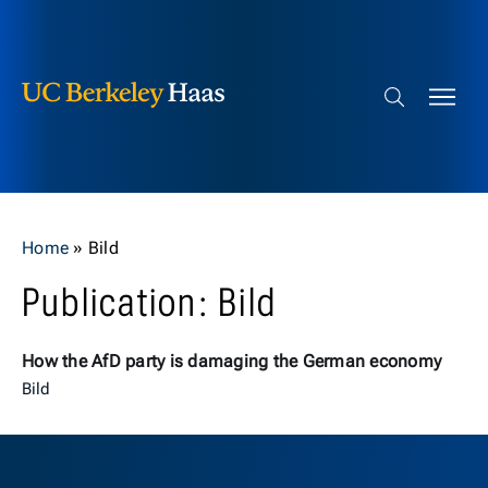
Berkeley Haas
Skip to content
Search bar
Home
»
Bild
Publication: Bild
How the AfD party is damaging the German economy
Bild