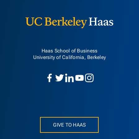
Berkeley H
Haas School of Business
University of California, Berkeley
GIVE TO HAAS