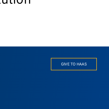
GIVE TO HAAS