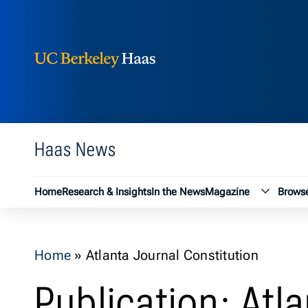
Berkeley Haas
Skip to content
Haas News
Magazin
Home
Research & Insights
In the News
Magazine
Browse
Home
»
Atlanta Journal Constitution
Publication: Atl