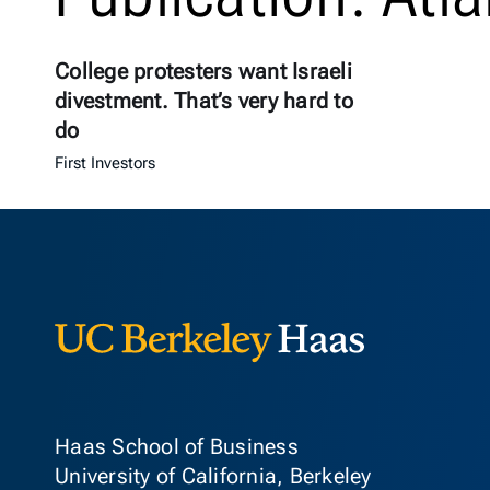
College protesters want Israeli
divestment. That’s very hard to
do
First Investors
Berkeley Ha
Haas School of Business
University of California, Berkeley