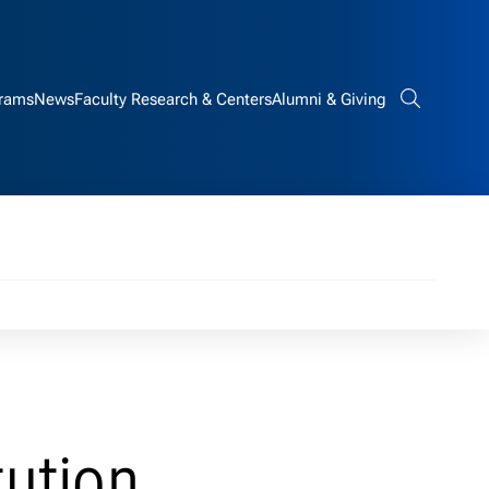
rams
News
Faculty Research & Centers
Alumni & Giving
Search bar
tution