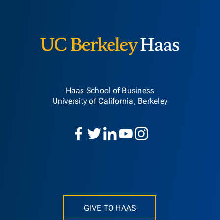
Berkeley H
Haas School of Business
University of California, Berkeley
GIVE TO HAAS