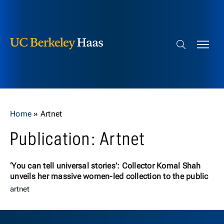
Berkeley Haas
Skip to content
Search bar
Home
»
Artnet
Publication: Artnet
‘You can tell universal stories’: Collector Komal Shah
unveils her massive women-led collection to the public
artnet