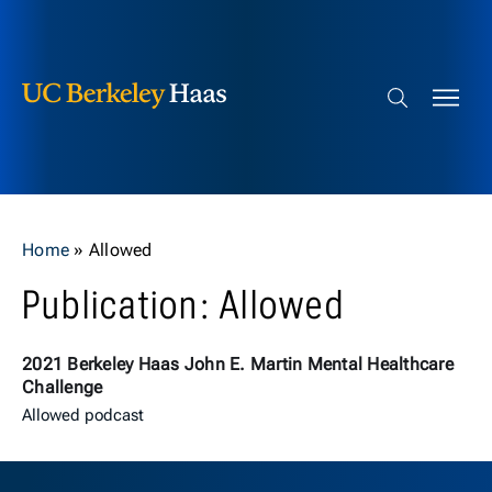
Berkeley Haas
Skip to content
Search bar
Home
»
Allowed
Publication: Allowed
2021 Berkeley Haas John E. Martin Mental Healthcare
Challenge
Allowed podcast