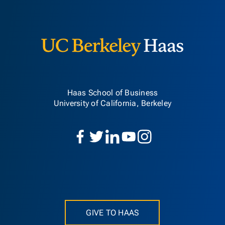
Berkeley H
Haas School of Business
University of California, Berkeley
GIVE TO HAAS