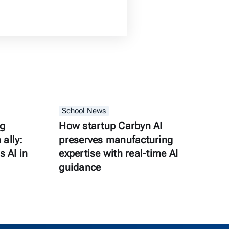
School News
ng
How startup Carbyn AI
ally:
preserves manufacturing
s AI in
expertise with real-time AI
guidance