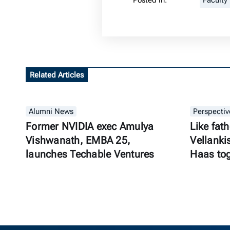
Posted in:
Faculty
Related Articles
Alumni News
Perspectiv
Former NVIDIA exec Amulya
Like fath
Vishwanath, EMBA 25,
Vellanki
launches Techable Ventures
Haas to