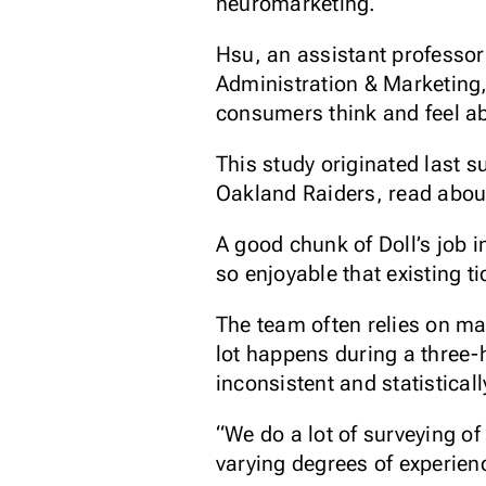
neuromarketing.
Hsu, an assistant professor
Administration & Marketing,
consumers think and feel ab
This study originated last s
Oakland Raiders, read abo
A good chunk of Doll’s job 
so enjoyable that existing t
The team often relies on ma
lot happens during a three-
inconsistent and statisticall
“We do a lot of surveying o
varying degrees of experienc