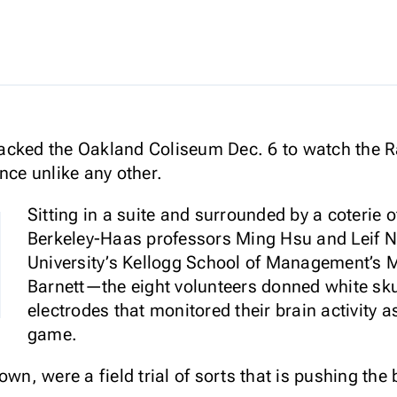
acked the Oakland Coliseum Dec. 6 to watch the Ra
nce unlike any other.
Sitting in a suite and surrounded by a coterie
Berkeley-Haas professors Ming Hsu and Leif 
University’s Kellogg School of Management’s
Barnett—the eight volunteers donned white sku
electrodes that monitored their brain activity a
game.
own, were a field trial of sorts that is pushing the