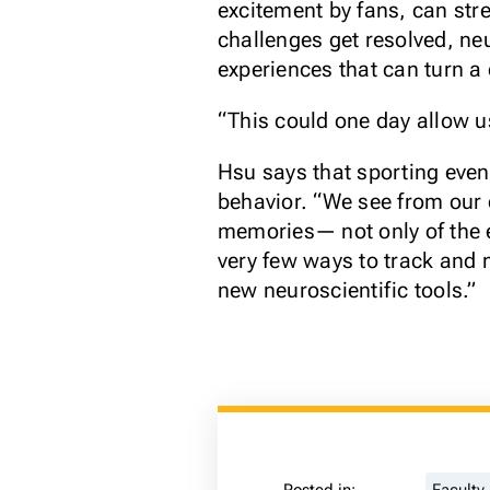
excitement by fans, can stre
challenges get resolved, n
experiences that can turn a 
“This could one day allow us
Hsu says that sporting eve
behavior. “We see from our d
memories— not only of the e
very few ways to track and 
new neuroscientific tools.”