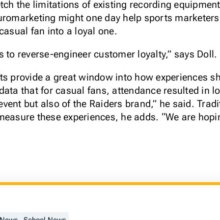
tch the limitations of existing recording equipmen
euromarketing might one day help sports marketers
casual fan into a loyal one.
 to reverse-engineer customer loyalty,” says Doll.
nts provide a great window into how experiences s
ata that for casual fans, attendance resulted in lo
vent but also of the Raiders brand,” he said. Trad
measure these experiences, he adds. “We are hopi