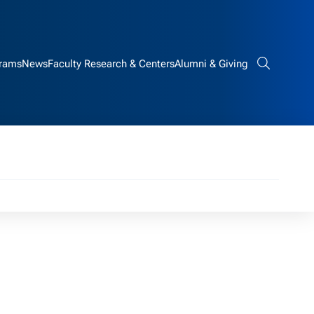
rams
News
Faculty Research & Centers
Alumni & Giving
Search bar