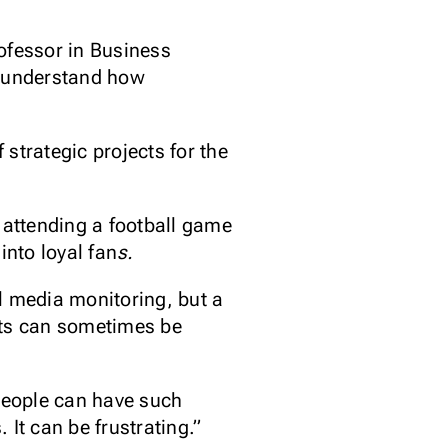
ofessor in Business
o understand how
strategic projects for the
 attending a football game
into loyal fan
s.
l media monitoring, but a
lts can sometimes be
 people can have such
It can be frustrating.”