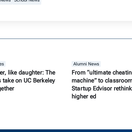
 News
School News
es
Alumni News
er, like daughter: The
From “ultimate cheati
s take on UC Berkeley
machine” to classroom 
gether
Startup Edvisor rethink
higher ed