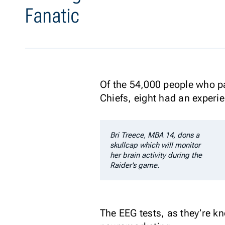
Fanatic
Of the 54,000 people who p
Chiefs, eight had an experie
Bri Treece, MBA 14, dons a
skullcap which will monitor
her brain activity during the
Raider’s game.
The EEG tests, as they’re kn