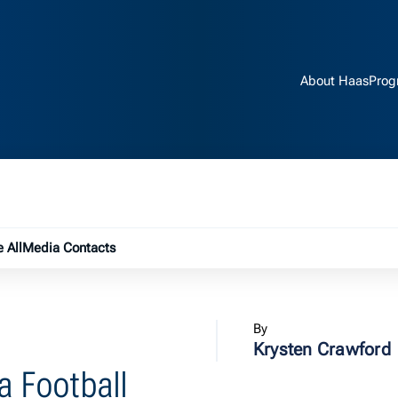
About Haas
Prog
e submenu
 All
Media Contacts
By
Krysten Crawford
a Football