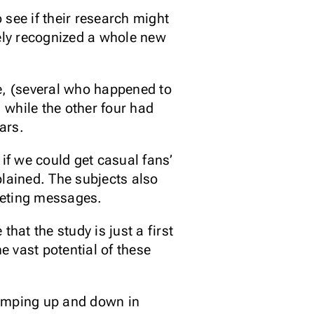
ee if their research might
tely recognized a whole new
me, (several who happened to
 while the other four had
ars.
if we could get casual fans’
xplained. The subjects also
keting messages.
that the study is just a first
he vast potential of these
jumping up and down in