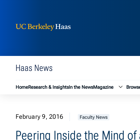
Berkeley Haas
Skip to content
Haas News
Magazin
Home
Research & Insights
In the News
Magazine
Browse
February 9, 2016
Faculty News
Peering Inside the Mind of 