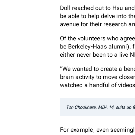
Doll reached out to Hsu an
be able to help delve into 
avenue for their research a
Of the volunteers who agree
be Berkeley-Haas alumni), f
either never been to a live 
“We wanted to create a bench
brain activity to move close
watched a handful of video
Ton Chookhare, MBA 14, suits up f
For example, even seemingl