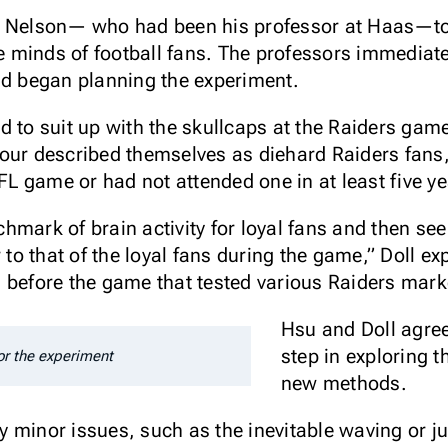
d Nelson— who had been his professor at Haas—to s
the minds of football fans. The professors immedia
nd began planning the experiment.
d to suit up with the skullcaps at the Raiders ga
our described themselves as diehard Raiders fans,
NFL game or had not attended one in at least five ye
mark of brain activity for loyal fans and then see 
r to that of the loyal fans during the game,” Doll e
s before the game that tested various Raiders mar
Hsu and Doll agree 
step in exploring t
or the experiment
new methods.
y minor issues, such as the inevitable waving or 