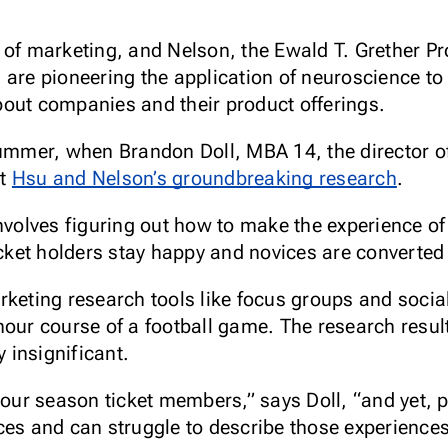
 of marketing, and Nelson, the Ewald T. Grether Pr
 are pioneering the application of neuroscience t
out companies and their product offerings.
ummer, when Brandon Doll, MBA 14, the director of 
ut
Hsu and Nelson’s groundbreaking research
.
involves figuring out how to make the experience of
icket holders stay happy and novices are converted 
rketing research tools like focus groups and socia
hour course of a football game. The research resu
y insignificant.
f our season ticket members,” says Doll, “and yet,
es and can struggle to describe those experiences. 