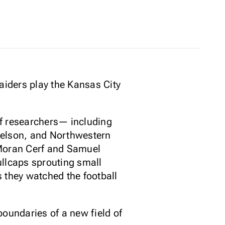
iders play the Kansas City
 of researchers— including
Nelson, and Northwestern
 Moran Cerf and Samuel
llcaps sprouting small
s they watched the football
 boundaries of a new field of