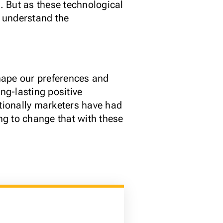
t. But as these technological
 understand the
hape our preferences and
ng-lasting positive
itionally marketers have had
ng to change that with these