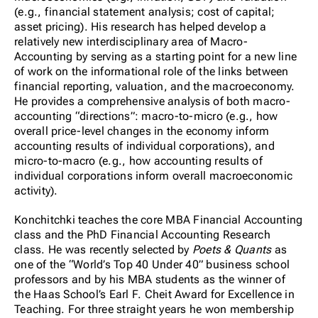
(e.g., financial statement analysis; cost of capital;
asset pricing). His research has helped develop a
relatively new interdisciplinary area of Macro-
Accounting by serving as a starting point for a new line
of work on the informational role of the links between
financial reporting, valuation, and the macroeconomy.
He provides a comprehensive analysis of both macro-
accounting “directions”: macro-to-micro (e.g., how
overall price-level changes in the economy inform
accounting results of individual corporations), and
micro-to-macro (e.g., how accounting results of
individual corporations inform overall macroeconomic
activity).
Konchitchki teaches the core MBA Financial Accounting
class and the PhD Financial Accounting Research
class. He was recently selected by
Poets & Quants
as
one of the “World’s Top 40 Under 40” business school
professors and by his MBA students as the winner of
the Haas School’s Earl F. Cheit Award for Excellence in
Teaching. For three straight years he won membership