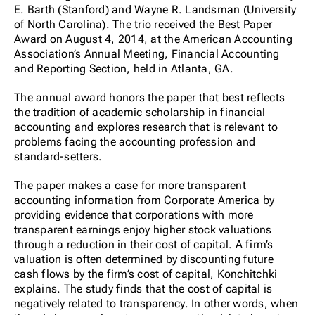
E. Barth (Stanford) and Wayne R. Landsman (University
of North Carolina). The trio received the Best Paper
Award on August 4, 2014, at the American Accounting
Association’s Annual Meeting, Financial Accounting
and Reporting Section, held in Atlanta, GA.
The annual award honors the paper that best reflects
the tradition of academic scholarship in financial
accounting and explores research that is relevant to
problems facing the accounting profession and
standard-setters.
The paper makes a case for more transparent
accounting information from Corporate America by
providing evidence that corporations with more
transparent earnings enjoy higher stock valuations
through a reduction in their cost of capital. A firm’s
valuation is often determined by discounting future
cash flows by the firm’s cost of capital, Konchitchki
explains. The study finds that the cost of capital is
negatively related to transparency. In other words, when