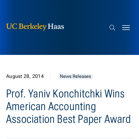
Berkeley Haas
Skip to content
Search bar
August 28, 2014
News Releases
Prof. Yaniv Konchitchki Wins
American Accounting
Association Best Paper Award