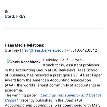
By
Ute S. FREY
Haas Media Relations:
Ute Frey |
frey@haas.berkeley.edu
| +1.510.642.0342
Berkeley, Calif. — Yaniv
Konchitchki, assistant professor
in the Accounting Group at UC Berkeley’s Haas School
of Business, has received a prestigious 2014 Best Paper
Award from the American Accounting Association
(AAA), the world’s largest community of accountants in
academia.
The winning paper, “
Earnings Transparency and Cost of
Capital
,
” recently published in the
Journal of
Accounting and Economics
, was coauthored with Mary