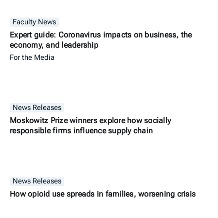
Faculty News
Expert guide: Coronavirus impacts on business, the
economy, and leadership
For the Media
News Releases
Moskowitz Prize winners explore how socially
responsible firms influence supply chain
News Releases
How opioid use spreads in families, worsening crisis