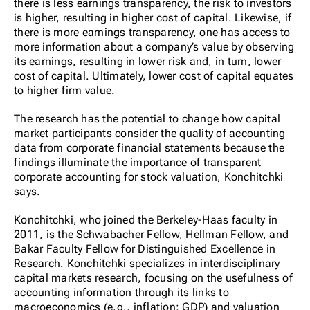
there is less earnings transparency, the risk to investors
is higher, resulting in higher cost of capital. Likewise, if
there is more earnings transparency, one has access to
more information about a company’s value by observing
its earnings, resulting in lower risk and, in turn, lower
cost of capital. Ultimately, lower cost of capital equates
to higher firm value.
The research has the potential to change how capital
market participants consider the quality of accounting
data from corporate financial statements because the
findings illuminate the importance of transparent
corporate accounting for stock valuation, Konchitchki
says.
Konchitchki, who joined the Berkeley-Haas faculty in
2011, is the Schwabacher Fellow, Hellman Fellow, and
Bakar Faculty Fellow for Distinguished Excellence in
Research. Konchitchki specializes in interdisciplinary
capital markets research, focusing on the usefulness of
accounting information through its links to
macroeconomics (e.g., inflation; GDP) and valuation