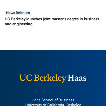
News Releases
UC Berkeley launches joint master’s degree in business
and engineering
Berkeley H
Haas School of Business
University of California, Berkeley