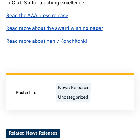
in Club Six for teaching excellence.
Read the AAA press release
Read more about the award winning paper
Read more about Yaniv Konchitchki
News Releases
Posted in:
Uncategorized
Related News Releases