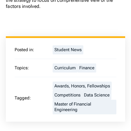
the strategy to focus on comprehensive view of the
factors involved.
Posted in:
Student News
Topics:
Curriculum
Finance
Awards, Honors, Fellowships
Competitions
Data Science
Tagged:
Master of Financial
Engineering