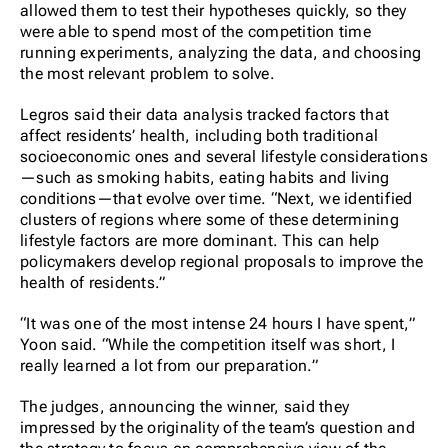
allowed them to test their hypotheses quickly, so they
were able to spend most of the competition time
running experiments, analyzing the data, and choosing
the most relevant problem to solve.
Legros said their data analysis tracked factors that
affect residents’ health, including both traditional
socioeconomic ones and several lifestyle considerations
—such as smoking habits, eating habits and living
conditions—that evolve over time. “Next, we identified
clusters of regions where some of these determining
lifestyle factors are more dominant. This can help
policymakers develop regional proposals to improve the
health of residents.”
“It was one of the most intense 24 hours I have spent,”
Yoon said. “While the competition itself was short, I
really learned a lot from our preparation.”
The judges, announcing the winner, said they
impressed by the originality of the team’s question and