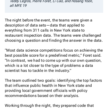
Teddy Legros, Pierre Foret, Li Cao, and Hosang Yoon,
all MFE 19
The night before the event, the teams were given a
description of data sets—data that applied to
everything from 311 calls in New York state to
restaurant inspection data. The teams were challenged
choosing a question and finding the answer in the data.
“Most data science competitions focus on achieving the
best possible score for a predefined metric,” Foret said.
“In contrast, we had to come up with our own question,
which is a lot closer to the type of problems a data
scientist has to tackle in the industry.”
The team outlined two goals: identifying the top factors
that influence public health in New York state and
providing local government officials with policy
recommendations based on their analysis.
Working through the night, they prepared code that