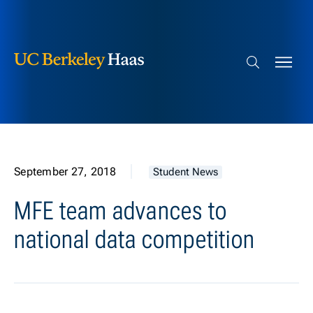
Berkeley Haas
Skip to content
Search bar
September 27, 2018
Student News
MFE team advances to
national data competition