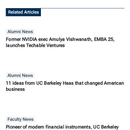
Related Articles
Alumni News
Former NVIDIA exec Amulya Vishwanath, EMBA 25,
launches Techable Ventures
Alumni News
11 ideas from UC Berkeley Haas that changed American
business
Faculty News
Pioneer of modern financial instruments, UC Berkeley