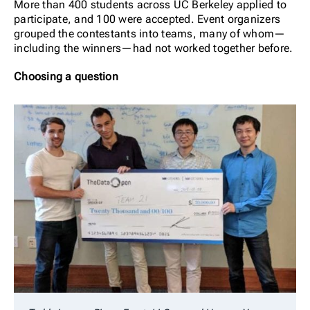
More than 400 students across UC Berkeley applied to
participate, and 100 were accepted. Event organizers
grouped the contestants into teams, many of whom—
including the winners—had not worked together before.
Choosing a question