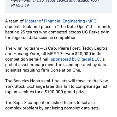
Pierre Foret, Li Cao, Teddy Legros and Hosang Yoon,
all MFE 19
A team of
Master of Financial Engineering (MFE)
students took first place in “The Data Open” this month,
besting 25 teams who competed across UC Berkeley in
the regional data science competition.
The winning team—Li Cao, Pierre Foret, Teddy Legros,
and Hosang Yoon, all MFE 19—won $20,000 in the
competition semi-final,
sponsored by Citadel LLC
, a
global asset management firm, and operated by data
scientist recruiting firm Correlation One.
The Berkeley Haas semi-finalists will travel to the New
York Stock Exchange later this fall to compete against
top universities for a $100,000 grand prize.
The Sept. 8 competition asked teams to solve a
complex problem by analyzing complex data sets.