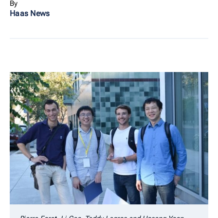
By
Haas News