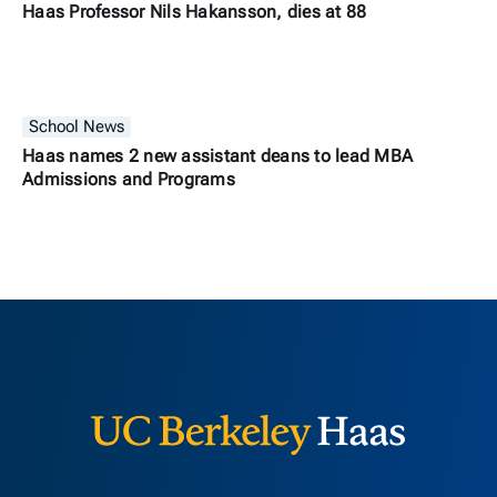
Haas Professor Nils Hakansson, dies at 88
School News
Haas names 2 new assistant deans to lead MBA
Admissions and Programs
Berkeley H