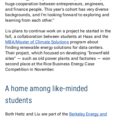
huge cooperation between entrepreneurs, engineers,
and finance people. This year’s cohort has very diverse
backgrounds, and I’m looking forward to exploring and
learning from each other.”
Liu plans to continue work on a project he started in the
fall, a collaboration between students at Haas and the
MBA/Master of Climate Solutions
program about
finding renewable energy solutions for data centers.
Their project, which focused on developing “brownfield
sites” — such as old power plants and factories — won
second place at the Rice Business Energy Case
Competition in November.
A home among like-minded
students
Both Heitz and Liu are part of the
Berkeley Energy and