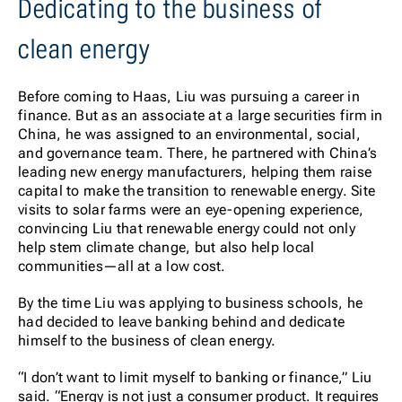
Dedicating to the business of
clean energy
Before coming to Haas, Liu was pursuing a career in
finance. But as an associate at a large securities firm in
China, he was assigned to an environmental, social,
and governance team. There, he partnered with China’s
leading new energy manufacturers, helping them raise
capital to make the transition to renewable energy. Site
visits to solar farms were an eye-opening experience,
convincing Liu that renewable energy could not only
help stem climate change, but also help local
communities—all at a low cost.
By the time Liu was applying to business schools, he
had decided to leave banking behind and dedicate
himself to the business of clean energy.
“I don’t want to limit myself to banking or finance,” Liu
said. “Energy is not just a consumer product. It requires