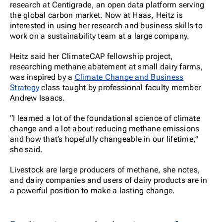
research at Centigrade, an open data platform serving
the global carbon market. Now at Haas, Heitz is
interested in using her research and business skills to
work on a sustainability team at a large company.
Heitz said her ClimateCAP fellowship project,
researching methane abatement at small dairy farms,
was inspired by a
Climate Change and Business
Strategy
class taught by professional faculty member
Andrew Isaacs.
“I learned a lot of the foundational science of climate
change and a lot about reducing methane emissions
and how that’s hopefully changeable in our lifetime,”
she said.
Livestock are large producers of methane, she notes,
and dairy companies and users of dairy products are in
a powerful position to make a lasting change.