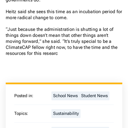
Heitz said she sees this time as an incubation period for
more radical change to come.
“Just because the administration is shutting a lot of
things down doesn’t mean that other things aren’t
moving forward,” she said. “It’s truly special to be a
ClimateCAP fellow right now, to have the time and the
resources for this researc
Posted in:
School News
Student News
Topics:
Sustainability