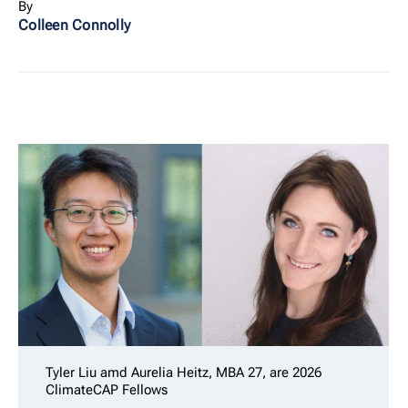
By
Colleen Connolly
Tyler Liu amd Aurelia Heitz, MBA 27, are 2026
ClimateCAP Fellows