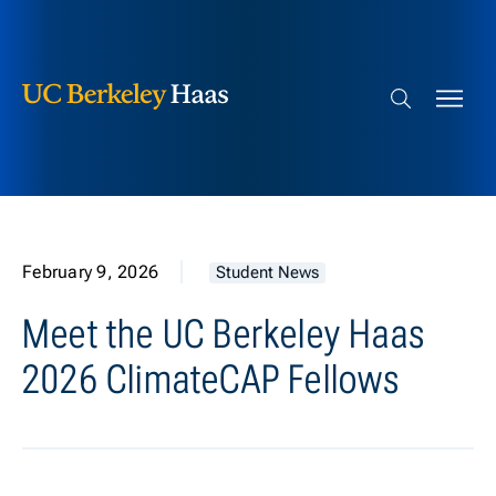
Berkeley Haas
Skip to content
Search bar
February 9, 2026
Student News
Meet the UC Berkeley Haas
2026 ClimateCAP Fellows