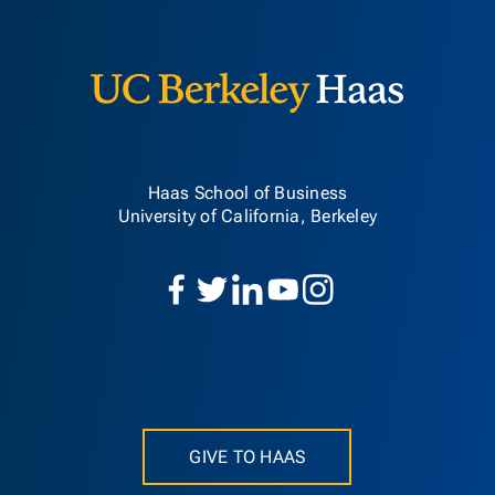
Berkeley H
Haas School of Business
University of California, Berkeley
GIVE TO HAAS