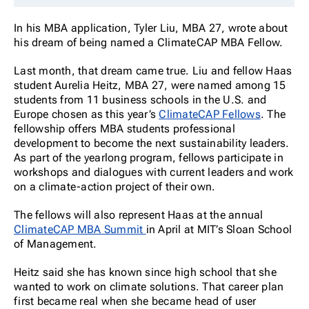
In his MBA application, Tyler Liu, MBA 27, wrote about
his dream of being named a ClimateCAP MBA Fellow.
Last month, that dream came true. Liu and fellow Haas
student Aurelia Heitz, MBA 27, were named among 15
students from 11 business schools in the U.S. and
Europe chosen as this year’s
ClimateCAP Fellows
. The
fellowship offers MBA students professional
development to become the next sustainability leaders.
As part of the yearlong program, fellows participate in
workshops and dialogues with current leaders and work
on a climate-action project of their own.
The fellows will also represent Haas at the annual
ClimateCAP MBA Summit
in April at MIT’s Sloan School
of Management.
Heitz said she has known since high school that she
wanted to work on climate solutions. That career plan
first became real when she became head of user