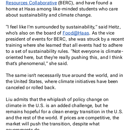
Resources Collaborative
(BERC), and have found a
home at Haas among like-minded students who care
about sustainability and climate change.
“I feel like I’m surrounded by sustainability,” said Heitz,
who’s also on the board of
Food@Haas
. As the vice
president of events for BERC, she was struck by a recent
training where she learned that all events had to adhere
to a set of sustainability rules. “Not everyone is climate-
oriented here, but they’re really pushing this, and I think
that’s phenomenal,” she said.
The same isn’t necessarily true around the world, and in
the United States, where climate initiatives have been
canceled or rolled back.
Liu admits that the whiplash of policy change on
climate in the U.S. is an added challenge, but he
remains hopeful for a clean energy transition in the U.S.
and the rest of the world. If prices are competitive, the
market will push the transition, despite what
governments do.