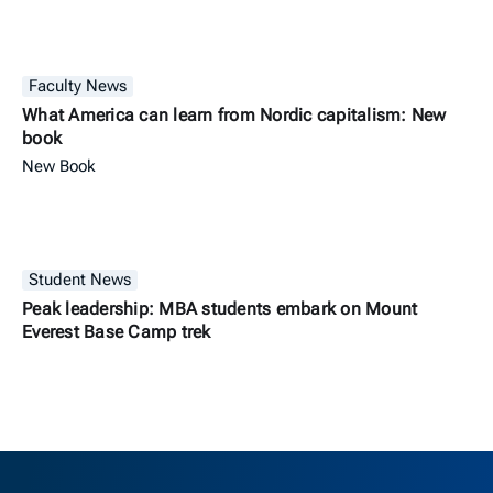
Faculty News
What America can learn from Nordic capitalism: New
book
New Book
Student News
Peak leadership: MBA students embark on Mount
Everest Base Camp trek