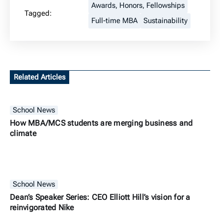
Awards, Honors, Fellowships
Tagged:
Full-time MBA
Sustainability
Related Articles
School News
How MBA/MCS students are merging business and
climate
School News
Dean’s Speaker Series: CEO Elliott Hill’s vision for a
reinvigorated Nike