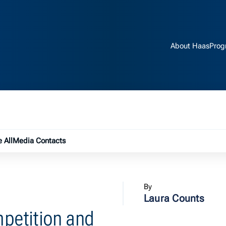
About Haas
Prog
e submenu
 All
Media Contacts
By
Laura Counts
petition and