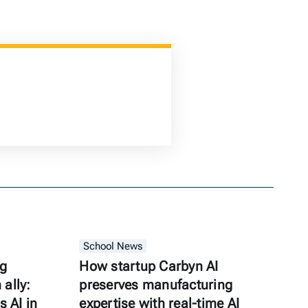
School News
ng
How startup Carbyn AI
ally:
preserves manufacturing
s AI in
expertise with real-time AI