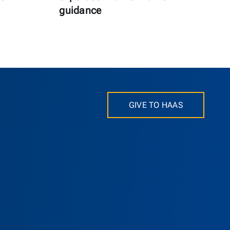
guidance
GIVE TO HAAS