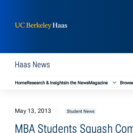
Berkeley Haas
Skip to content
Haas News
Magazin
Home
Research & Insights
In the News
Magazine
Browse
May 13, 2013
Student News
MBA Students Squash Com