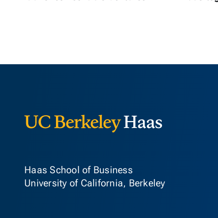
Berkeley Ha
Haas School of Business
University of California, Berkeley