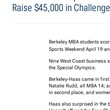
Raise $45,000 in Challenge
Berkeley MBA students score
Sports Weekend April 19 and
Nine West Coast business s
the Special Olympics.
Berkeley-Haas came in first
Natalie Rudd, all MBA 14; 
in second place, and women
Haas also surprised in the 