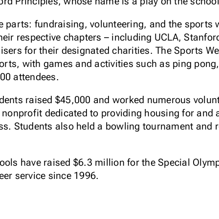
rd Principles, whose name is a play on the school'
e parts: fundraising, volunteering, and the sport
heir respective chapters – including UCLA, Stanfor
isers for their designated charities. The Sports We
forts, with games and activities such as ping pong,
300 attendees.
udents raised $45,000 and worked numerous volunt
a nonprofit dedicated to providing housing for and
ss. Students also held a bowling tournament and r
ools have raised $6.3 million for the Special Oly
eer service since 1996.