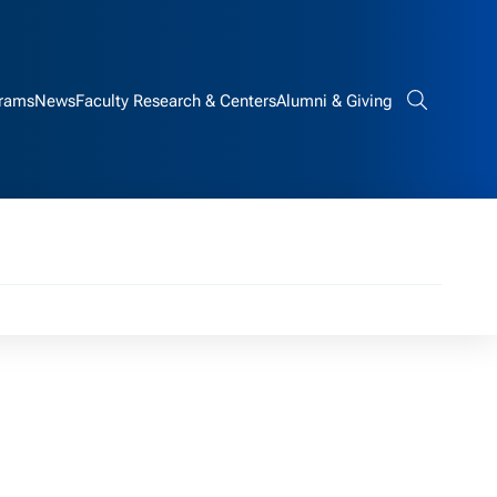
rams
News
Faculty Research & Centers
Alumni & Giving
Search bar