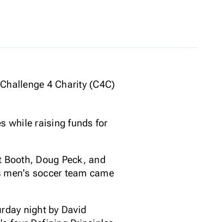
 Challenge 4 Charity (C4C)
 while raising funds for
tt Booth, Doug Peck, and
as men's soccer team came
urday night by David