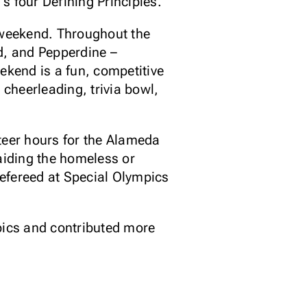
s four Defining Principles.
s weekend. Throughout the
d, and Pepperdine –
ekend is a fun, competitive
 cheerleading, trivia bowl,
eer hours for the Alameda
 aiding the homeless or
efereed at Special Olympics
mpics and contributed more