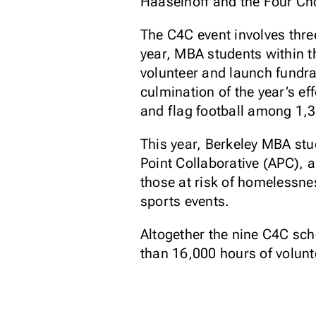
Haaselhoff and the Four Cho
The C4C event involves thre
year, MBA students within t
volunteer and launch fundra
culmination of the year’s ef
and flag football among 1,
This year, Berkeley MBA st
Point Collaborative (APC), 
those at risk of homelessne
sports events.
Altogether the nine C4C sch
than 16,000 hours of volunt