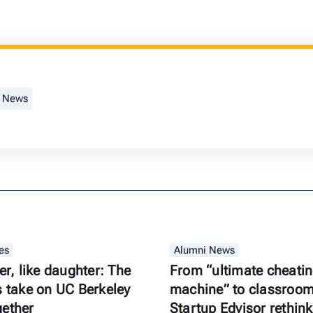
t News
es
Alumni News
er, like daughter: The
From “ultimate cheati
s take on UC Berkeley
machine” to classroom 
gether
Startup Edvisor rethink