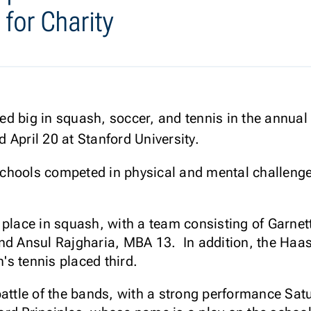
 for Charity
d big in squash, soccer, and tennis in the annual
 April 20 at Stanford University.
chools competed in physical and mental challenges
 place in squash, with a team consisting of Garne
and Ansul Rajgharia, MBA 13. In addition, the Ha
's tennis placed third.
battle of the bands, with a strong performance Sat