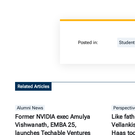
Posted in:
Studen
Related Articles
Alumni News
Perspectiv
Former NVIDIA exec Amulya
Like fath
Vishwanath, EMBA 25,
Vellanki
launches Techable Ventures
Haas to