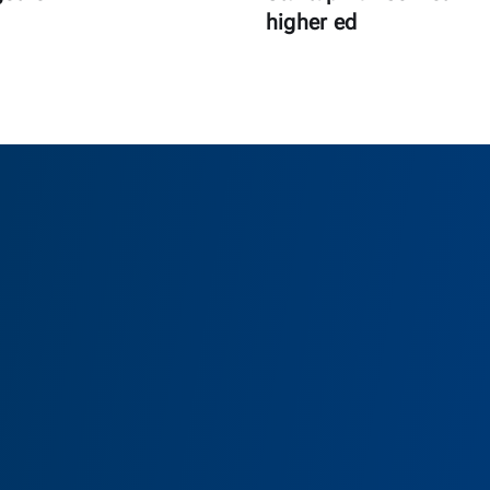
higher ed
as