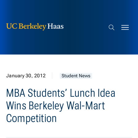
Berkeley Haas
Skip to content
Search bar
January 30, 2012
Student News
MBA Students’ Lunch Idea
Wins Berkeley Wal-Mart
Competition