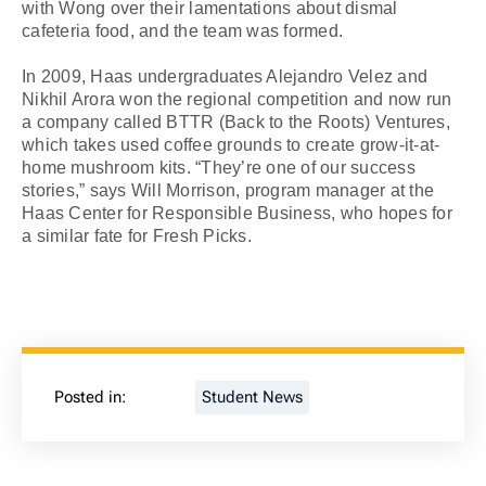
with Wong over their lamentations about dismal
cafeteria food, and the team was formed.
In 2009, Haas undergraduates Alejandro Velez and
Nikhil Arora won the regional competition and now run
a company called BTTR (Back to the Roots) Ventures,
which takes used coffee grounds to create grow-it-at-
home mushroom kits. “They’re one of our success
stories,” says Will Morrison, program manager at the
Haas Center for Responsible Business, who hopes for
a similar fate for Fresh Picks.
Posted in:
Student News