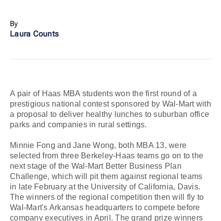
By
Laura Counts
A pair of Haas MBA students won the first round of a
prestigious national contest sponsored by Wal-Mart with
a proposal to deliver healthy lunches to suburban office
parks and companies in rural settings.
Minnie Fong and Jane Wong, both MBA 13, were
selected from three Berkeley-Haas teams go on to the
next stage of the Wal-Mart Better Business Plan
Challenge, which will pit them against regional teams
in late February at the University of California, Davis.
The winners of the regional competition then will fly to
Wal-Mart's Arkansas headquarters to compete before
company executives in April. The grand prize winners