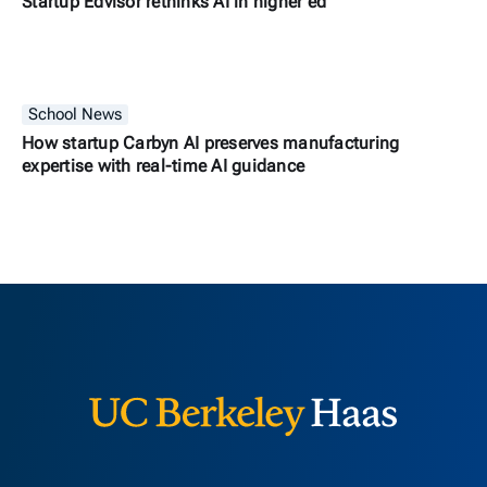
Startup Edvisor rethinks AI in higher ed
School News
How startup Carbyn AI preserves manufacturing
expertise with real-time AI guidance
Berkeley H