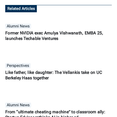
Related Articles
Alumni News
Former NVIDIA exec Amulya Vishwanath, EMBA 25,
launches Techable Ventures
Perspectives
Like father, like daughter: The Vellankis take on UC
Berkeley Haas together
Alumni News
From “ultimate cheating machine” to classroom ally: