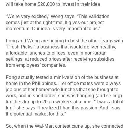
will take home $20,000 to invest in their idea.
“We’re very excited,” Wong says. “This validation
comes just at the right time. It gives our project
momentum. Our idea is very important to us.”
Fong and Wong are hoping to best the other teams with
“Fresh Picks,” a business that would deliver healthy,
affordable lunches to offices, even in non-urban
settings, at reduced prices after receiving subsidies
from employees’ companies.
Fong actually tested a mini-version of the business at
home in the Philippines. Her office mates were always
jealous of her homemade lunches that she brought to
work, and in short order, she was bringing (and selling)
lunches for up to 20 co-workers at a time. “It was a lot of
fun,” she says. “I realized I had this passion. And I saw
the potential market for this.”
So, when the Wal-Mart contest came up, she connected