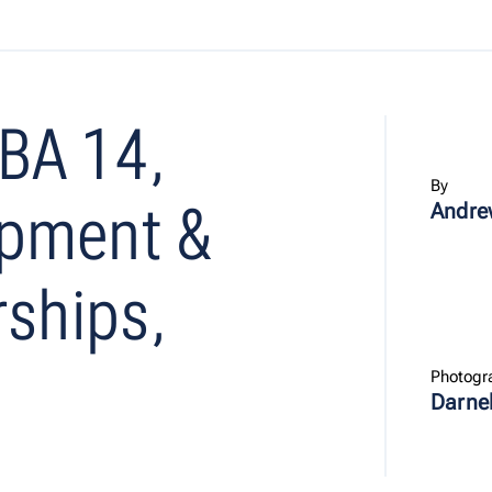
BA 14,
By
opment &
Andre
rships,
Photogr
Darne