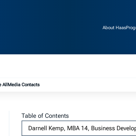
About Haas
Prog
e submenu
 All
Media Contacts
Table of Contents
Darnell Kemp, MBA 14,
Business Develo