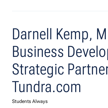
Darnell Kemp, M
Business Devel
Strategic Partne
Tundra.com
Students Always