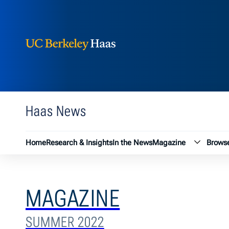
Berkeley Haas
Skip to content
Haas News
Magazin
Home
Research & Insights
In the News
Magazine
Browse
MAGAZINE
SUMMER 2022