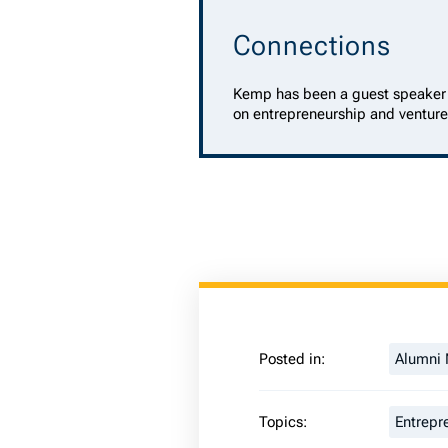
Connections
Kemp has been a guest speaker 
on entrepreneurship and venture
Posted in:
Alumni
Topics:
Entrepr