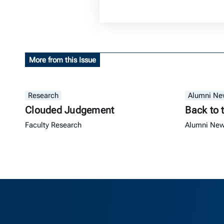
More from this Issue
Research
Alumni Ne
Clouded Judgement
Back to 
Faculty Research
Alumni Ne
Berkeley Ha