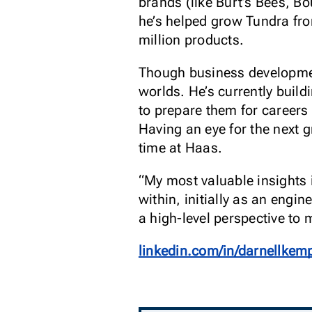
brands (like Burt’s Bees, Bou
he’s helped grow Tundra fr
million products.
Though business development
worlds. He’s currently buil
to prepare them for careers
Having an eye for the next 
time at Haas.
“My most valuable insights 
within, initially as an eng
a high-level perspective to 
linkedin.com/in/darnellkem