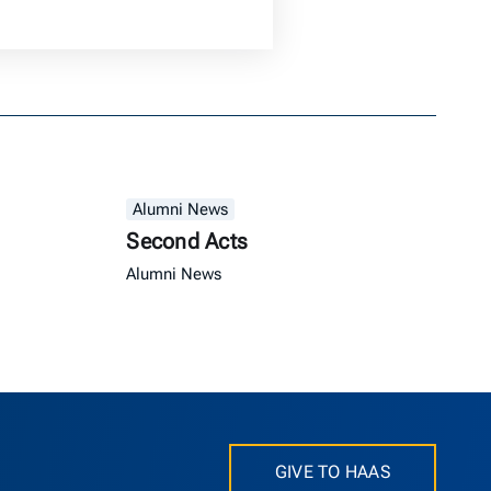
Alumni News
Second Acts
Alumni News
GIVE TO HAAS