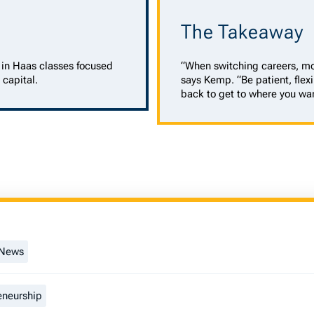
The Takeaway
in Haas classes focused
“When switching careers, mo
 capital.
says Kemp. “Be patient, flexi
back to get to where you wan
 News
eneurship