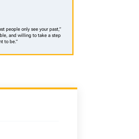
st people only see your past,”
ble, and willing to take a step
t to be.”