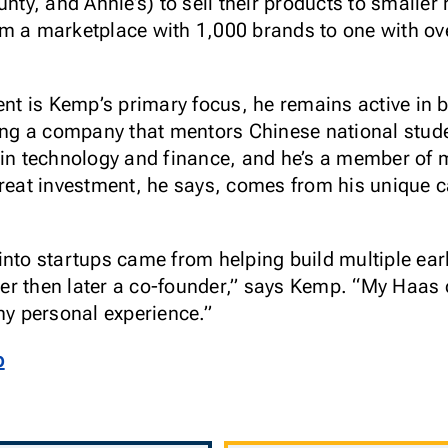
nty, and Annie’s) to sell their products to smaller r
om a marketplace with 1,000 brands to one with o
 is Kemp’s primary focus, he remains active in b
ding a company that mentors Chinese national stud
 in technology and finance, and he’s a member of 
great investment, he says, comes from his unique c
into startups came from helping build multiple ea
ineer then later a co-founder,” says Kemp. “My Haa
my personal experience.”
p