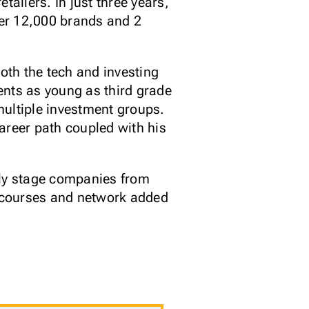
etailers. In just three years,
ver 12,000 brands and 2
oth the tech and investing
ents as young as third grade
multiple investment groups.
areer path coupled with his
rly stage companies from
s courses and network added