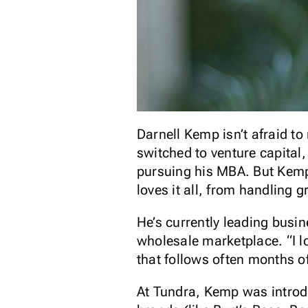
Darnell Kemp isn’t afraid to
switched to venture capital
pursuing his MBA. But Kemp’
loves it all, from handling 
He’s currently leading bus
wholesale marketplace. “I l
that follows often months o
At Tundra, Kemp was introd