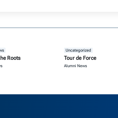
ws
Uncategorized
the Roots
Tour de Force
ws
Alumni News
as