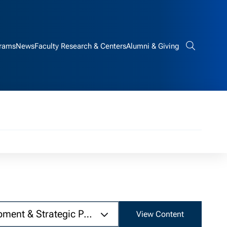
rams
News
Faculty Research & Centers
Alumni & Giving
Search bar
pment & Strategic Partnerships, Tundra.com
View Content