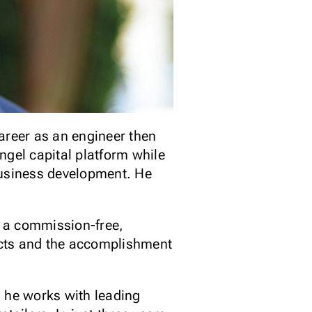
career as an engineer then
ngel capital platform while
business development. He
, a commission-free,
jects and the accomplishment
 he works with leading