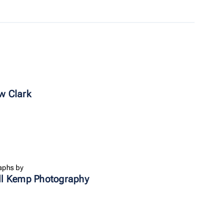
w Clark
aphs by
ll Kemp Photography