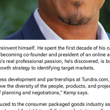
 reinvent himself. He spent the first decade of his 
, becoming co-founder and president of an online a
s real professional passion, he’s discovered, is 
growth strategy to identifying target markets.
iness development and partnerships at Tundra.com
ove the diversity of the people, products, and pro
f planning and negotiations,” Kemp says.
uced to the consumer packaged goods industry as