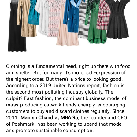
Clothing is a fundamental need, right up there with food
and shelter. But for many, it’s more: self-expression of
the highest order. But there’s a price to looking good.
According to a 2019 United Nations report, fashion is
the second most-polluting industry globally. The
culprit? Fast fashion, the dominant business model of
mass-producing catwalk trends cheaply, encouraging
customers to buy and discard clothes regularly. Since
2011,
Manish Chandra, MBA 95
, the founder and CEO
of Poshmark, has been working to upend that model
and promote sustainable consumption.