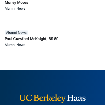
Money Moves
Alumni News
Alumni News
Paul Crawford McKnight, BS 50
Alumni News
Berkeley H