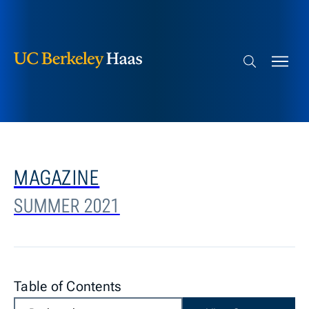
Berkeley Haas
Skip to content
Search bar
MAGAZINE
SUMMER 2021
Table of Contents