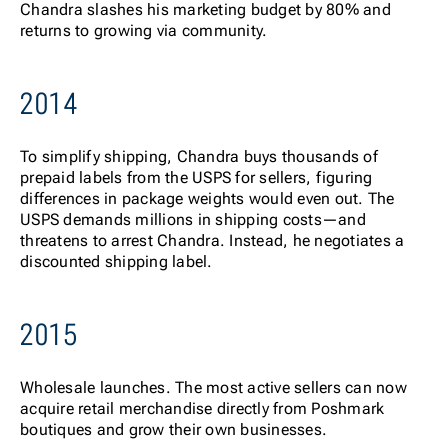
Chandra slashes his marketing budget by 80% and
returns to growing via community.
2014
To s
implify shipping, Chandra buys thousands of
prepaid labels from the USPS for sellers, figuring
differences in package weights would even out. The
USPS demands millions in shipping costs—and
threatens to arrest Chandra. Instead, he negotiates a
discounted shipping label.
2015
Whol
esale launches. The most active sellers can now
acquire retail merchandise directly from Poshmark
boutiques and grow their own businesses.