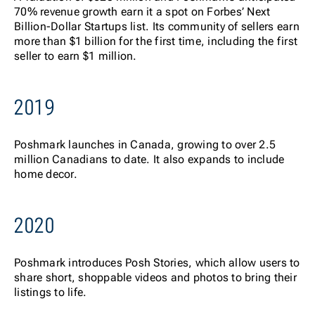
70% revenue growth earn it a spot on
Forbes
’ Next
Billion-Dollar Startups list. Its community of sellers earn
more than $1 billion for the first time, including the first
seller to earn $1 million.
2019
Poshmark launches in Canada, growing to over 2.5
million Canadians to date. It also expands to include
home decor.
2020
Posh
mark introduces Posh Stories, which allow users to
share short, shoppable videos and photos to bring their
listings to life.