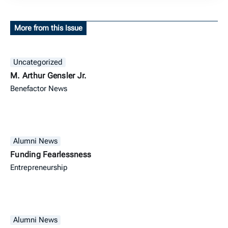
More from this Issue
Uncategorized
M. Arthur Gensler Jr.
Benefactor News
Alumni News
Funding Fearlessness
Entrepreneurship
Alumni News