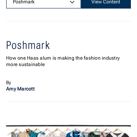
Poshmark
View Content
Poshmark
How one Haas alum is making the fashion industry
more sustainable
By
Amy Marcott