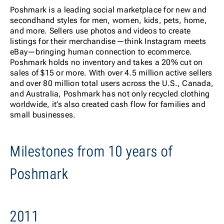
Poshmark is a leading social marketplace for new and
secondhand styles for men, women, kids, pets, home,
and more. Sellers use photos and videos to create
listings for their merchandise—think Instagram meets
eBay—bringing human connection to ecommerce.
Poshmark holds no inventory and takes a 20% cut on
sales of $15 or more. With over 4.5 million active sellers
and over 80 million total users across the U.S., Canada,
and Australia, Poshmark has not only recycled clothing
worldwide, it’s also created cash flow for families and
small businesses.
Milestones from 10 years of
Poshmark
2011