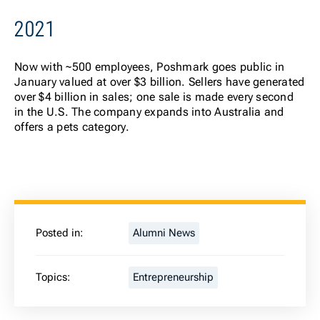
2021
Now
with ~500 employees, Poshmark goes public in
January valued at over $3 billion. Sellers have generated
over $4 billion in sales; one sale is made every second
in the U.S. The company expands into Australia and
offers a pets category.
Posted in:
Alumni News
Topics:
Entrepreneurship