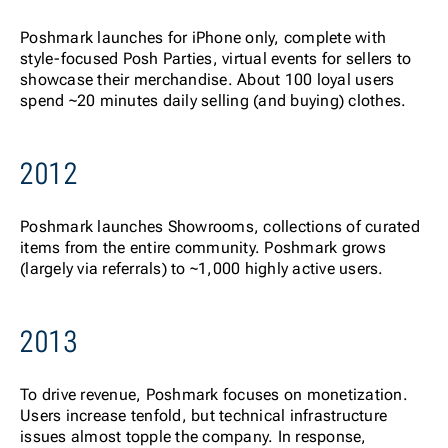
Posh
mark launches for iPhone only, complete with
style-focused Posh Parties, virtual events for sellers to
showcase their merchandise. About 100 loyal users
spend ~20 minutes daily selling (and buying) clothes.
2012
Poshmark launches Showrooms, collections of curated
items from the entire community. Poshmark grows
(largely via referrals) to ~1,000 highly active users.
2013
To d
rive revenue, Poshmark focuses on monetization.
Users increase tenfold, but technical infrastructure
issues almost topple the company. In response,