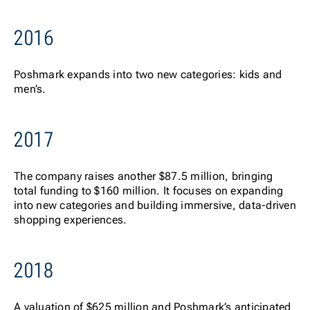
2016
Posh
mark expands into two new categories: kids and
men’s.
2017
The
company raises another $87.5 million, bringing
total funding to $160 million. It focuses on expanding
into new categories and building immersive, data-driven
shopping experiences.
2018
A va
luation of $625 million and Poshmark’s anticipated