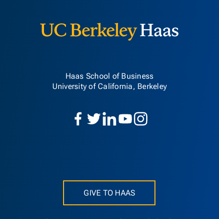
Haas School of Business
University of California, Berkeley
GIVE TO HAAS