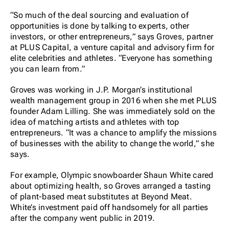
“So much of the deal sourcing and evaluation of
opportunities is done by talking to experts, other
investors, or other entrepreneurs,” says Groves, partner
at PLUS Capital, a venture capital and advisory firm for
elite celebrities and athletes. “Everyone has something
you can learn from.”
Groves was working in J.P. Morgan’s institutional
wealth management group in 2016 when she met PLUS
founder Adam Lilling. She was immediately sold on the
idea of matching artists and athletes with top
entrepreneurs. “It was a chance to amplify the missions
of businesses with the ability to change the world,” she
says.
For example, Olympic snowboarder Shaun White cared
about optimizing health, so Groves arranged a tasting
of plant-based meat substitutes at Beyond Meat.
White’s investment paid off handsomely for all parties
after the company went public in 2019.