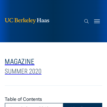
Berkeley Haas
Skip to content
Search bar
MAGAZINE
SUMMER 2020
Table of Contents