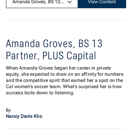
Amanda Groves, BS 13
Partner, PLUS Capital
View Content
Amanda Groves, BS 13
Partner, PLUS Capital
When Amanda Groves began her career in private
equity, she expected to draw on an affinity for numbers
and the competitive spirit that earned her a spot on the
Cal women’s soccer team. What’s surprised her is how
success boils down to listening.
By
Nancy Davis Kho