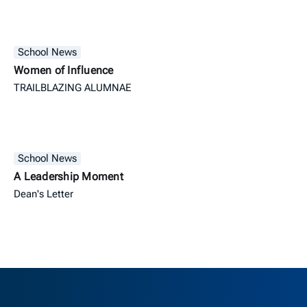
School News
Women of Influence
TRAILBLAZING ALUMNAE
School News
A Leadership Moment
Dean's Letter
Berkeley H