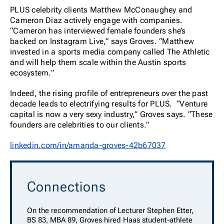
PLUS celebrity clients Matthew McConaughey and
Cameron Diaz actively engage with companies.
“Cameron has interviewed female founders she’s
backed on Instagram Live,” says Groves. “Matthew
invested in a sports media company called The Athletic
and will help them scale within the Austin sports
ecosystem.”
Indeed, the rising profile of entrepreneurs over the past
decade leads to electrifying results for PLUS. “Venture
capital is now a very sexy industry,” Groves says. “These
founders are celebrities to our clients.”
linkedin.com/in/amanda-groves-42b67037
Connections
On the recommendation of Lecturer Stephen Etter,
BS 83, MBA 89, Groves hired Haas student-athlete