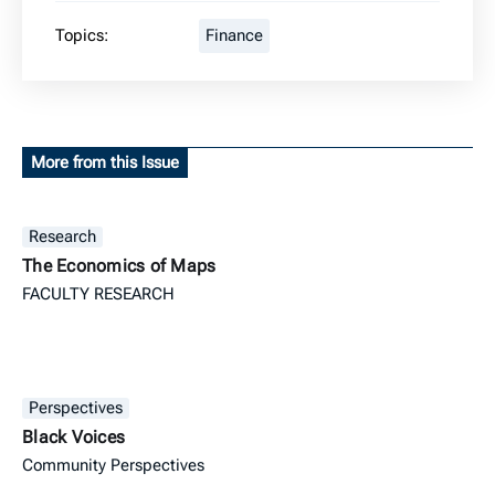
Topics:
Finance
More from this Issue
Research
The Economics of Maps
FACULTY RESEARCH
Perspectives
Black Voices
Community Perspectives