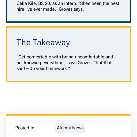
Celia Kile, BS 20, as an intern. “She’s been the best
hire I’ve ever made,” Groves says.
The Takeaway
“Get comfortable with being uncomfortable and
not knowing everything,” says Groves, “but that
said—do your homework.”
Posted in:
Alumni News