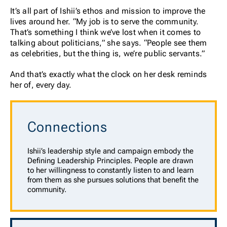
It’s all part of Ishii’s ethos and mission to improve the
lives around her. “My job is to serve the community.
That’s something I think we’ve lost when it comes to
talking about politicians,” she says. “People see them
as celebrities, but the thing is, we’re public servants.”
And that’s exactly what the clock on her desk reminds
her of, every day.
Connections
Ishii’s leadership style and campaign embody the
Defining Leadership Principles. People are drawn
to her willingness to constantly listen to and learn
from them as she pursues solutions that benefit the
community.