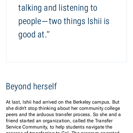
talking and listening to
people—two things Ishii is
good at.”
Beyond herself
At last, Ishii had arrived on the Berkeley campus. But
she didn’t stop thinking about her community college
peers and the arduous transfer process. So she and a
friend started an organization, called the Transfer
Service Community, to help students navigate the