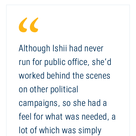
Although Ishii had never
run for public office, she’d
worked behind the scenes
on other political
campaigns, so she had a
feel for what was needed, a
lot of which was simply