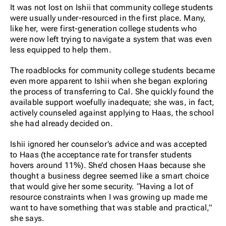
It was not lost on Ishii that community college students
were usually under-resourced in the first place. Many,
like her, were first-generation college students who
were now left trying to navigate a system that was even
less equipped to help them.
The roadblocks for community college students became
even more apparent to Ishii when she began exploring
the process of transferring to Cal. She quickly found the
available support woefully inadequate; she was, in fact,
actively counseled against applying to Haas, the school
she had already decided on.
Ishii ignored her counselor’s advice and was accepted
to Haas (the acceptance rate for transfer students
hovers around 11%). She’d chosen Haas because she
thought a business degree seemed like a smart choice
that would give her some security. “Having a lot of
resource constraints when I was growing up made me
want to have something that was stable and practical,”
she says.