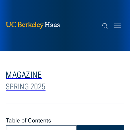
Berkeley Haas
Skip to content
Search bar
MAGAZINE
SPRING 2025
Table of Contents