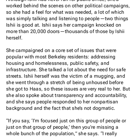
worked behind the scenes on other political campaigns,
so she had a feel for what was needed, a lot of which
was simply talking and listening to people—two things
Ishii is good at. Ishii says her campaign knocked on
more than 20,000 doors—thousands of those by Ishii
herself.
She campaigned on a core set of issues that were
popular with most Berkeley residents: addressing
housing and homelessness, public safety, and
infrastructure. She talked a lot about the need for safe
streets. Ishii herself was the victim of a mugging, and
she went through a stretch of being unhoused before
she got to Haas, so these issues are very real to her. But
she also spoke about transparency and accountability,
and she says people responded to her nonpartisan
background and the fact that she’s not dogmatic.
“If you say, ‘I’m focused just on this group of people or
just on that group of people,’ then you’re missing a
whole bunch of the population,” she says. “I really