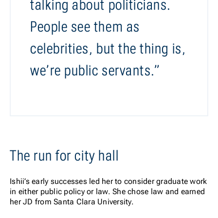
talking about politicians.
People see them as
celebrities, but the thing is,
we’re public servants.”
The run for city hall
Ishii’s early successes led her to consider graduate work
in either public policy or law. She chose law and earned
her JD from Santa Clara University.