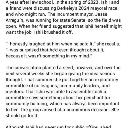
A year after law school, in the spring of 2023, Ishii and
a friend were discussing Berkeley’s 2024 mayoral race
and who might run. The incumbent mayor, Jesse
Arreguín, was running for state Senate, so the field was
open. When her friend suggested that Ishii herself might
want the job, Ishii brushed it off.
“I honestly laughed at him when he said it,” she recalls.
“I was surprised that he’d even thought about it,
because it wasn’t something in my mind.”
The conversation planted a seed, however, and over the
next several weeks she began giving the idea serious
thought. That summer she put together an exploratory
committee of colleagues, community leaders, and
mentors. That Ishii was able to assemble such a
committee says something about her penchant for
community building, which has always been important
to her. The group arrived at a unanimous decision: She
should go for it.
Although Ishii had never run for public office, she’d