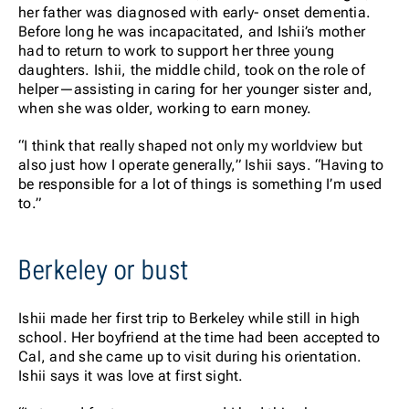
her father was diagnosed with early- onset dementia.
Before long he was incapacitated, and Ishii’s mother
had to return to work to support her three young
daughters. Ishii, the middle child, took on the role of
helper—assisting in caring for her younger sister and,
when she was older, working to earn money.
“I think that really shaped not only my worldview but
also just how I operate generally,” Ishii says. “Having to
be responsible for a lot of things is something I’m used
to.”
Berkeley or bust
Ishii made her first trip to Berkeley while still in high
school. Her boyfriend at the time had been accepted to
Cal, and she came up to visit during his orientation.
Ishii says it was love at first sight.