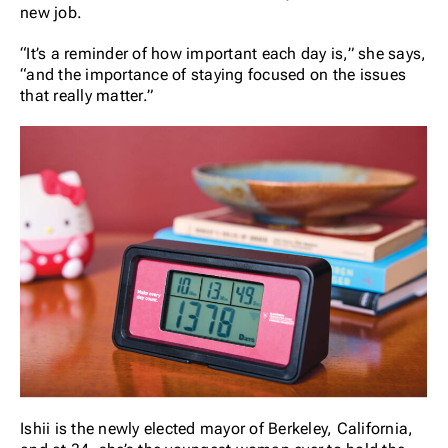
new job.
“It’s a reminder of how important each day is,” she says,
“and the importance of staying focused on the issues
that really matter.”
Ishii is the newly elected mayor of Berkeley, California,