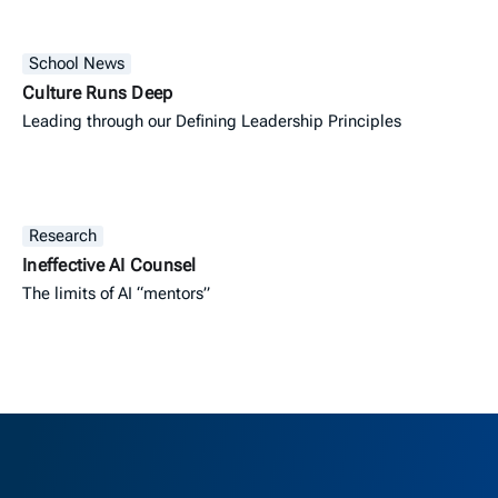
School News
Culture Runs Deep
Leading through our Defining Leadership Principles
Research
Ineffective AI Counsel
The limits of AI “mentors”
Berkeley H