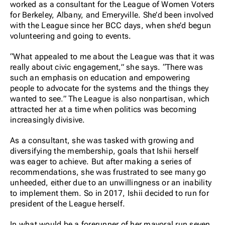
worked as a consultant for the League of Women Voters
for Berkeley, Albany, and Emeryville. She’d been involved
with the League since her BCC days, when she’d begun
volunteering and going to events.
“What appealed to me about the League was that it was
really about civic engagement,” she says. “There was
such an emphasis on education and empowering
people to advocate for the systems and the things they
wanted to see.” The League is also nonpartisan, which
attracted her at a time when politics was becoming
increasingly divisive.
As a consultant, she was tasked with growing and
diversifying the membership, goals that Ishii herself
was eager to achieve. But after making a series of
recommendations, she was frustrated to see many go
unheeded, either due to an unwillingness or an inability
to implement them. So in 2017, Ishii decided to run for
president of the League herself.
In what would be a forerunner of her mayoral run seven