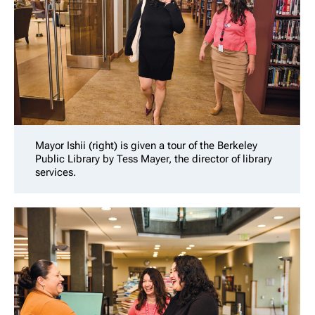
Mayor Ishii (right) is given a tour of the Berkeley
Public Library by Tess Mayer, the director of library
services.