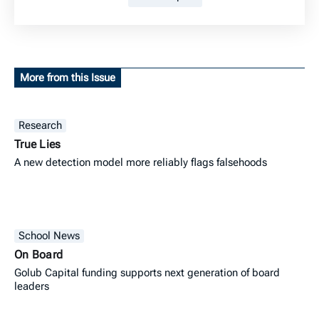
More from this Issue
Research
True Lies
A new detection model more reliably flags falsehoods
School News
On Board
Golub Capital funding supports next generation of board
leaders