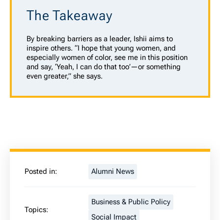
The Takeaway
By breaking barriers as a leader, Ishii aims to
inspire others. “I hope that young women, and
especially women of color, see me in this position
and say, ‘Yeah, I can do that too’—or something
even greater,” she says.
Posted in:
Alumni News
Business & Public Policy
Topics:
Social Impact