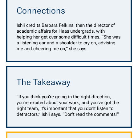
Connections
Ishii credits Barbara Felkins, then the director of
academic affairs for Haas undergrads, with
helping her get over some difficult times. “She was
a listening ear and a shoulder to cry on, advising
me and cheering me on,” she says.
The Takeaway
“If you think you’re going in the right direction,
you’re excited about your work, and you’ve got the
right team, it’s important that you don’t listen to
detractors,” Ishii says. “Don’t read the comments!”