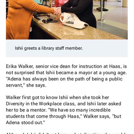
Ishii greets a library staff member.
Erika Walker, senior vice dean for instruction at Haas, is
not surprised that Ishii became a mayor at a young age.
“Adena has always been on the path of being a public
servant,” she says.
Walker first got to know Ishii when she took her
Diversity in the Workplace class, and Ishii later asked
her to be a mentor. “We have so many incredible
students that come through Haas,” Walker says, “but
Adena stood out.”