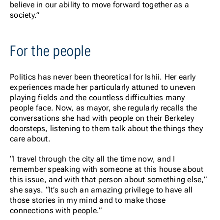
believe in our ability to move forward together as a
society.”
For the people
Politics has never been theoretical for Ishii. Her early
experiences made her particularly attuned to uneven
playing fields and the countless difficulties many
people face. Now, as mayor, she regularly recalls the
conversations she had with people on their Berkeley
doorsteps, listening to them talk about the things they
care about.
“I travel through the city all the time now, and I
remember speaking with someone at this house about
this issue, and with that person about something else,”
she says. “It’s such an amazing privilege to have all
those stories in my mind and to make those
connections with people.”