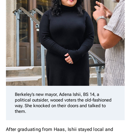
Berkeley’s new mayor, Adena Ishii, BS 14, a
political outsider, wooed voters the old-fashioned
way. She knocked on their doors and talked to
them.
After graduating from Haas, Ishii stayed local and