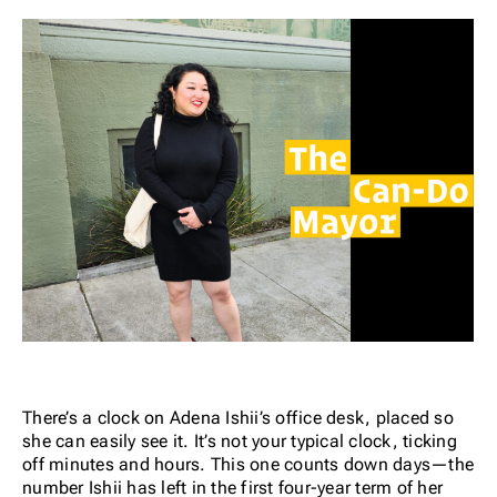
There’s a clock on Adena Ishii’s office desk, placed so
she can easily see it. It’s not your typical clock, ticking
off minutes and hours. This one counts down days—the
number Ishii has left in the first four-year term of her