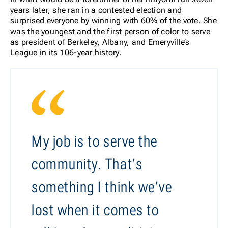
years later, she ran in a contested election and
surprised everyone by winning with 60% of the vote. She
was the youngest and the first person of color to serve
as president of Berkeley, Albany, and Emeryville’s
League in its 106-year history.
My job is to serve the
community. That’s
something I think we’ve
lost when it comes to