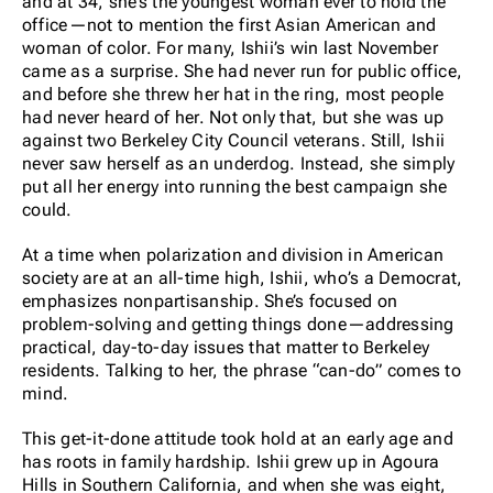
and at 34, she’s the youngest woman ever to hold the
office—not to mention the first Asian American and
woman of color. For many, Ishii’s win last November
came as a surprise. She had never run for public office,
and before she threw her hat in the ring, most people
had never heard of her. Not only that, but she was up
against two Berkeley City Council veterans. Still, Ishii
never saw herself as an underdog. Instead, she simply
put all her energy into running the best campaign she
could.
At a time when polarization and division in American
society are at an all-time high, Ishii, who’s a Democrat,
emphasizes nonpartisanship. She’s focused on
problem-solving and getting things done—addressing
practical, day-to-day issues that matter to Berkeley
residents. Talking to her, the phrase “can-do” comes to
mind.
This get-it-done attitude took hold at an early age and
has roots in family hardship. Ishii grew up in Agoura
Hills in Southern California, and when she was eight,