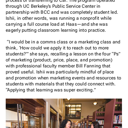
process of transferring to Cal. The program operated
through UC Berkeley’s Public Service Center in
partnership with BCC and was completely student led.
Ishii, in other words, was running a nonprofit while
carrying a full course load at Haas—and she was
eagerly putting classroom learning into practice.
“I would be in a comms class or a marketing class and
think, ‘How could we apply it to reach out to more
students?’” she says, recalling a lesson on the four “Ps”
of marketing (product, price, place, and promotion)
with professional faculty member Bill Fanning that
proved useful. Ishii was particularly mindful of place
and promotion when marketing events and resources to
students with materials that they could connect with.
“Applying that learning was super exciting.”