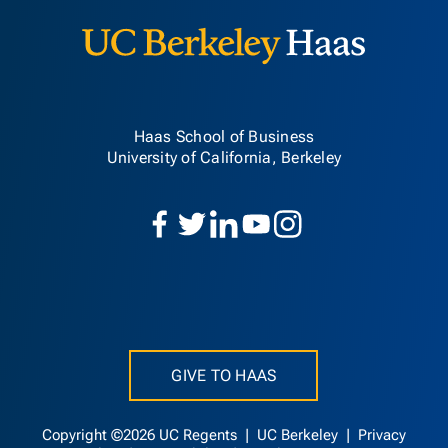
Haas School of Business
University of California, Berkeley
GIVE TO HAAS
Copyright ©2026 UC Regents |
UC Berkeley
|
Privacy