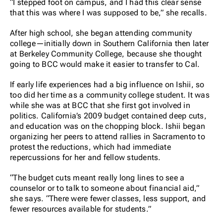
“I stepped foot on campus, and I had this clear sense
that this was where I was supposed to be,” she recalls.
After high school, she began attending community
college—initially down in Southern California then later
at Berkeley Community College, because she thought
going to BCC would make it easier to transfer to Cal.
If early life experiences had a big influence on Ishii, so
too did her time as a community college student. It was
while she was at BCC that she first got involved in
politics. California’s 2009 budget contained deep cuts,
and education was on the chopping block. Ishii began
organizing her peers to attend rallies in Sacramento to
protest the reductions, which had immediate
repercussions for her and fellow students.
“The budget cuts meant really long lines to see a
counselor or to talk to someone about financial aid,”
she says. “There were fewer classes, less support, and
fewer resources available for students.”