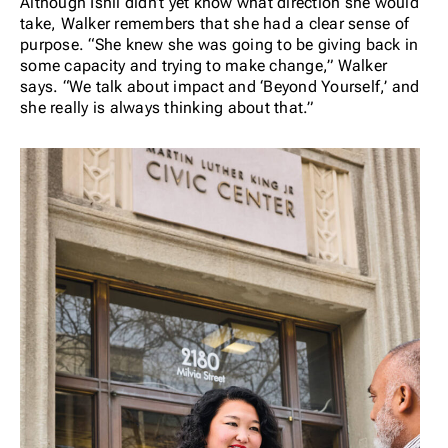
Although Ishii didn’t yet know what direction she would
take, Walker remembers that she had a clear sense of
purpose. “She knew she was going to be giving back in
some capacity and trying to make change,” Walker
says. “We talk about impact and ‘Beyond Yourself,’ and
she really is always thinking about that.”