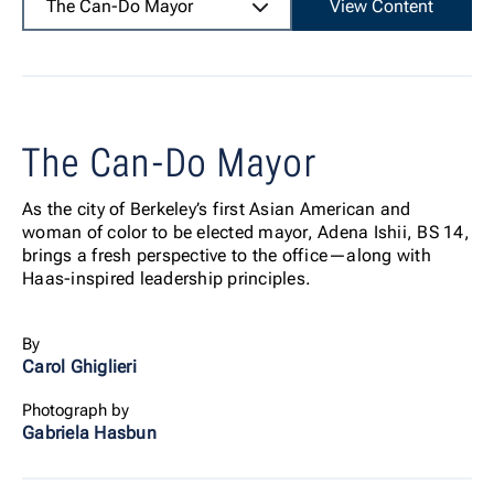
The Can-Do Mayor
View Content
The Can-Do Mayor
As the city of Berkeley’s first Asian American and
woman of color to be elected mayor, Adena Ishii, BS 14,
brings a fresh perspective to the office—along with
Haas-inspired leadership principles.
By
Carol Ghiglieri
Photograph by
Gabriela Hasbun