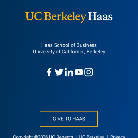
Haas School of Business
University of California, Berkeley
GIVE TO HAAS
Copyright ©2026 UC Regents |
UC Berkeley
|
Privacy