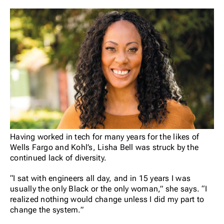
Having worked in tech for many years for the likes of
Wells Fargo and Kohl’s, Lisha Bell was struck by the
continued lack of diversity.
“I sat with engineers all day, and in 15 years I was
usually the only Black or the only woman,” she says. “I
realized nothing would change unless I did my part to
change the system.”