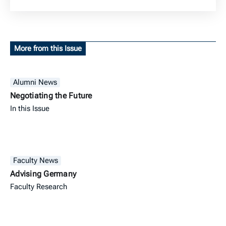
More from this Issue
Alumni News
Negotiating the Future
In this Issue
Faculty News
Advising Germany
Faculty Research