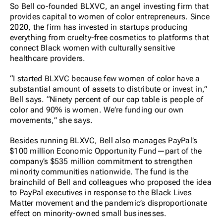
So Bell co-founded BLXVC, an angel investing firm that
provides capital to women of color entrepreneurs. Since
2020, the firm has invested in startups producing
everything from cruelty-free cosmetics to platforms that
connect Black women with culturally sensitive
healthcare providers.
“I started BLXVC because few women of color have a
substantial amount of assets to distribute or invest in,”
Bell says. “Ninety percent of our cap table is people of
color and 90% is women. We’re funding our own
movements,” she says.
Besides running BLXVC, Bell also manages PayPal’s
$100 million Economic Opportunity Fund—part of the
company’s $535 million commitment to strengthen
minority communities nationwide. The fund is the
brainchild of Bell and colleagues who proposed the idea
to PayPal executives in response to the Black Lives
Matter movement and the pandemic’s disproportionate
effect on minority-owned small businesses.