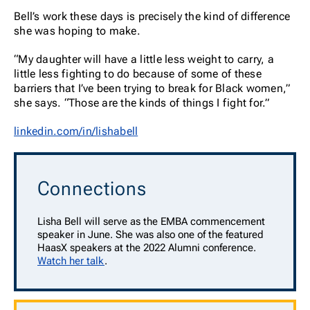
Bell’s work these days is precisely the kind of difference
she was hoping to make.
“My daughter will have a little less weight to carry, a
little less fighting to do because of some of these
barriers that I’ve been trying to break for Black women,”
she says. “Those are the kinds of things I fight for.”
linkedin.com/in/lishabell
Connections
Lisha Bell will serve as the EMBA commencement
speaker in June. She was also one of the featured
HaasX speakers at the 2022 Alumni conference.
Watch her talk
.