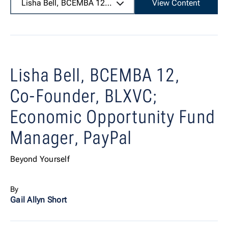
Lisha Bell, BCEMBA 12,
Co-Founder, BLXVC; Economic O
View Content
Lisha Bell, BCEMBA 12,
Co-Founder, BLXVC;
Economic Opportunity Fund
Manager, PayPal
Beyond Yourself
By
Gail Allyn Short