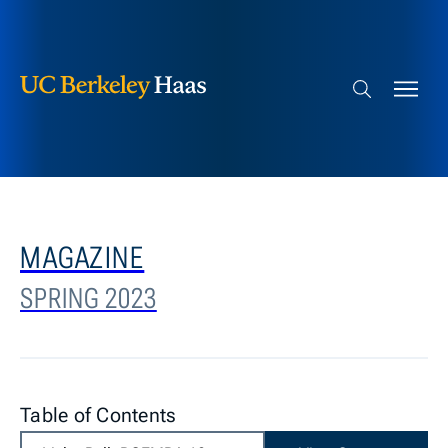
Berkeley Haas
Skip to content
Search bar
MAGAZINE
SPRING 2023
Table of Contents