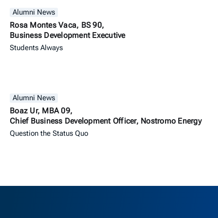
Alumni News
Rosa Montes Vaca, BS 90,
Business Development Executive
Students Always
Alumni News
Boaz Ur, MBA 09,
Chief Business Development Officer, Nostromo Energy
Question the Status Quo
Berkeley H