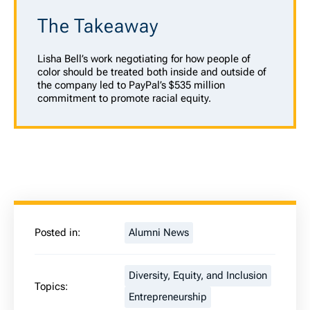
The Takeaway
Lisha Bell’s work negotiating for how people of
color should be treated both inside and outside of
the company led to PayPal’s $535 million
commitment to promote racial equity.
Posted in:
Alumni News
Diversity, Equity, and Inclusion
Topics:
Entrepreneurship