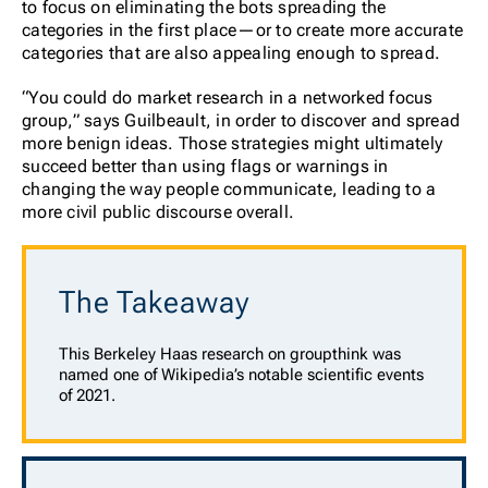
to focus on eliminating the bots spreading the
categories in the first place—or to create more accurate
categories that are also appealing enough to spread.
“You could do market research in a networked focus
group,” says Guilbeault, in order to discover and spread
more benign ideas. Those strategies might ultimately
succeed better than using flags or warnings in
changing the way people communicate, leading to a
more civil public discourse overall.
The Takeaway
This Berkeley Haas research on groupthink was
named one of Wikipedia’s notable scientific events
of 2021.