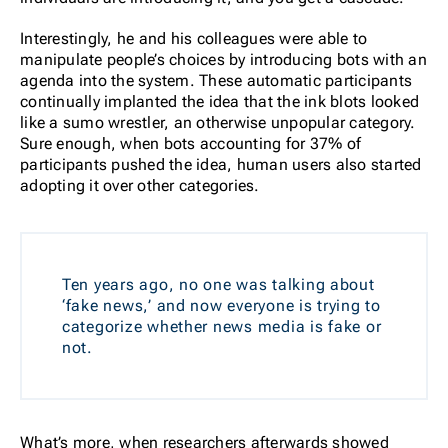
Interestingly, he and his colleagues were able to
manipulate people’s choices by introducing bots with an
agenda into the system. These automatic participants
continually implanted the idea that the ink blots looked
like a sumo wrestler, an otherwise unpopular category.
Sure enough, when bots accounting for 37% of
participants pushed the idea, human users also started
adopting it over other categories.
Ten years ago, no one was talking about
‘fake news,’ and now everyone is trying to
categorize whether news media is fake or
not.
What’s more, when researchers afterwards showed