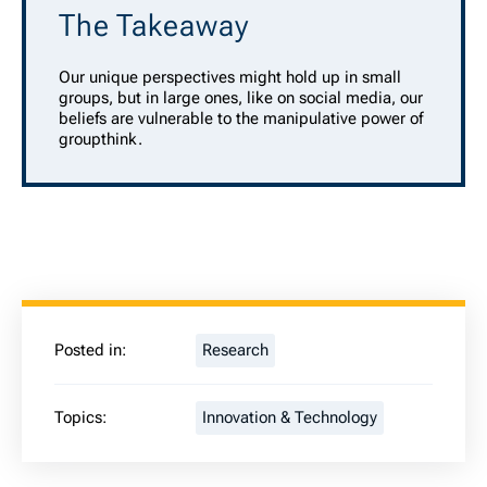
The Takeaway
Our unique perspectives might hold up in small
groups, but in large ones, like on social media, our
beliefs are vulnerable to the manipulative power of
groupthink.
Posted in:
Research
Topics:
Innovation & Technology