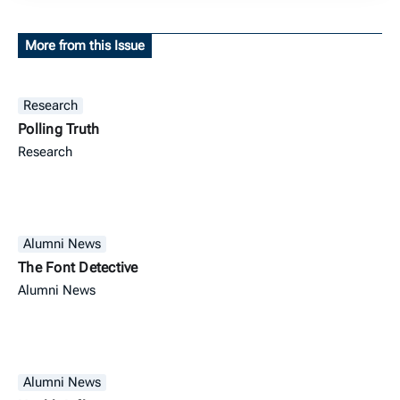
More from this Issue
Research
Polling Truth
Research
Alumni News
The Font Detective
Alumni News
Alumni News