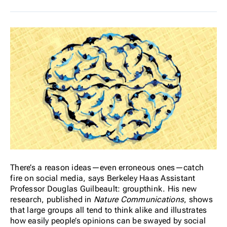
There’s a reason ideas—even erroneous ones—catch
fire on social media, says Berkeley Haas Assistant
Professor Douglas Guilbeault: groupthink. His new
research, published in
Nature Communications
, shows
that large groups all tend to think alike and illustrates
how easily people’s opinions can be swayed by social