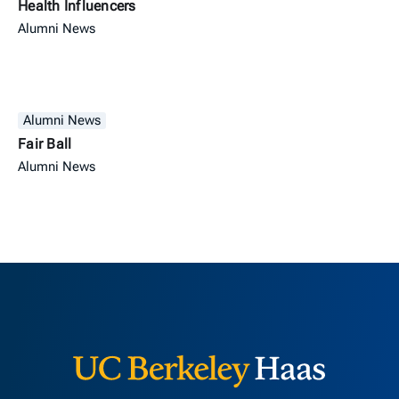
Health Influencers
Alumni News
Alumni News
Fair Ball
Alumni News
Berkeley H