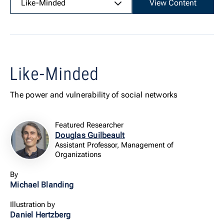
Like-Minded
View Content
Like-Minded
The power and vulnerability of social networks
Featured Researcher
Douglas Guilbeault
Assistant Professor, Management of
Organizations
By
Michael Blanding
Illustration by
Daniel Hertzberg