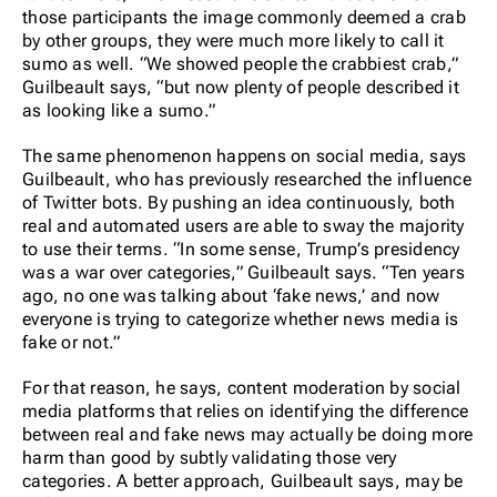
those participants the image commonly deemed a crab
by other groups, they were much more likely to call it
sumo as well. “We showed people the crabbiest crab,”
Guilbeault says, “but now plenty of people described it
as looking like a sumo.”
The same phenomenon happens on social media, says
Guilbeault, who has previously researched the influence
of Twitter bots. By pushing an idea continuously, both
real and automated users are able to sway the majority
to use their terms. “In some sense, Trump’s presidency
was a war over categories,” Guilbeault says. “Ten years
ago, no one was talking about ‘fake news,’ and now
everyone is trying to categorize whether news media is
fake or not.”
For that reason, he says, content moderation by social
media platforms that relies on identifying the difference
between real and fake news may actually be doing more
harm than good by subtly validating those very
categories. A better approach, Guilbeault says, may be