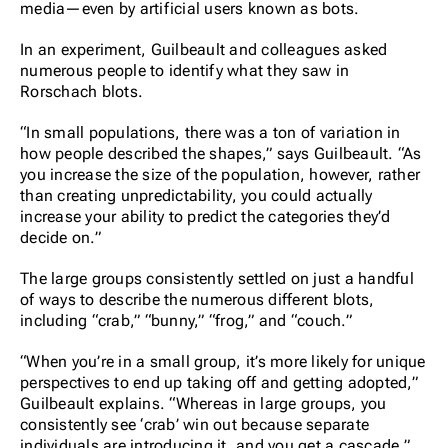
media—even by artificial users known as bots.
In an experiment, Guilbeault and colleagues asked
numerous people to identify what they saw in
Rorschach blots.
“In small populations, there was a ton of variation in
how people described the shapes,” says Guilbeault. “As
you increase the size of the population, however, rather
than creating unpredictability, you could actually
increase your ability to predict the categories they’d
decide on.”
The large groups consistently settled on just a handful
of ways to describe the numerous different blots,
including “crab,” “bunny,” “frog,” and “couch.”
“When you’re in a small group, it’s more likely for unique
perspectives to end up taking off and getting adopted,”
Guilbeault explains. “Whereas in large groups, you
consistently see ‘crab’ win out because separate
individuals are introducing it, and you get a cascade.”