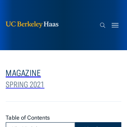
Berkeley Haas
Skip to content
Search bar
MAGAZINE
SPRING 2021
Table of Contents