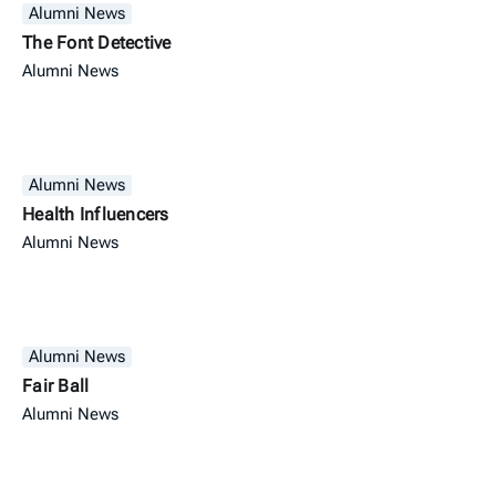
Alumni News
The Font Detective
Alumni News
Alumni News
Health Influencers
Alumni News
Alumni News
Fair Ball
Alumni News