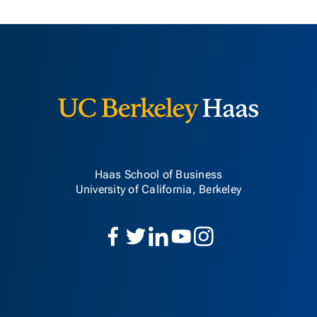
Berkeley H
Haas School of Business
University of California, Berkeley