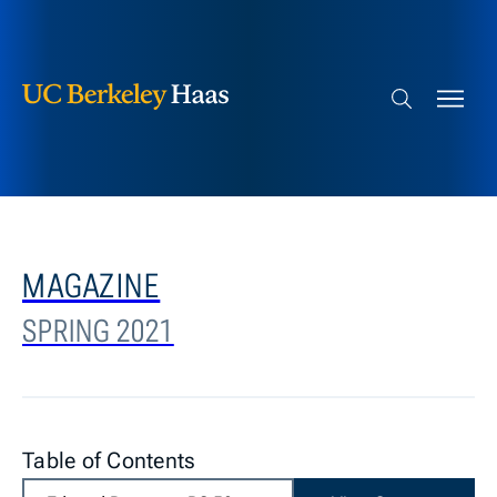
Berkeley Haas
Skip to content
Search bar
MAGAZINE
SPRING 2021
Table of Contents