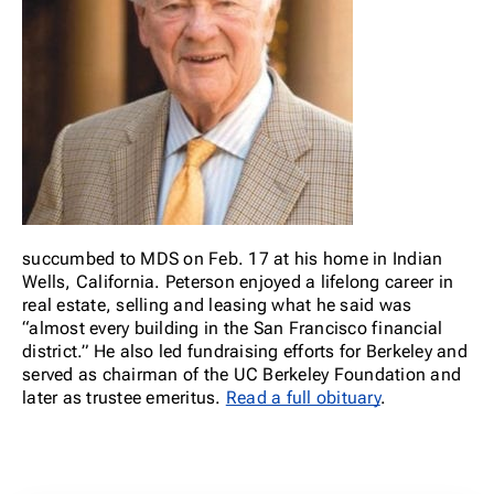
succumbed to MDS on Feb. 17 at his home in Indian
Wells, California. Peterson enjoyed a lifelong career in
real estate, selling and leasing what he said was
“almost every building in the San Francisco financial
district.” He also led fundraising efforts for Berkeley and
served as chairman of the UC Berkeley Foundation and
later as trustee emeritus.
Read a full obituary
.