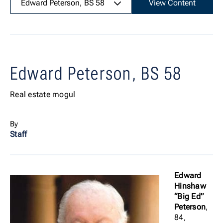
Edward Peterson, BS 58
View Content
Edward Peterson, BS 58
Real estate mogul
By
Staff
Edward
Hinshaw
“Big Ed”
Peterson
,
84,