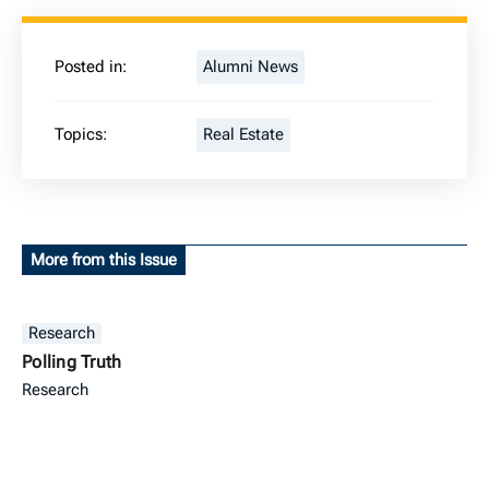
Posted in:
Alumni News
Topics:
Real Estate
More from this Issue
Research
Polling Truth
Research