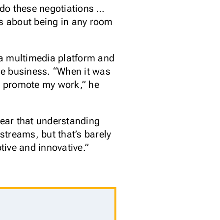
 do these negotiations …
ss about being in any room
 a multimedia platform and
the business. “When it was
o promote my work,” he
lear that understanding
streams, but that’s barely
tive and innovative.”