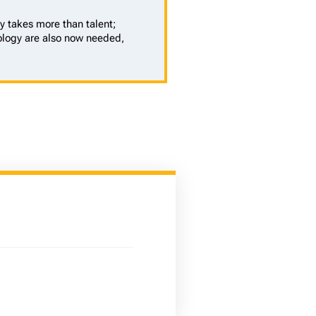
y takes more than talent;
logy are also now needed,