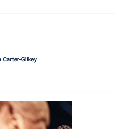
 Carter-Gilkey