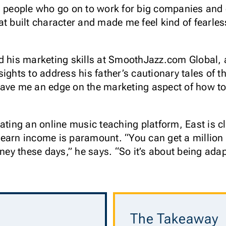
h people who go on to work for big companies and
at built character and made me feel kind of fearle
d his marketing skills at SmoothJazz.com Global,
ights to address his father’s cautionary tales of 
gave me an edge on the marketing aspect of how t
eating an online music teaching platform, East is c
earn income is paramount. “You can get a million 
y these days,” he says. “So it’s about being adap
The Takeaway