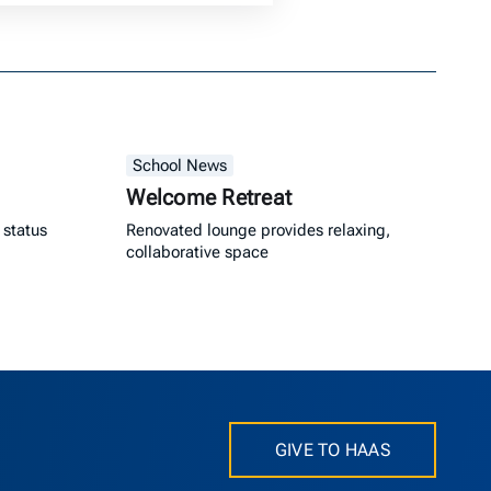
School News
Welcome Retreat
 status
Renovated lounge provides relaxing,
collaborative space
GIVE TO HAAS