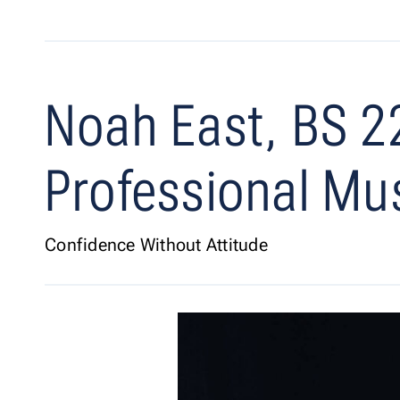
Noah East, BS 2
Professional Mu
Confidence Without Attitude