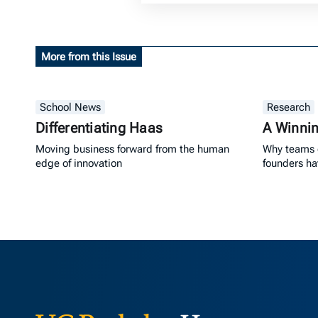
More from this Issue
School News
Research
Differentiating Haas
A Winni
Moving business forward from the human
Why teams 
edge of innovation
founders h
Berkeley Ha