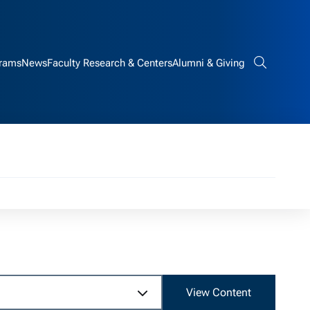
rams
News
Faculty Research & Centers
Alumni & Giving
Search bar
n
View Content