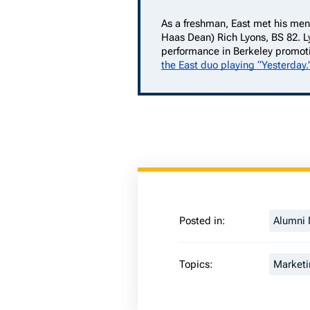
As a freshman, East met his men
Haas Dean) Rich Lyons, BS 82. L
performance in Berkeley promot
the East duo playing “Yesterday.
Posted in:
Alumni
Topics:
Marketi