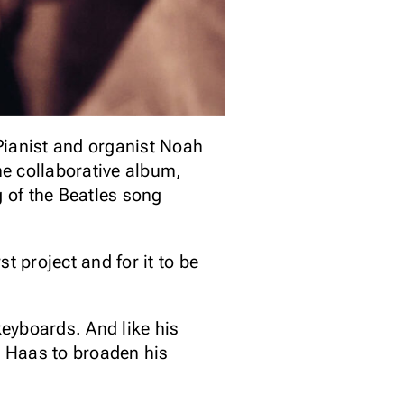
ianist and organist Noah
e collaborative album,
g of the Beatles song
st project and for it to be
keyboards. And like his
e Haas to broaden his