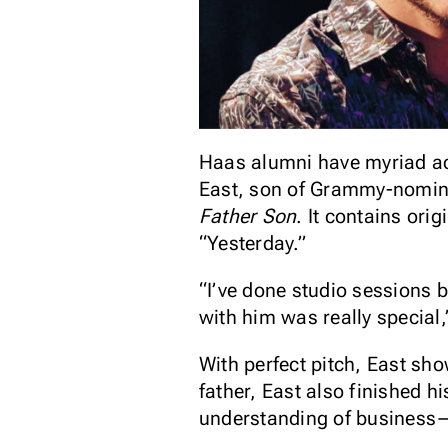
Haas alumni have myriad ac
East, son of Grammy-nominat
Father Son
. It contains ori
“Yesterday.”
“I’ve done studio sessions be
with him was really special
With perfect pitch, East sho
father, East also finished 
understanding of business