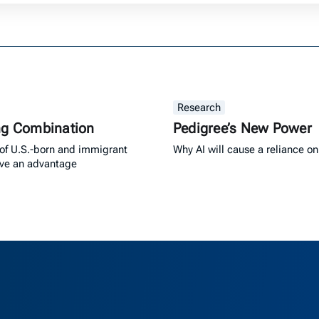
Research
ng Combination
Pedigree’s New Power
of U.S.-born and immigrant
Why AI will cause a reliance on
ave an advantage
as