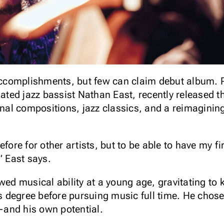
complishments, but few can claim debut album. P
ed jazz bassist Nathan East, recently released th
ginal compositions, jazz classics, and a reimaginin
fore for other artists, but to be able to have my fir
,” East says.
wed musical ability at a young age, gravitating to 
his degree before pursuing music full time. He chos
—and his own potential.