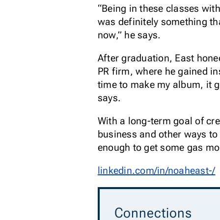
“Being in these classes wit
was definitely something th
now,” he says.
After graduation, East hone
PR firm, where he gained ins
time to make my album, it 
says.
With a long-term goal of cr
business and other ways to 
enough to get some gas mone
linkedin.com/in/noaheast-/
Connections