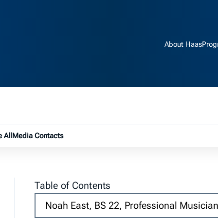
About Haas
Prog
e submenu
 All
Media Contacts
Table of Contents
Noah East, BS 22, Professional Musicia