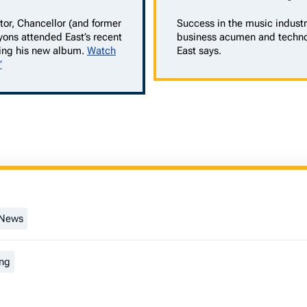
tor, Chancellor (and former
Success in the music industr
yons attended East’s recent
business acumen and techno
ing his new album.
Watch
East says.
”
 News
ng