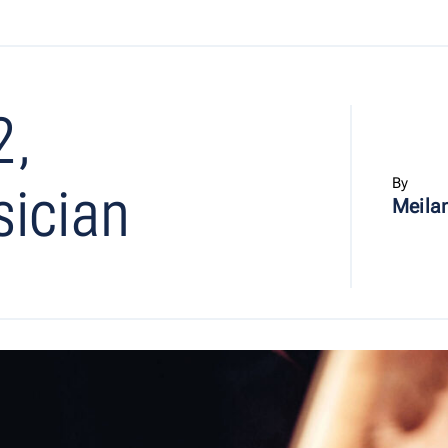
2,
By
sician
Meilan