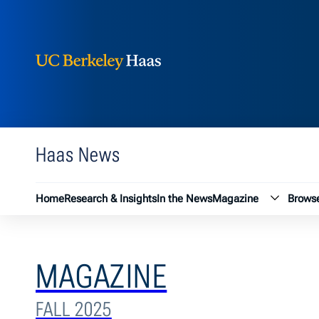
Berkeley Haas
Skip to content
Haas News
Magazin
Home
Research & Insights
In the News
Magazine
Browse
MAGAZINE
FALL 2025