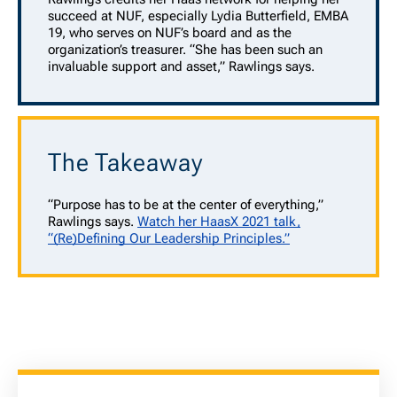
succeed at NUF, especially Lydia Butterfield, EMBA
19, who serves on NUF’s board and as the
organization’s treasurer. “She has been such an
invaluable support and asset,” Rawlings says.
The Takeaway
“Purpose has to be at the center of everything,”
Rawlings says.
Watch her HaasX 2021 talk,
“(Re)Defining Our Leadership Principles.”