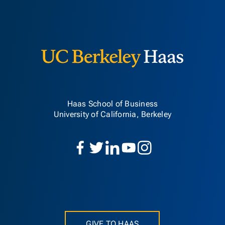
Berkeley H
Haas School of Business
University of California, Berkeley
GIVE TO HAAS