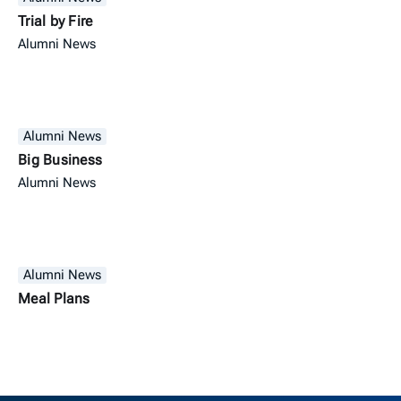
Trial by Fire
Alumni News
Alumni News
Big Business
Alumni News
Alumni News
Meal Plans