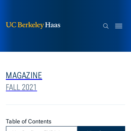
Berkeley Haas
Skip to content
Search bar
MAGAZINE
FALL 2021
Table of Contents