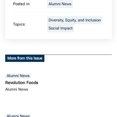
Posted in:
Alumni News
Diversity, Equity, and Inclusion
Topics:
Social Impact
More from this Issue
Alumni News
Revolution Foods
Alumni News
Alumni News