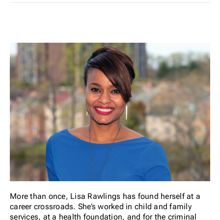
More than once, Lisa Rawlings has found herself at a
career crossroads. She’s worked in child and family
services, at a health foundation, and for the criminal