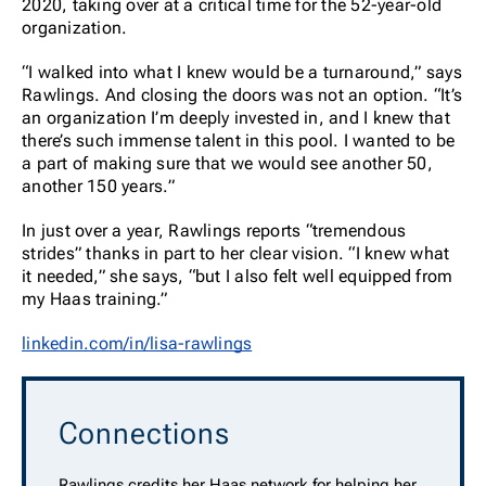
2020, taking over at a critical time for the 52-year-old
organization.
“I walked into what I knew would be a turnaround,” says
Rawlings. And closing the doors was not an option. “It’s
an organization I’m deeply invested in, and I knew that
there’s such immense talent in this pool. I wanted to be
a part of making sure that we would see another 50,
another 150 years.”
In just over a year, Rawlings reports “tremendous
strides” thanks in part to her clear vision. “I knew what
it needed,” she says, “but I also felt well equipped from
my Haas training.”
linkedin.com/in/lisa-rawlings
Connections
Rawlings credits her Haas network for helping her