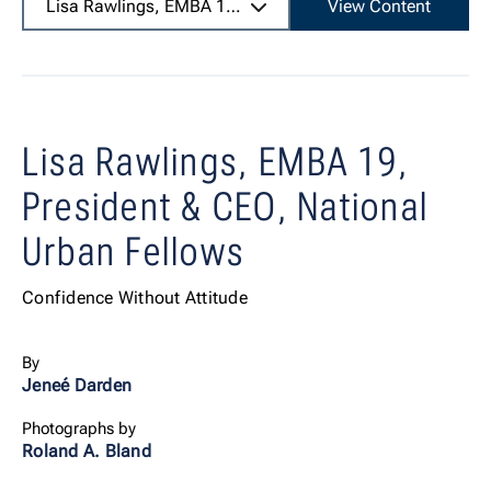
Lisa Rawlings, EMBA 19,
President & CEO, National Urba
View Content
Lisa Rawlings, EMBA 19,
President & CEO, National
Urban Fellows
Confidence Without Attitude
By
Jeneé Darden
Photographs by
Roland A. Bland