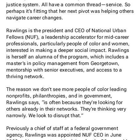
justice system. All have a common thread—service. So
perhaps it’s fitting that her next pivot was helping others
navigate career changes.
Rawlings is the president and CEO of National Urban
Fellows (NUF), a leadership accelerator for mid-career
professionals, particularly people of color and women,
interested in making a deeper social impact. Rawlings
is herself an alumna of the program, which includes a
master’s in policy management from Georgetown,
mentorship with senior executives, and access to a
thriving network.
The reason we don’t see more people of color leading
nonprofits, philanthropies, and in government,
Rawlings says, “is often because they’re looking for
others already in their networks. They’re thinking very
narrowly. We look to disrupt that.”
Previously a chief of staff at a federal government
agency, Rawlings was appointed NUF CEO in June