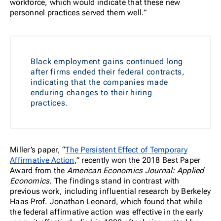
workforce, which would indicate that these new
personnel practices served them well.”
Black employment gains continued long
after firms ended their federal contracts,
indicating that the companies made
enduring changes to their hiring
practices.
Miller’s paper, “
The Persistent Effect of Temporary
Affirmative Action
,” recently won the 2018 Best Paper
Award from the
American Economics Journal: Applied
Economics
. The findings stand in contrast with
previous work, including influential research by Berkeley
Haas Prof. Jonathan Leonard, which found that while
the federal affirmative action was effective in the early