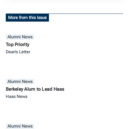
More from this Issue
Alumni News
Top Priority
Dean’s Letter
Alumni News
Berkeley Alum to Lead Haas
Haas News
Alumni News