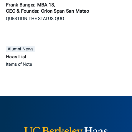
Frank Bunger, MBA 18,
CEO & Founder, Orion Span San Mateo
QUESTION THE STATUS QUO
Alumni News
Haas List
Items of Note
Berkeley H