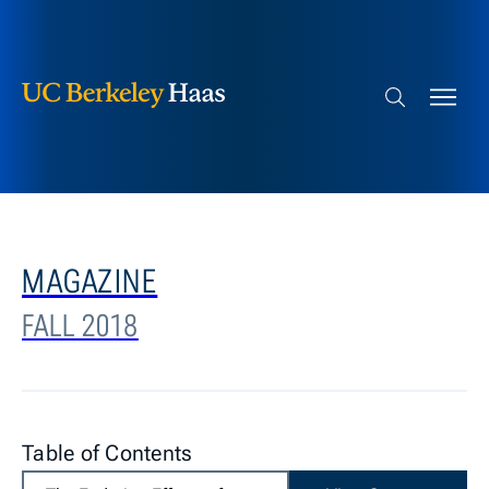
Berkeley Haas
Skip to content
Search bar
MAGAZINE
FALL 2018
Table of Contents