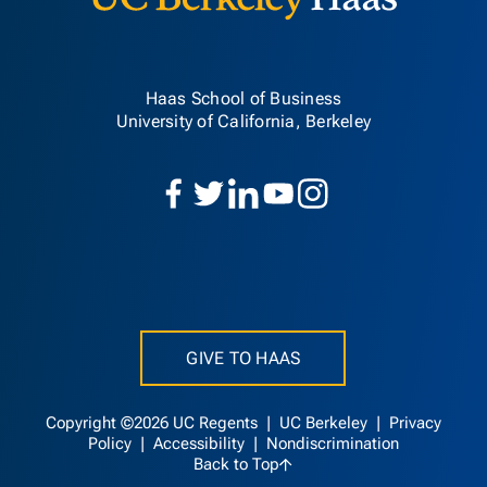
Haas School of Business
University of California, Berkeley
GIVE TO HAAS
Copyright ©2026 UC Regents |
UC Berkeley
|
Privacy
Policy
|
Accessibility
|
Nondiscrimination
Back to Top