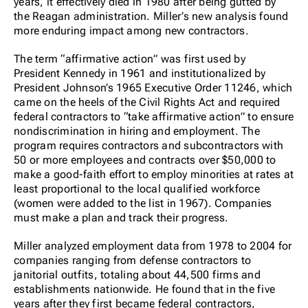
years, it effectively died in 1980 after being gutted by
the Reagan administration. Miller’s new analysis found
more enduring impact among new contractors.
The term “affirmative action” was first used by
President Kennedy in 1961 and institutionalized by
President Johnson’s 1965 Executive Order 11246, which
came on the heels of the Civil Rights Act and required
federal contractors to “take affirmative action” to ensure
nondiscrimination in hiring and employment. The
program requires contractors and subcontractors with
50 or more employees and contracts over $50,000 to
make a good-faith effort to employ minorities at rates at
least proportional to the local qualified workforce
(women were added to the list in 1967). Companies
must make a plan and track their progress.
Miller analyzed employment data from 1978 to 2004 for
companies ranging from defense contractors to
janitorial outfits, totaling about 44,500 firms and
establishments nationwide. He found that in the five
years after they first became federal contractors,