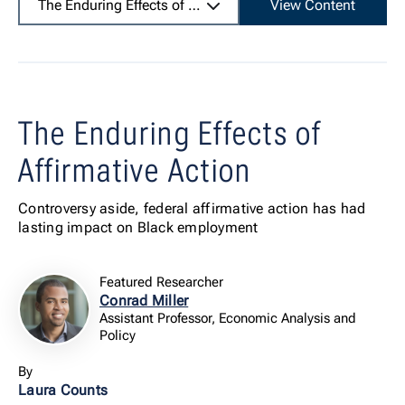
The Enduring Effects of Affirmative Action
View Content
The Enduring Effects of
Affirmative Action
Controversy aside, federal affirmative action has had
lasting impact on Black employment
Featured Researcher
Conrad Miller
Assistant Professor, Economic Analysis and
Policy
By
Laura Counts