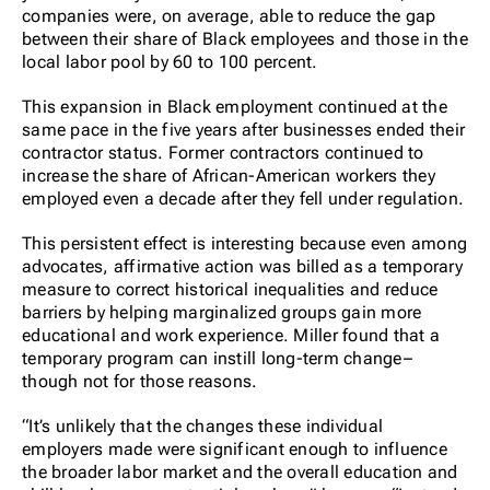
companies were, on average, able to reduce the gap
between their share of Black employees and those in the
local labor pool by 60 to 100 percent.
This expansion in Black employment continued at the
same pace in the five years after businesses ended their
contractor status. Former contractors continued to
increase the share of African-American workers they
employed even a decade after they fell under regulation.
This persistent effect is interesting because even among
advocates, affirmative action was billed as a temporary
measure to correct historical inequalities and reduce
barriers by helping marginalized groups gain more
educational and work experience. Miller found that a
temporary program can instill long-term change–
though not for those reasons.
“It’s unlikely that the changes these individual
employers made were significant enough to influence
the broader labor market and the overall education and