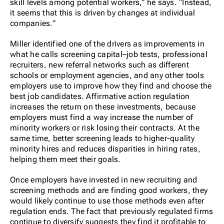
skill levels among potential workers,” he says. “Instead,
it seems that this is driven by changes at individual
companies.”
Miller identified one of the drivers as improvements in
what he calls screening capital–job tests, professional
recruiters, new referral networks such as different
schools or employment agencies, and any other tools
employers use to improve how they find and choose the
best job candidates. Affirmative action regulation
increases the return on these investments, because
employers must find a way increase the number of
minority workers or risk losing their contracts. At the
same time, better screening leads to higher-quality
minority hires and reduces disparities in hiring rates,
helping them meet their goals.
Once employers have invested in new recruiting and
screening methods and are finding good workers, they
would likely continue to use those methods even after
regulation ends. The fact that previously regulated firms
continue to diversify suggests they find it profitable to