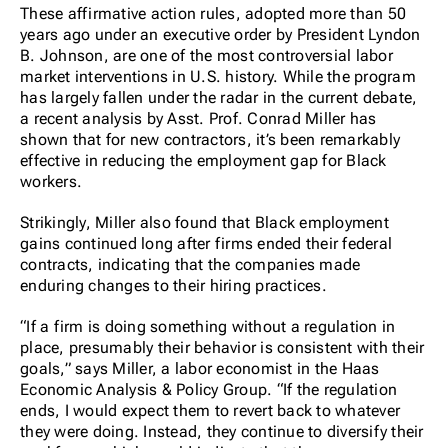
These affirmative action rules, adopted more than 50
years ago under an executive order by President Lyndon
B. Johnson, are one of the most controversial labor
market interventions in U.S. history. While the program
has largely fallen under the radar in the current debate,
a recent analysis by Asst. Prof. Conrad Miller has
shown that for new contractors, it’s been remarkably
effective in reducing the employment gap for Black
workers.
Strikingly, Miller also found that Black employment
gains continued long after firms ended their federal
contracts, indicating that the companies made
enduring changes to their hiring practices.
“If a firm is doing something without a regulation in
place, presumably their behavior is consistent with their
goals,” says Miller, a labor economist in the Haas
Economic Analysis & Policy Group. “If the regulation
ends, I would expect them to revert back to whatever
they were doing. Instead, they continue to diversify their