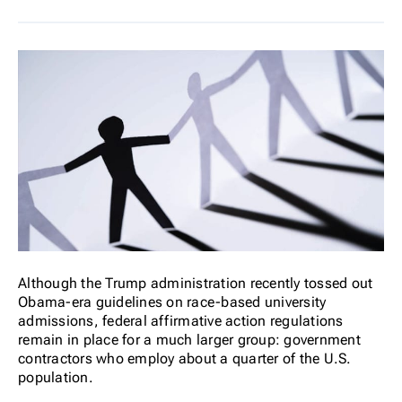
Although the Trump administration recently tossed out
Obama-era guidelines on race-based university
admissions, federal affirmative action regulations
remain in place for a much larger group: government
contractors who employ about a quarter of the U.S.
population.