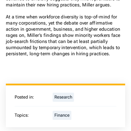
maintain their new hiring practices, Miller argues.
At a time when workforce diversity is top-of-mind for
many corporations, yet the debate over affirmative
action in government, business, and higher education
rages on, Miller’s findings show minority workers face
job-search frictions that can be at least partially
surmounted by temporary intervention, which leads to
persistent, long-term changes in hiring practices.
Posted in:
Research
Topics:
Finance