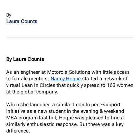
By
Laura Counts
By Laura Counts
As an engineer at Motorola Solutions with little access
to female mentors,
Nancy Hoque
started a network of
virtual Lean In Circles that quickly spread to 160 women
at the global company.
When she launched a similar Lean In peer-support
initiative as a new student in the evening & weekend
MBA program last fall, Hoque was pleased to find a
similarly enthusiastic response. But there was a key
difference.