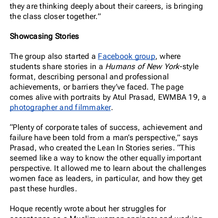
they are thinking deeply about their careers, is bringing
the class closer together.”
Showcasing Stories
The group also started a
Facebook group
, where
students share stories in a
Humans of New York
-style
format, describing personal and professional
achievements, or barriers they’ve faced. The page
comes alive with portraits by Atul Prasad, EWMBA 19, a
photographer and filmmaker
.
“Plenty of corporate tales of success, achievement and
failure have been told from a man’s perspective,” says
Prasad, who created the Lean In Stories series. “This
seemed like a way to know the other equally important
perspective. It allowed me to learn about the challenges
women face as leaders, in particular, and how they get
past these hurdles.
Hoque recently wrote about her struggles for