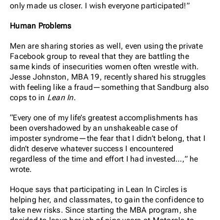
only made us closer. I wish everyone participated!”
Human Problems
Men are sharing stories as well, even using the private
Facebook group to reveal that they are battling the
same kinds of insecurities women often wrestle with.
Jesse Johnston, MBA 19, recently shared his struggles
with feeling like a fraud—something that Sandburg also
cops to in
Lean In
.
“Every one of my life’s greatest accomplishments has
been overshadowed by an unshakeable case of
imposter syndrome—the fear that I didn’t belong, that I
didn’t deserve whatever success I encountered
regardless of the time and effort I had invested…,” he
wrote.
Hoque says that participating in Lean In Circles is
helping her, and classmates, to gain the confidence to
take new risks. Since starting the MBA program, she