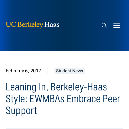
Berkeley Haas
Skip to content
Search bar
February 6, 2017
Student News
Leaning In, Berkeley-Haas
Style: EWMBAs Embrace Peer
Support