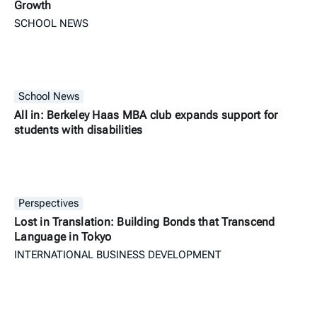
Growth
SCHOOL NEWS
School News
All in: Berkeley Haas MBA club expands support for
students with disabilities
Perspectives
Lost in Translation: Building Bonds that Transcend
Language in Tokyo
INTERNATIONAL BUSINESS DEVELOPMENT