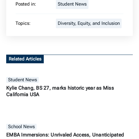
Posted in:
Student News
Topics:
Diversity, Equity, and Inclusion
Related Articles
Student News
Kylie Chang, BS 27, marks historic year as Miss
California USA
School News
EMBA Immersions: Unrivaled Access, Unanticipated