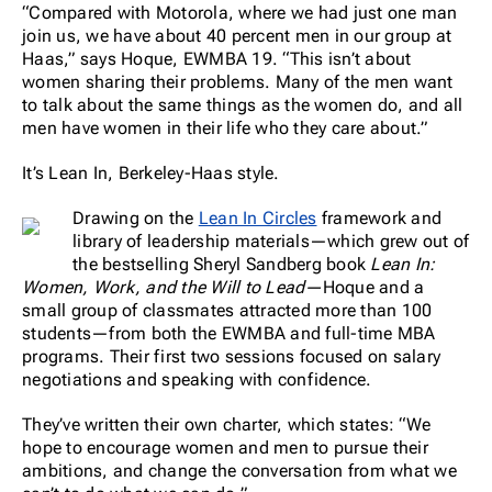
“Compared with Motorola, where we had just one man
join us, we have about 40 percent men in our group at
Haas,” says Hoque, EWMBA 19. “This isn’t about
women sharing their problems. Many of the men want
to talk about the same things as the women do, and all
men have women in their life who they care about.”
It’s Lean In, Berkeley-Haas style.
Drawing on the
Lean In Circles
framework and
library of leadership materials—which grew out of
the bestselling Sheryl Sandberg book
Lean In:
Women, Work, and the Will to Lead—
Hoque and a
small group of classmates attracted more than 100
students—from both the EWMBA and full-time MBA
programs. Their first two sessions focused on salary
negotiations and speaking with confidence.
They’ve written their own charter, which states: “We
hope to encourage women and men to pursue their
ambitions, and change the conversation from what we