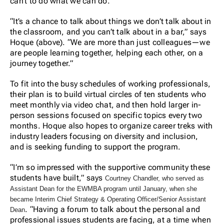
can’t to do what we can do.”
“It’s a chance to talk about things we don’t talk about in
the classroom, and you can’t talk about in a bar,” says
Hoque (above). “We are more than just colleagues—we
are people learning together, helping each other, on a
journey together.”
To fit into the busy schedules of working professionals,
their plan is to build virtual circles of ten students who
meet monthly via video chat, and then hold larger in-
person sessions focused on specific topics every two
months. Hoque also hopes to organize career treks with
industry leaders focusing on diversity and inclusion,
and is seeking funding to support the program.
“I’m so impressed with the supportive community these
students have built,” says
Courtney Chandler, who served as
Assistant Dean for the EWMBA program until January, when she
became Interim Chief Strategy & Operating Officer/Senior Assistant
. “Having a forum to talk about the personal and
Dean
professional issues students are facing, at a time when