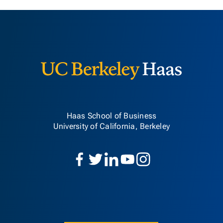
Berkeley H
Haas School of Business
University of California, Berkeley