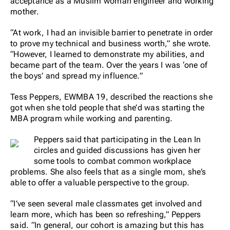
acceptance as a Muslim woman engineer and working
mother.
“At work, I had an invisible barrier to penetrate in order
to prove my technical and business worth,” she wrote.
“However, I learned to demonstrate my abilities, and
became part of the team. Over the years I was ‘one of
the boys’ and spread my influence.”
Tess Peppers, EWMBA 19, described the reactions she
got when she told people that she’d was starting the
MBA program while working and parenting.
Peppers said that participating in the Lean In
circles and guided discussions has given her
some tools to combat common workplace
problems. She also feels that as a single mom, she’s
able to offer a valuable perspective to the group.
“I’ve seen several male classmates get involved and
learn more, which has been so refreshing,” Peppers
said. “In general, our cohort is amazing but this has