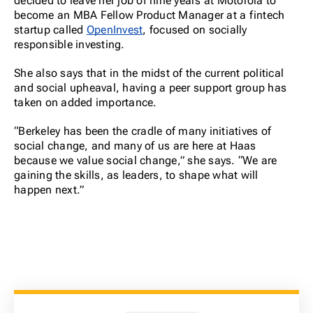
decided to leave her job of nine years at Motorola to
become an MBA Fellow Product Manager at a fintech
startup called
OpenInvest
, focused on socially
responsible investing.
She also says that in the midst of the current political
and social upheaval, having a peer support group has
taken on added importance.
“Berkeley has been the cradle of many initiatives of
social change, and many of us are here at Haas
because we value social change,” she says. “We are
gaining the skills, as leaders, to shape what will
happen next.”