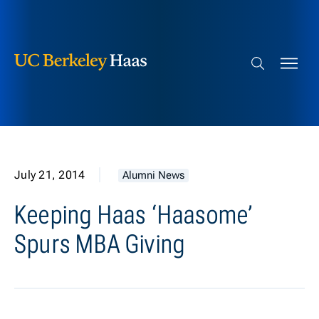
Berkeley Haas
Skip to content
Search bar
July 21, 2014
Alumni News
Keeping Haas ‘Haasome’
Spurs MBA Giving