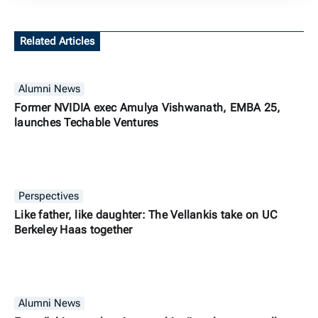
Related Articles
Alumni News
Former NVIDIA exec Amulya Vishwanath, EMBA 25,
launches Techable Ventures
Perspectives
Like father, like daughter: The Vellankis take on UC
Berkeley Haas together
Alumni News