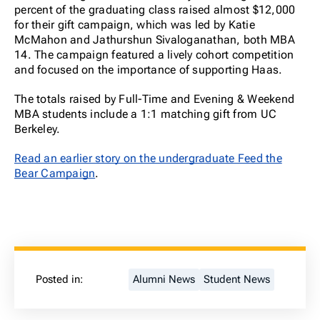
percent of the graduating class raised almost $12,000
for their gift campaign, which was led by Katie
McMahon and Jathurshun Sivaloganathan, both MBA
14. The campaign featured a lively cohort competition
and focused on the importance of supporting Haas.
The totals raised by Full-Time and Evening & Weekend
MBA students include a 1:1 matching gift from UC
Berkeley.
Read an earlier story on the undergraduate Feed the
Bear Campaign
.
Posted in:
Alumni News
Student News