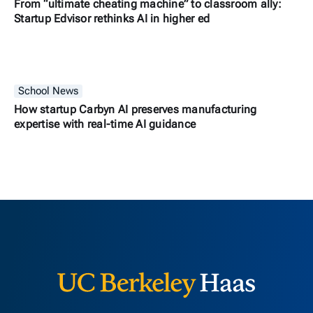
From “ultimate cheating machine” to classroom ally:
Startup Edvisor rethinks AI in higher ed
School News
How startup Carbyn AI preserves manufacturing
expertise with real-time AI guidance
Berkeley H