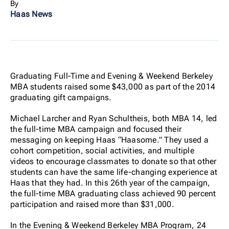
By
Haas News
Graduating Full-Time and Evening & Weekend Berkeley
MBA students raised some $43,000 as part of the 2014
graduating gift campaigns.
Michael Larcher and Ryan Schultheis, both MBA 14, led
the full-time MBA campaign and focused their
messaging on keeping Haas “Haasome.” They used a
cohort competition, social activities, and multiple
videos to encourage classmates to donate so that other
students can have the same life-changing experience at
Haas that they had. In this 26th year of the campaign,
the full-time MBA graduating class achieved 90 percent
participation and raised more than $31,000.
In the Evening & Weekend Berkeley MBA Program, 24