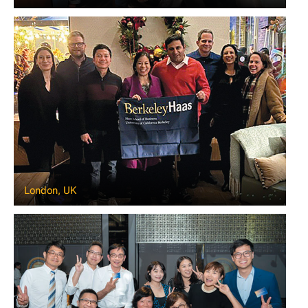
London, UK