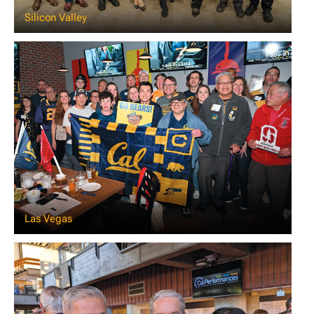
Silicon Valley
Las Vegas