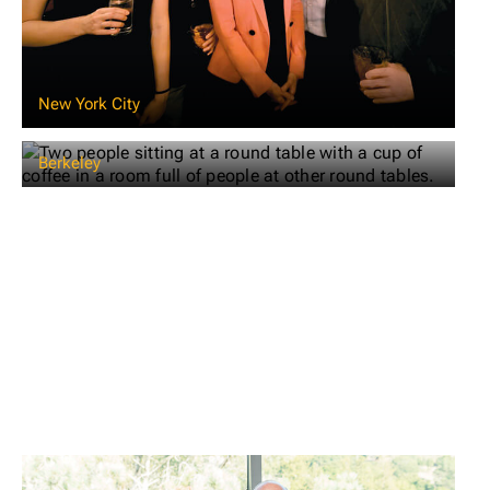
New York City
Berkeley