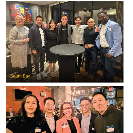
South Bay