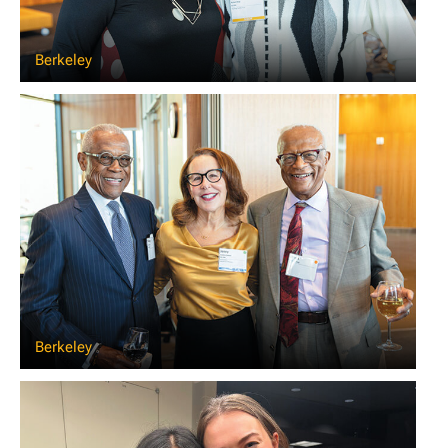
Berkeley
Berkeley