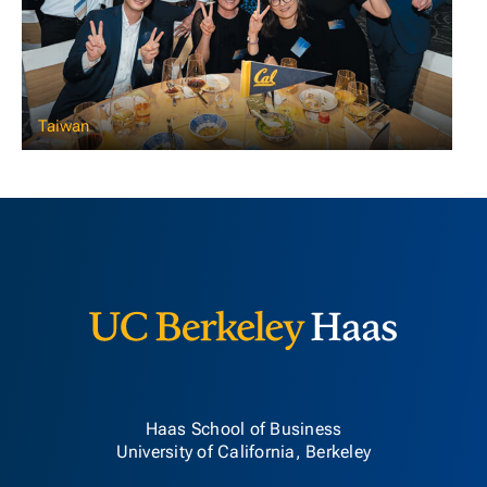
Taiwan
Berkeley H
Haas School of Business
University of California, Berkeley