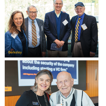
Berkeley