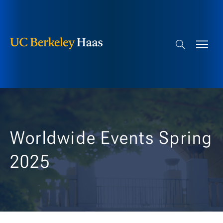
Berkeley Haas
Skip to content
Search bar
Worldwide Events Spring
2025