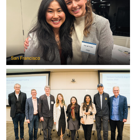
San Francisco