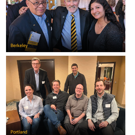
Berkeley
Portland