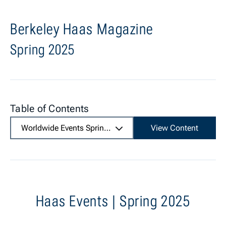
Berkeley Haas Magazine
Spring 2025
Table of Contents
Worldwide Events Spring 2025
View Content
Haas Events | Spring 2025