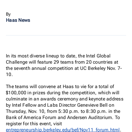
By
Haas News
In its most diverse lineup to date, the Intel Global
Challenge will feature 29 teams from 20 countries at
the seventh annual competition at UC Berkeley Nov. 7-
10.
The teams will convene at Haas to vie for a total of
$100,000 in prizes during the competition, which will
culminate in an awards ceremony and keynote address
by Intel Fellow and Labs Director Genevieve Bell on
Thursday, Nov. 10, from 5:30 p.m. to 8:30 p.m. in the
Bank of America Forum and Andersen Auditorium. To
register for this event, visit
entrepreneurship.berkeley.edu/bef/Nov11_forum.html
.