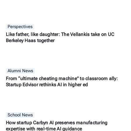
Perspectives
Like father, like daughter: The Vellankis take on UC
Berkeley Haas together
Alumni News
From “ultimate cheating machine” to classroom ally:
Startup Edvisor rethinks AI in higher ed
School News
How startup Carbyn AI preserves manufacturing
expertise with real-time AI guidance