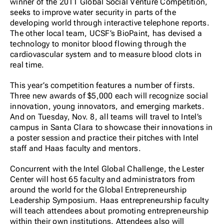
winner of the 2011 Global Social Venture Competition,
seeks to improve water security in parts of the
developing world through interactive telephone reports.
The other local team, UCSF’s BioPaint, has devised a
technology to monitor blood flowing through the
cardiovascular system and to measure blood clots in
real time.
This year’s competition features a number of firsts.
Three new awards of $5,000 each will recognize social
innovation, young innovators, and emerging markets.
And on Tuesday, Nov. 8, all teams will travel to Intel’s
campus in Santa Clara to showcase their innovations in
a poster session and practice their pitches with Intel
staff and Haas faculty and mentors.
Concurrent with the Intel Global Challenge, the Lester
Center will host 65 faculty and administrators from
around the world for the Global Entrepreneurship
Leadership Symposium. Haas entrepreneurship faculty
will teach attendees about promoting entrepreneurship
within their own institutions. Attendees also will