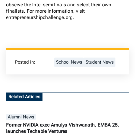
observe the Intel semifinals and select their own
finalists. For more information, visit
entrepreneurshipchallenge.org.
Posted in:
School News
Student News
Related Articles
Alumni News
Former NVIDIA exec Amulya Vishwanath, EMBA 25,
launches Techable Ventures