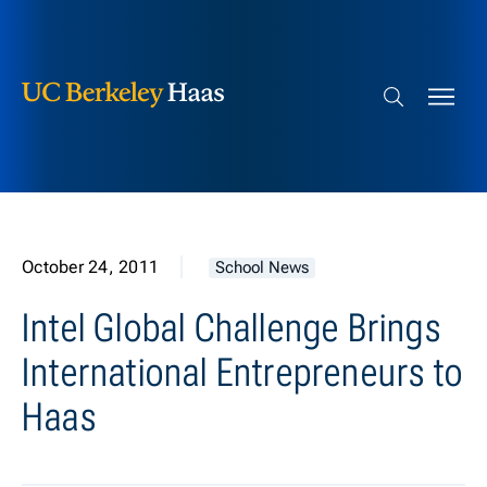
Berkeley Haas
Skip to content
Search bar
October 24, 2011
School News
Intel Global Challenge Brings
International Entrepreneurs to
Haas