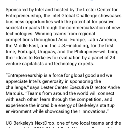
Sponsored by Intel and hosted by the Lester Center for
Entrepreneurship, the Intel Global Challenge showcases
business opportunities with the potential for positive
societal impacts through the commercialization of new
technologies. Winning teams from regional
competitions throughout Asia, Europe, Latin America,
the Middle East, and the U.S.–including, for the first
time, Portugal, Uruguay, and the Philippines–will bring
their ideas to Berkeley for evaluation by a panel of 24
venture capitalists and technology experts.
“Entrepreneurship is a force for global good and we
appreciate Intel's generosity in sponsoring the
challenge,” says Lester Center Executive Director Andre
Marquis. “Teams from around the world will connect
with each other, learn through the competition, and
experience the incredible energy of Berkeley's startup
environment while showcasing their innovations.”
UC Berkeley’s NextDrop, one of two local teams and the