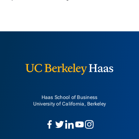
Berkeley H
Haas School of Business
University of California, Berkeley